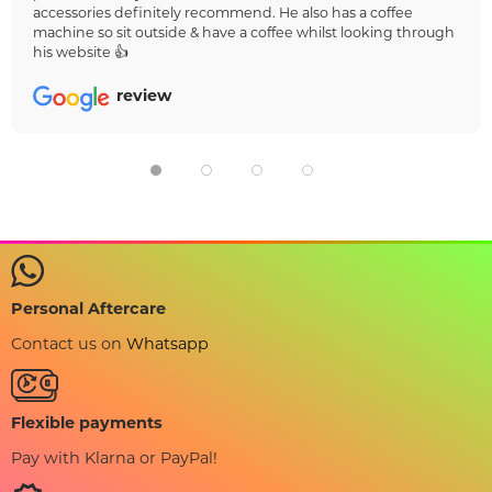
accessories definitely recommend. He also has a coffee
machine so sit outside & have a coffee whilst looking through
his website 👍
review
Personal Aftercare
Contact us on
Whatsapp
Flexible payments
Pay with Klarna or PayPal!