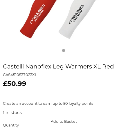
Castelli Nanoflex Leg Warmers XL Red
CAS4510537023XL
£50.99
Create an account to earn up to 50 loyalty points
1
in stock
Add to Basket
Quantity