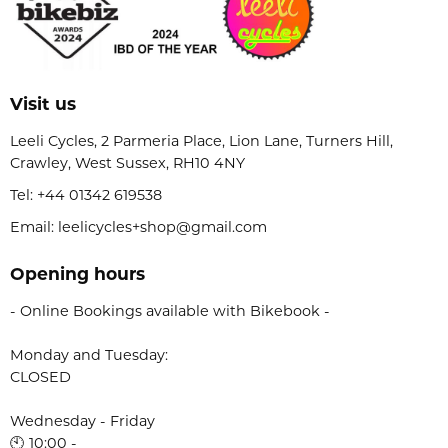
Visit us
Leeli Cycles, 2 Parmeria Place, Lion Lane, Turners Hill,
Crawley, West Sussex, RH10 4NY
Tel:
+44 01342 619538
Email: leelicycles+shop@gmail.com
Opening hours
- Online Bookings available with Bikebook -
Monday and Tuesday:
CLOSED
Wednesday - Friday
🕙 10:00 -