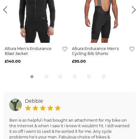
Altura Men's Endurance
Altura Endurance Men's
Blast Jacket
Cycling Bib Shorts
£140.00
£95.00
Debbie
Ben is so helpful i had bought an attachment for my bike on
the Internet & when I saw it i knew it wouldnt fit. I still wanted
it so off i went to Leeli & he sorted it for me. Any cycle
problems he's your man. Fabulous choice of bikes &