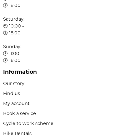
🕕 18:00
Saturday:
🕙 10:00 -
🕕 18:00
Sunday:
🕚 11:00 -
🕔 16:00
Information
Our story
Find us
My account
Book a service
Cycle to work scheme
Bike Rentals