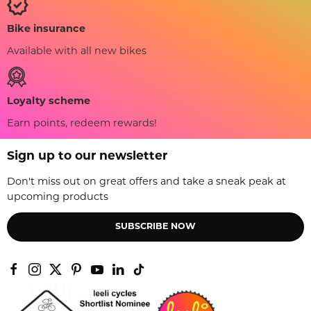
Bike insurance
Available with all new bikes
Loyalty scheme
Earn points, redeem rewards!
Sign up to our newsletter
Don't miss out on great offers and take a sneak peak at
upcoming products
SUBSCRIBE NOW