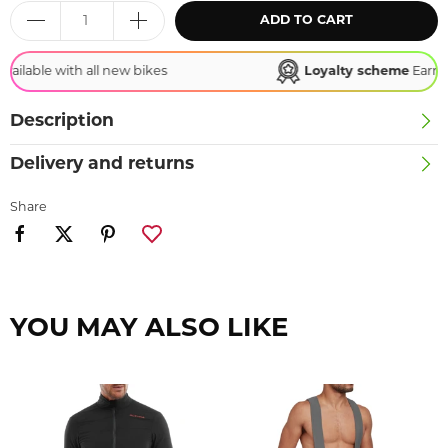
ADD TO CART
Loyalty scheme
Earn points, redeem rewards!
Description
Delivery and returns
Share
YOU MAY ALSO LIKE