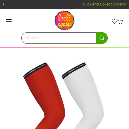
Click and Collect Ordering