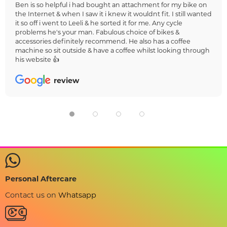
Ben is so helpful i had bought an attachment for my bike on
the Internet & when I saw it i knew it wouldnt fit. I still wanted
it so off i went to Leeli & he sorted it for me. Any cycle
problems he's your man. Fabulous choice of bikes &
accessories definitely recommend. He also has a coffee
machine so sit outside & have a coffee whilst looking through
his website 👍
review
Personal Aftercare
Contact us on
Whatsapp