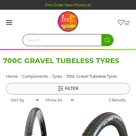
Pre-Order New Products
700C GRAVEL TUBELESS TYRES
Home
Components
Tyres
700c Gravel Tubeless Tyres
FILTER
2 Results