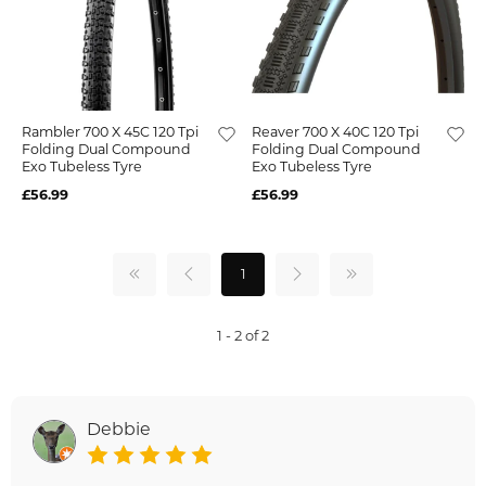
Rambler 700 X 45C 120 Tpi
Reaver 700 X 40C 120 Tpi
Folding Dual Compound
Folding Dual Compound
Exo Tubeless Tyre
Exo Tubeless Tyre
£56.99
£56.99
1
1 - 2 of 2
Debbie