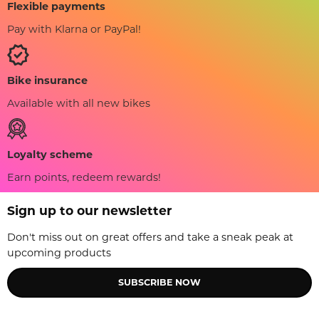
Flexible payments
Pay with Klarna or PayPal!
Bike insurance
Available with all new bikes
Loyalty scheme
Earn points, redeem rewards!
Sign up to our newsletter
Don't miss out on great offers and take a sneak peak at
upcoming products
SUBSCRIBE NOW