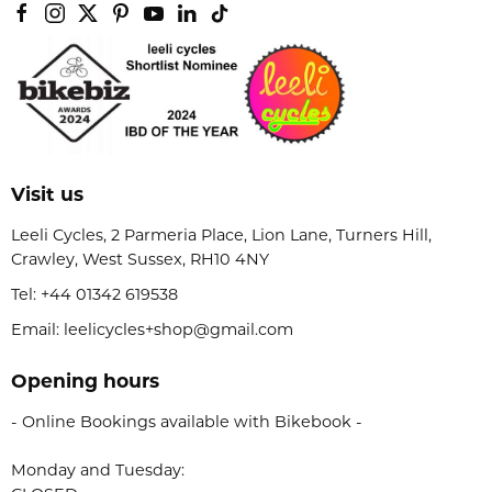
Visit us
Leeli Cycles, 2 Parmeria Place, Lion Lane, Turners Hill,
Crawley, West Sussex, RH10 4NY
Tel:
+44 01342 619538
Email: leelicycles+shop@gmail.com
Opening hours
- Online Bookings available with Bikebook -
Monday and Tuesday: