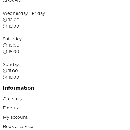
CLOSED
Wednesday - Friday
🕙 10:00 -
🕕 18:00
Saturday:
🕙 10:00 -
🕕 18:00
Sunday:
🕚 11:00 -
🕔 16:00
Information
Our story
Find us
My account
Book a service