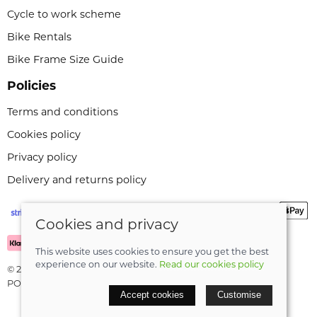
Cycle to work scheme
Bike Rentals
Bike Frame Size Guide
Policies
Terms and conditions
Cookies policy
Privacy policy
Delivery and returns policy
Cookies and privacy
This website uses cookies to ensure you get the best
experience on our website.
Read our cookies policy
© 2026 Leeli Cycles |
Site map
POS and eCommerce by
Saledock
Accept cookies
Customise