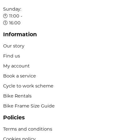
Sunday:
🕚 11:00 -
🕔 16:00
Information
Our story
Find us
My account
Book a service
Cycle to work scheme
Bike Rentals
Bike Frame Size Guide
Policies
Terms and conditions
Cookies policy