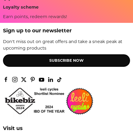
Loyalty scheme
Earn points, redeem rewards!
Sign up to our newsletter
Don't miss out on great offers and take a sneak peak at
upcoming products
SUBSCRIBE NOW
Visit us