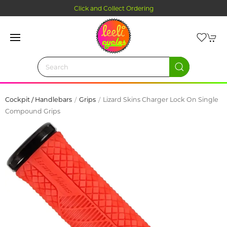
Click and Collect Ordering
Cockpit / Handlebars
Grips
Lizard Skins Charger Lock On Single
Compound Grips