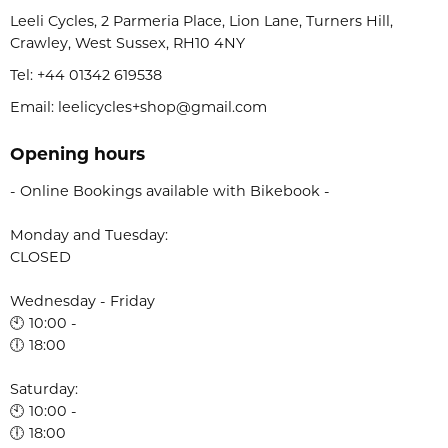
Leeli Cycles, 2 Parmeria Place, Lion Lane, Turners Hill,
Crawley, West Sussex, RH10 4NY
Tel:
+44 01342 619538
Email: leelicycles+shop@gmail.com
Opening hours
- Online Bookings available with Bikebook -
Monday and Tuesday:
CLOSED
Wednesday - Friday
🕙 10:00 -
🕕 18:00
Saturday:
🕙 10:00 -
🕕 18:00