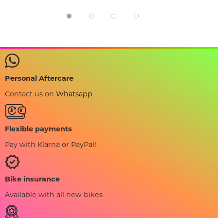
Personal Aftercare
Contact us on
Whatsapp
Flexible payments
Pay with Klarna or PayPal!
Bike insurance
Available with all new bikes