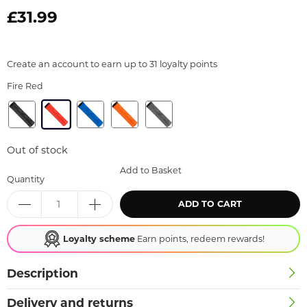
£31.99
Create an account to earn up to 31 loyalty points
Fire Red
Out of stock
Add to Basket
Quantity
ADD TO CART
Loyalty scheme
Earn points, redeem rewards!
Description
Delivery and returns