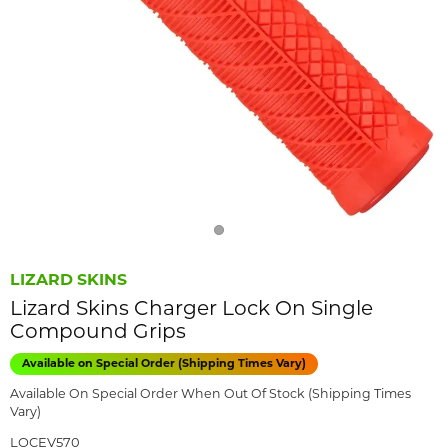
LIZARD SKINS
Lizard Skins Charger Lock On Single
Compound Grips
Available on Special Order (Shipping Times Vary)
Available On Special Order When Out Of Stock (Shipping Times
Vary)
LOCEV570