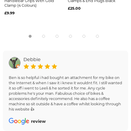
Handlebar Grips With Gold
Clamps & End Plugs Black
Clamp (4 Colours)
£25.00
£9.99
Debbie
Ben is so helpful i had bought an attachment for my bike on
the Internet & when I saw it i knew it wouldnt fit. I still wanted
it so off i went to Leeli & he sorted it for me. Any cycle
problems he's your man. Fabulous choice of bikes &
accessories definitely recommend. He also has a coffee
machine so sit outside & have a coffee whilst looking through
his website 👍
review