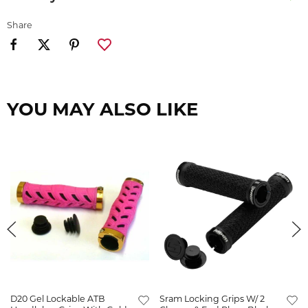
Share
YOU MAY ALSO LIKE
D20 Gel Lockable ATB
Sram Locking Grips W/ 2