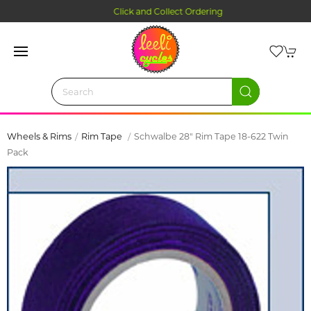
Click and Collect Ordering
Wheels & Rims
Rim Tape
Schwalbe 28" Rim Tape 18-622 Twin
Pack