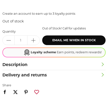
Create an account to earn up to 3 loyalty points
Out of stock
Out of Stock! Call for updates
Quantity
EMAIL ME WHEN IN STOCK
Loyalty scheme
Earn points, redeem rewards!
Description
Delivery and returns
Share