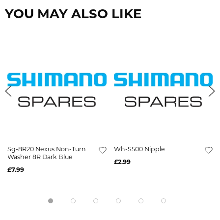
YOU MAY ALSO LIKE
Sg-8R20 Nexus Non-Turn
Wh-S500 Nipple
Washer 8R Dark Blue
£2.99
£7.99