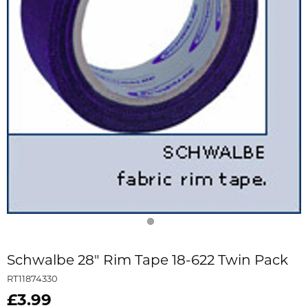
Schwalbe 28" Rim Tape 18-622 Twin Pack
RT11874330
£3.99