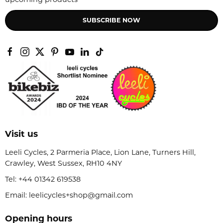
SUBSCRIBE NOW
Visit us
Leeli Cycles, 2 Parmeria Place, Lion Lane, Turners Hill,
Crawley, West Sussex, RH10 4NY
Tel:
+44 01342 619538
Email: leelicycles+shop@gmail.com
Opening hours