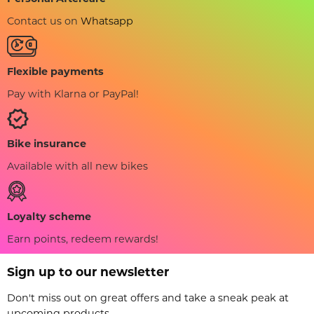
Contact us on
Whatsapp
Flexible payments
Pay with Klarna or PayPal!
Bike insurance
Available with all new bikes
Loyalty scheme
Earn points, redeem rewards!
Sign up to our newsletter
Don't miss out on great offers and take a sneak peak at
upcoming products