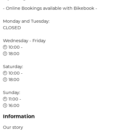
- Online Bookings available with Bikebook -
Monday and Tuesday:
CLOSED
Wednesday - Friday
🕙 10:00 -
🕕 18:00
Saturday:
🕙 10:00 -
🕕 18:00
Sunday:
🕚 11:00 -
🕔 16:00
Information
Our story