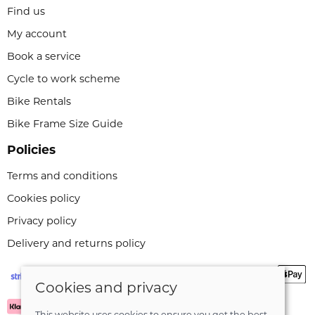
Find us
My account
Book a service
Cycle to work scheme
Bike Rentals
Bike Frame Size Guide
Policies
Terms and conditions
Cookies policy
Privacy policy
Delivery and returns policy
Cookies and privacy
This website uses cookies to ensure you get the best