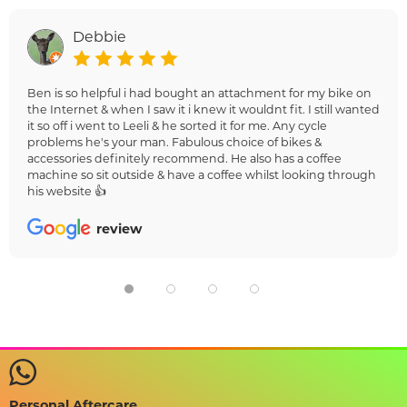
Debbie
Ben is so helpful i had bought an attachment for my bike on
the Internet & when I saw it i knew it wouldnt fit. I still wanted
it so off i went to Leeli & he sorted it for me. Any cycle
problems he's your man. Fabulous choice of bikes &
accessories definitely recommend. He also has a coffee
machine so sit outside & have a coffee whilst looking through
his website 👍
review
Personal Aftercare