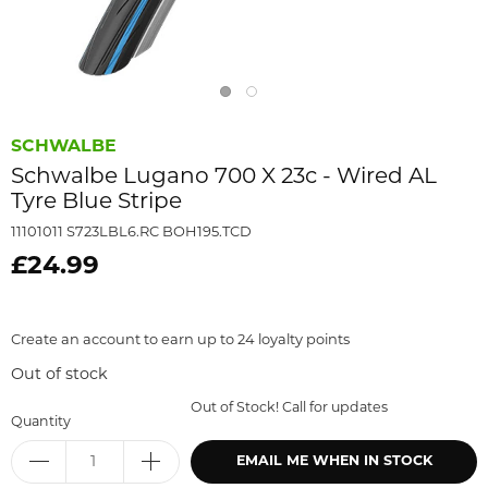
SCHWALBE
Schwalbe Lugano 700 X 23c - Wired AL
Tyre Blue Stripe
11101011 S723LBL6.RC BOH195.TCD
£24.99
Create an account to earn up to 24 loyalty points
Out of stock
Out of Stock! Call for updates
Quantity
EMAIL ME WHEN IN STOCK