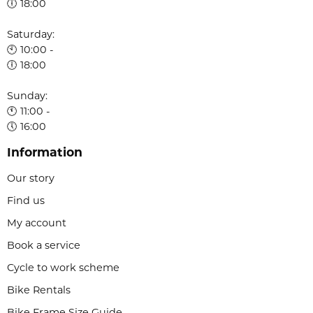
🕕 18:00
Saturday:
🕙 10:00 -
🕕 18:00
Sunday:
🕚 11:00 -
🕔 16:00
Information
Our story
Find us
My account
Book a service
Cycle to work scheme
Bike Rentals