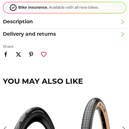
Loyalty scheme
Earn points, redeem rewards!
Description
Delivery and returns
Share
YOU MAY ALSO LIKE