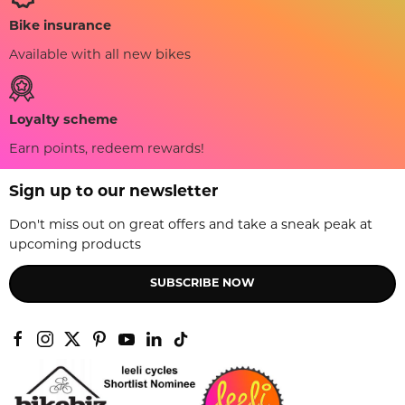
Bike insurance
Available with all new bikes
Loyalty scheme
Earn points, redeem rewards!
Sign up to our newsletter
Don't miss out on great offers and take a sneak peak at
upcoming products
SUBSCRIBE NOW