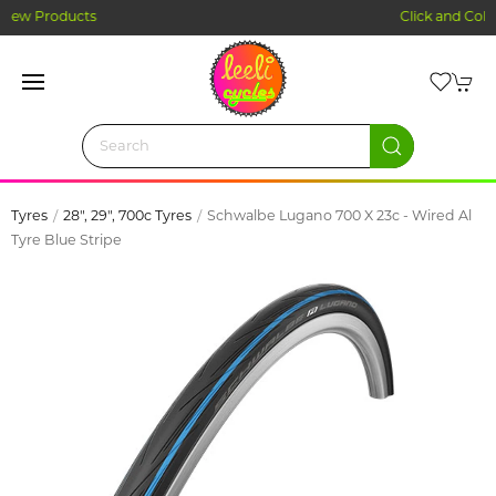
Click and Collect Ordering
Tyres
28", 29", 700c Tyres
Schwalbe Lugano 700 X 23c - Wired Al
Tyre Blue Stripe