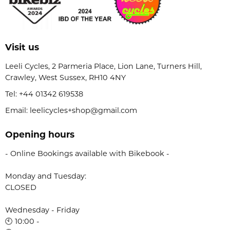
Visit us
Leeli Cycles, 2 Parmeria Place, Lion Lane, Turners Hill,
Crawley, West Sussex, RH10 4NY
Tel:
+44 01342 619538
Email: leelicycles+shop@gmail.com
Opening hours
- Online Bookings available with Bikebook -
Monday and Tuesday:
CLOSED
Wednesday - Friday
🕙 10:00 -