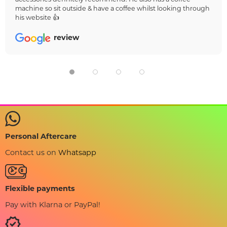
machine so sit outside & have a coffee whilst looking through
his website 👍
review
Personal Aftercare
Contact us on
Whatsapp
Flexible payments
Pay with Klarna or PayPal!