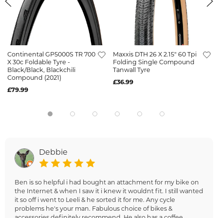
Continental GP5000S TR 700
Maxxis DTH 26 X 2.15" 60 Tpi
X 30c Foldable Tyre -
Folding Single Compound
Black/Black, Blackchili
Tanwall Tyre
Compound (2021)
£36.99
£79.99
Debbie
Ben is so helpful i had bought an attachment for my bike on
the Internet & when I saw it i knew it wouldnt fit. I still wanted
it so off i went to Leeli & he sorted it for me. Any cycle
problems he's your man. Fabulous choice of bikes &
accessories definitely recommend. He also has a coffee