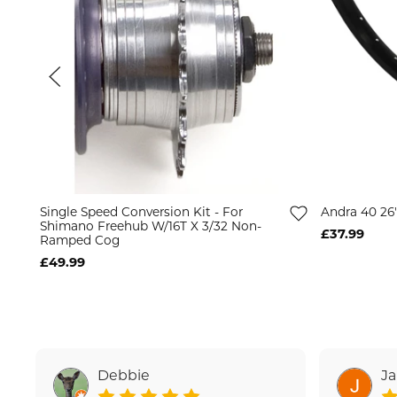
Single Speed Conversion Kit - For
Andra 40 26
Shimano Freehub W/16T X 3/32 Non-
£37.99
Ramped Cog
£49.99
Debbie
J