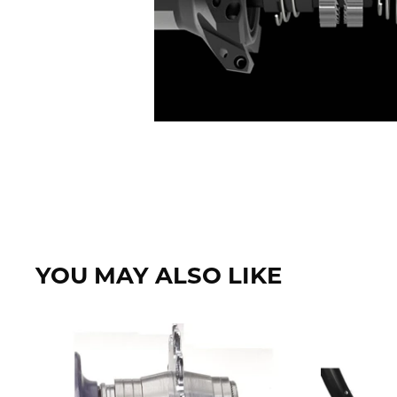
YOU MAY ALSO LIKE