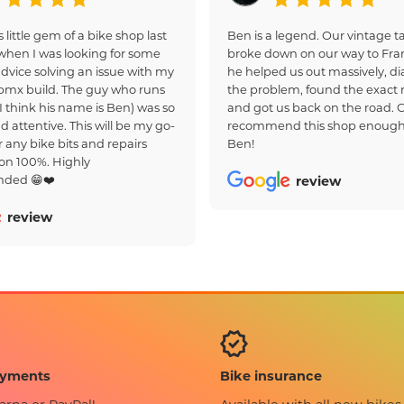
s little gem of a bike shop last
Ben is a legend. Our vintage
hen I was looking for some
broke down on our way to Fra
dvice solving an issue with my
he helped us out massively, d
bmx build. The guy who runs
the problem, found the exact r
(I think his name is Ben) was so
and got us back on the road. 
d attentive. This will be my go-
recommend this shop enough
r any bike bits and repairs
Ben!
on 100%. Highly
ded 😁❤️
review
review
Bike insurance
ayments