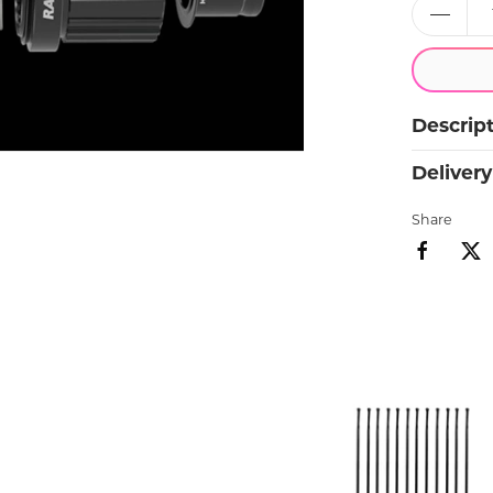
Bike insurance.
Available with all new bikes
Descrip
Delivery
Share