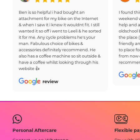
Ben is so helpful i had bought an
I found thi
attachment for my bike on the Internet
weekend w
& when I saw it i knew it wouldnt fit. I still
help and a
wanted it so off i went to Leeli & he sorted
oldschool 
it for me. Any cycle problems he's your
the place 
man. Fabulous choice of bikes &
friendly an
accessories definitely recommend. He
to place fo
also has a coffee machine so sit outside &
from now 
have a coffee whilst looking through his
recommen
website 👍
review
Flexible p
Personal Aftercare