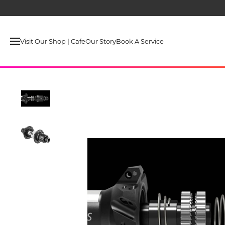
Visit Our Shop | Cafe
Our Story
Book A Service