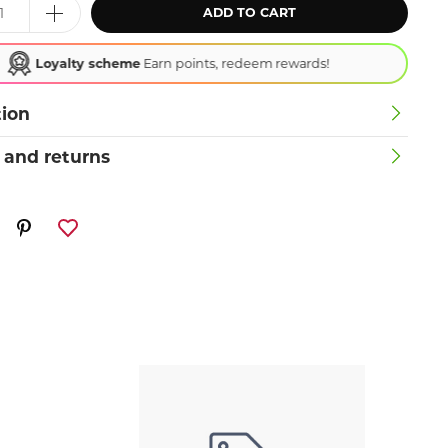
ADD TO CART
Loyalty scheme
Earn points, redeem rewards!
tion
 and returns