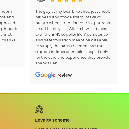
 tandem
The guy at my local bike shop just shook
nce and
his head and took a sharp intake of
iagnosed
breath when I mentioned BMC parts! So
ight parts
I tried Leeli cycles, After a few set backs
Cannot
with the BMC supplier Ben’ persistence
, thanks
and determination meant he was able
to supply the parts I needed . We must
support independent bike shops if only
for the care and experience they provide.
Thanks Ben.
review
Loyalty scheme