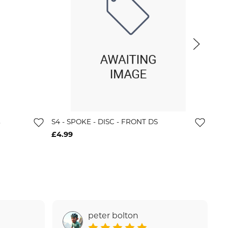
s
S4 - SPOKE - DISC - FRONT DS
Wh-
Hg
£4.99
£12
peter bolton