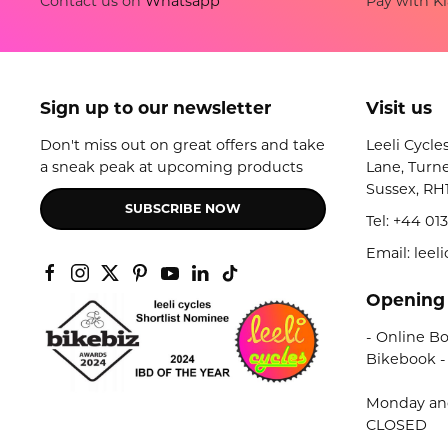
Pay with Kl
Contact us on
Whatsapp
Sign up to our newsletter
Visit us
Don't miss out on great offers and take
Leeli Cycle
a sneak peak at upcoming products
Lane, Turne
Sussex, RH
SUBSCRIBE NOW
Tel:
+44 013
Email: lee
Opening
- Online Bo
Bikebook -
Monday an
CLOSED