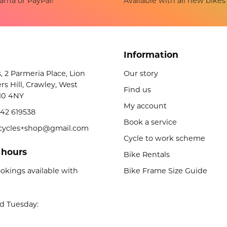
Available with all new bikes
arna or PayPal!
Information
s, 2 Parmeria Place, Lion
Our story
rs Hill, Crawley, West
Find us
10 4NY
My account
42 619538
Book a service
licycles+shop@gmail.com
Cycle to work scheme
 hours
Bike Rentals
okings available with
Bike Frame Size Guide
d Tuesday: