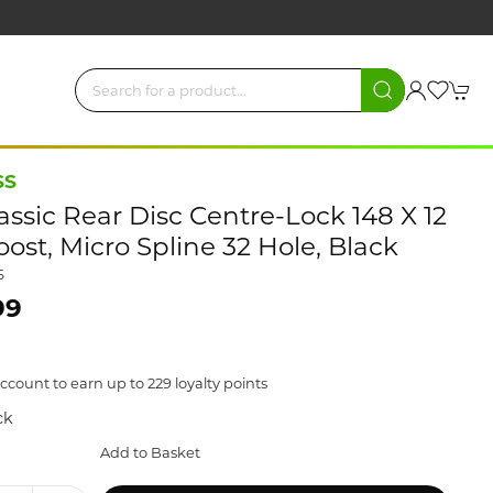
SS
assic Rear Disc Centre-Lock 148 X 12
st, Micro Spline 32 Hole, Black
6
99
ccount to earn up to 229 loyalty points
ck
Add to Basket