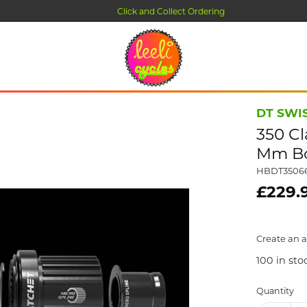
Click and Collect Ordering
DT SWI
350 Cl
Mm Boo
HBDT3506
£229.
Create an a
100
in sto
Quantity