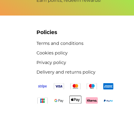
Earn points, redeem rewards!
Policies
Terms and conditions
Cookies policy
Privacy policy
Delivery and returns policy