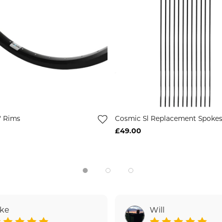
" Rims
Cosmic Sl Replacement Spoke
£49.00
ake
Will