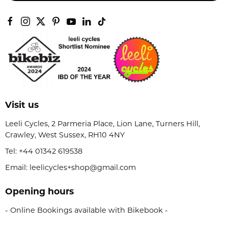
Visit us
Leeli Cycles, 2 Parmeria Place, Lion Lane, Turners Hill,
Crawley, West Sussex, RH10 4NY
Tel:
+44 01342 619538
Email: leelicycles+shop@gmail.com
Opening hours
- Online Bookings available with Bikebook -