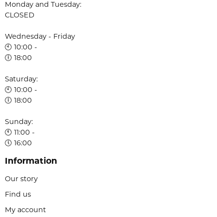
Monday and Tuesday:
CLOSED
Wednesday - Friday
🕙 10:00 -
🕕 18:00
Saturday:
🕙 10:00 -
🕕 18:00
Sunday:
🕚 11:00 -
🕔 16:00
Information
Our story
Find us
My account