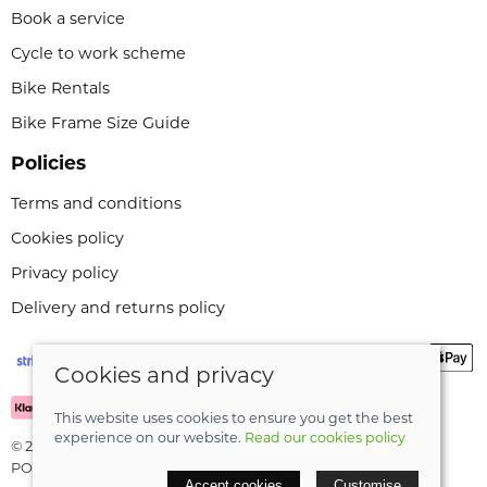
Book a service
Cycle to work scheme
Bike Rentals
Bike Frame Size Guide
Policies
Terms and conditions
Cookies policy
Privacy policy
Delivery and returns policy
Cookies and privacy
This website uses cookies to ensure you get the best
experience on our website.
Read our cookies policy
© 2026 Leeli Cycles |
Site map
POS and eCommerce by
Saledock
Accept cookies
Customise