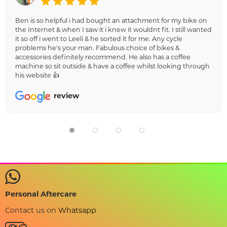
Ben is so helpful i had bought an attachment for my bike on
the Internet & when I saw it i knew it wouldnt fit. I still wanted
it so off i went to Leeli & he sorted it for me. Any cycle
problems he's your man. Fabulous choice of bikes &
accessories definitely recommend. He also has a coffee
machine so sit outside & have a coffee whilst looking through
his website 👍
review
Personal Aftercare
Contact us on
Whatsapp