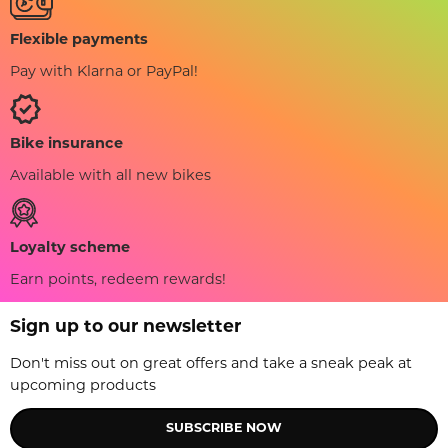
Flexible payments
Pay with Klarna or PayPal!
Bike insurance
Available with all new bikes
Loyalty scheme
Earn points, redeem rewards!
Sign up to our newsletter
Don't miss out on great offers and take a sneak peak at
upcoming products
SUBSCRIBE NOW