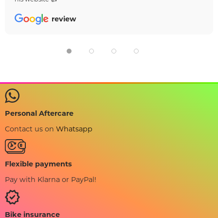
review
Personal Aftercare
Contact us on
Whatsapp
Flexible payments
Pay with Klarna or PayPal!
Bike insurance