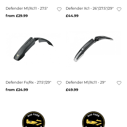
Defender M1/Xc11 - 27.5"
Defender Xc1 - 26"/27.5"/29"
from £29.99
£44.99
Defender Fx/Rx - 27.5"/29"
Defender M1/Xc11 - 29"
from £24.99
£49.99