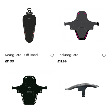
Rearguard - Off Road
Enduroguard
£11.99
£11.99