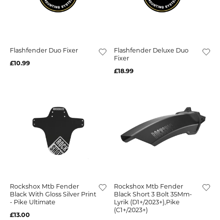
Flashfender Duo Fixer
Flashfender Deluxe Duo
Fixer
£10.99
£18.99
Rockshox Mtb Fender
Rockshox Mtb Fender
Black With Gloss Silver Print
Black Short 3 Bolt 35Mm-
- Pike Ultimate
Lyrik (D1+/2023+),Pike
(C1+/2023+)
£13.00