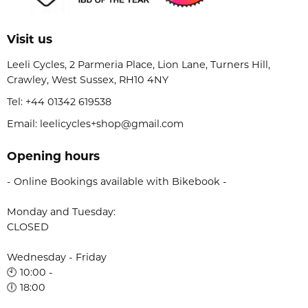
Visit us
Leeli Cycles, 2 Parmeria Place, Lion Lane, Turners Hill,
Crawley, West Sussex, RH10 4NY
Tel:
+44 01342 619538
Email: leelicycles+shop@gmail.com
Opening hours
- Online Bookings available with Bikebook -
Monday and Tuesday:
CLOSED
Wednesday - Friday
🕙 10:00 -
🕕 18:00