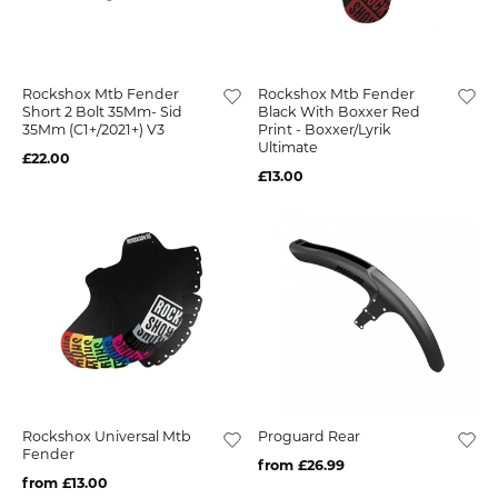
Rockshox Mtb Fender
Rockshox Mtb Fender
Short 2 Bolt 35Mm- Sid
Black With Boxxer Red
35Mm (C1+/2021+) V3
Print - Boxxer/Lyrik
Ultimate
£22.00
£13.00
Rockshox Universal Mtb
Proguard Rear
Fender
from £26.99
from £13.00