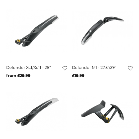
Defender Xc1/Xc11 - 26"
Defender M1 - 27.5"/29"
from £29.99
£19.99