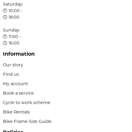
Saturday:
🕙 10:00 -
🕕 18:00
Sunday:
🕚 11:00 -
🕔 16:00
Information
Our story
Find us
My account
Book a service
Cycle to work scheme
Bike Rentals
Bike Frame Size Guide