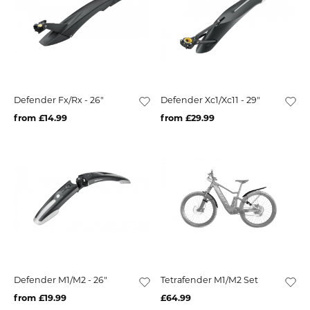
Defender Fx/Rx - 26"
Defender Xc1/Xc11 - 29"
from £14.99
from £29.99
Defender M1/M2 - 26"
Tetrafender M1/M2 Set
from £19.99
£64.99