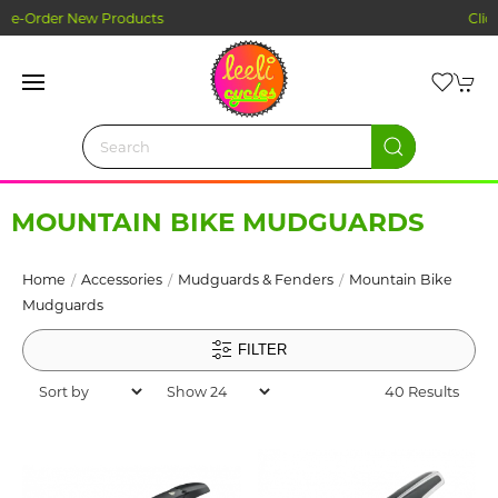
Click and Collect Ordering
MOUNTAIN BIKE MUDGUARDS
Home
Accessories
Mudguards & Fenders
Mountain Bike
Mudguards
FILTER
40 Results