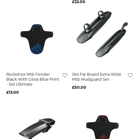
£22.00
Rockshox Mtb Fender
Sks Fat Board Extra Wide
Black With Gloss Blue Print
Mtb Mudguard Set
- Sid Ultimate
£50.00
£13.00