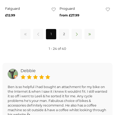
Fatguard
Proguard
£12.99
from £27.99
1
2
1 - 24 of 40
Debbie
Ben is so helpful i had bought an attachment for my bike on
the Internet & when I saw it i knew it wouldnt fit. I still wanted
it so off i went to Leeli & he sorted it for me. Any cycle
problems he's your man. Fabulous choice of bikes &
accessories definitely recommend. He also has a coffee
machine so sit outside & have a coffee whilst looking through
his website 👍