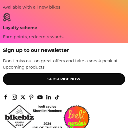
Available with all new bikes
Loyalty scheme
Earn points, redeem rewards!
Sign up to our newsletter
Don't miss out on great offers and take a sneak peak at
upcoming products
SUBSCRIBE NOW