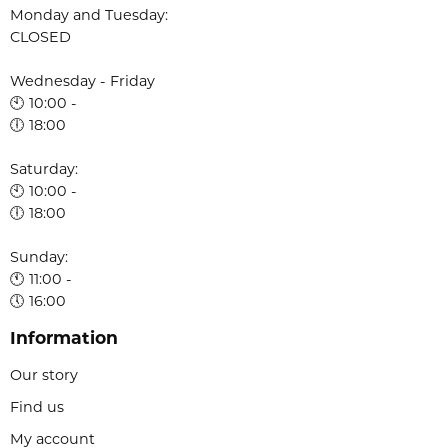
Monday and Tuesday:
CLOSED
Wednesday - Friday
🕙 10:00 -
🕕 18:00
Saturday:
🕙 10:00 -
🕕 18:00
Sunday:
🕚 11:00 -
🕔 16:00
Information
Our story
Find us
My account