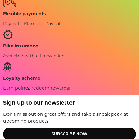
Flexible payments
Pay with Klarna or PayPal!
Bike insurance
Available with all new bikes
Loyalty scheme
Earn points, redeem rewards!
Sign up to our newsletter
Don't miss out on great offers and take a sneak peak at
upcoming products
SUBSCRIBE NOW