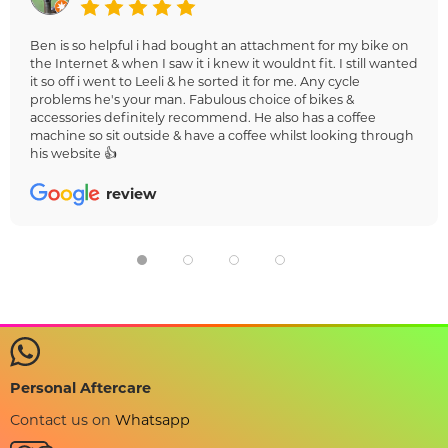
Ben is so helpful i had bought an attachment for my bike on
the Internet & when I saw it i knew it wouldnt fit. I still wanted
it so off i went to Leeli & he sorted it for me. Any cycle
problems he's your man. Fabulous choice of bikes &
accessories definitely recommend. He also has a coffee
machine so sit outside & have a coffee whilst looking through
his website 👍
review
Personal Aftercare
Contact us on
Whatsapp