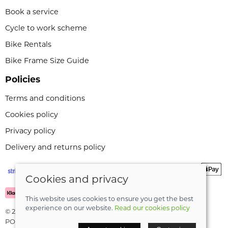
Book a service
Cycle to work scheme
Bike Rentals
Bike Frame Size Guide
Policies
Terms and conditions
Cookies policy
Privacy policy
Delivery and returns policy
Cookies and privacy
This website uses cookies to ensure you get the best
experience on our website.
Read our cookies policy
© 2026 Leeli Cycles |
Site map
POS and eCommerce by
Saledock