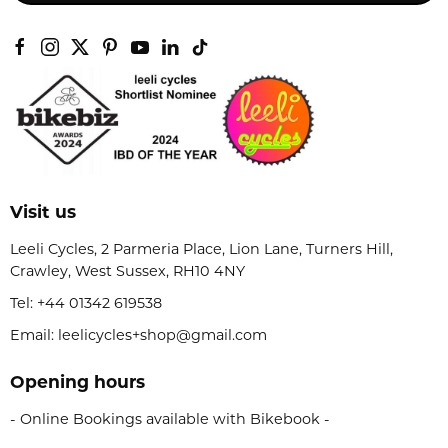
Visit us
Leeli Cycles, 2 Parmeria Place, Lion Lane, Turners Hill,
Crawley, West Sussex, RH10 4NY
Tel:
+44 01342 619538
Email: leelicycles+shop@gmail.com
Opening hours
- Online Bookings available with Bikebook -