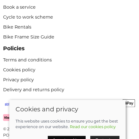
Book a service
Cycle to work scheme
Bike Rentals
Bike Frame Size Guide
Policies
Terms and conditions
Cookies policy
Privacy policy
Delivery and returns policy
Cookies and privacy
This website uses cookies to ensure you get the best
experience on our website.
Read our cookies policy
© 2026 Leeli Cycles |
Site map
POS and eCommerce by
Saledock