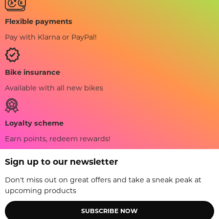
Flexible payments
Pay with Klarna or PayPal!
Bike insurance
Available with all new bikes
Loyalty scheme
Earn points, redeem rewards!
Sign up to our newsletter
Don't miss out on great offers and take a sneak peak at
upcoming products
SUBSCRIBE NOW