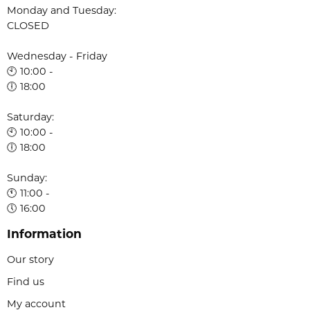
Monday and Tuesday:
CLOSED
Wednesday - Friday
🕙 10:00 -
🕕 18:00
Saturday:
🕙 10:00 -
🕕 18:00
Sunday:
🕚 11:00 -
🕔 16:00
Information
Our story
Find us
My account