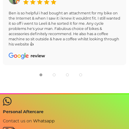
Ben is so helpful i had bought an attachment for my bike on
the Internet & when I saw it i knew it wouldnt fit. I still wanted
it so off i went to Leeli & he sorted it for me. Any cycle
problems he's your man. Fabulous choice of bikes &
accessories definitely recommend. He also has a coffee
machine so sit outside & have a coffee whilst looking through
his website 👍
review
Personal Aftercare
Contact us on
Whatsapp