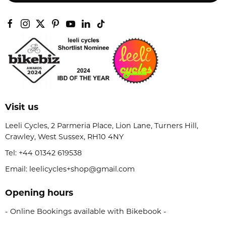
Visit us
Leeli Cycles, 2 Parmeria Place, Lion Lane, Turners Hill,
Crawley, West Sussex, RH10 4NY
Tel:
+44 01342 619538
Email: leelicycles+shop@gmail.com
Opening hours
- Online Bookings available with Bikebook -