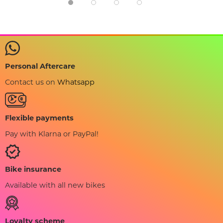
Personal Aftercare
Contact us on
Whatsapp
Flexible payments
Pay with Klarna or PayPal!
Bike insurance
Available with all new bikes
Loyalty scheme