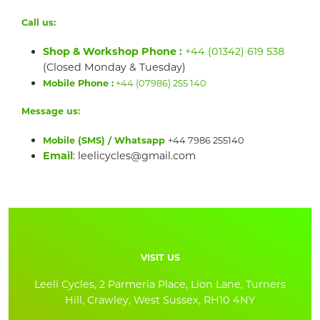
Call us:
Shop & Workshop Phone :
+44 (01342) 619 538
(Closed Monday & Tuesday)
Mobile Phone :
+44 (07986) 255 140
Message us:
Mobile (SMS) / Whatsapp
+44 7986 255140
Email
: leelicycles@gmail.com
VISIT US
Leeli Cycles, 2 Parmeria Place, Lion Lane, Turners
Hill, Crawley, West Sussex, RH10 4NY