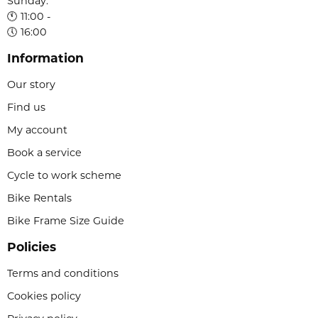
Sunday:
🕚 11:00 -
🕔 16:00
Information
Our story
Find us
My account
Book a service
Cycle to work scheme
Bike Rentals
Bike Frame Size Guide
Policies
Terms and conditions
Cookies policy