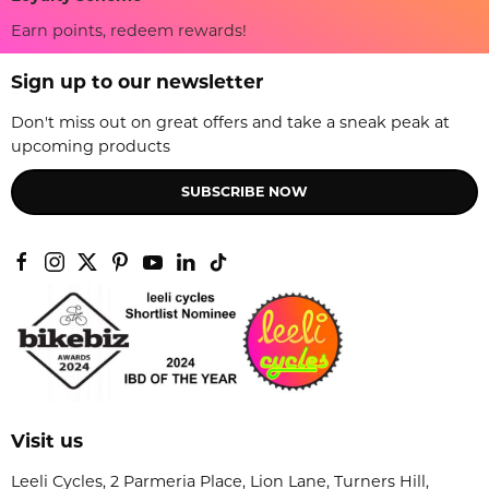
Earn points, redeem rewards!
Sign up to our newsletter
Don't miss out on great offers and take a sneak peak at
upcoming products
SUBSCRIBE NOW
Visit us
Leeli Cycles, 2 Parmeria Place, Lion Lane, Turners Hill,