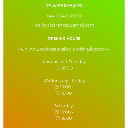
CALL OR EMAIL US
+44 01342 619538
leelicycles+shop@gmail.com
OPENING HOURS
- Online Bookings available with Bikebook -
Monday and Tuesday:
CLOSED
Wednesday - Friday
🕙 10:00 -
🕕 18:00
Saturday:
🕙 10:00 -
🕕 18:00