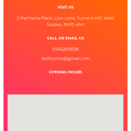
VISIT US
2 Parmeria Place, Lion Lane, Turners Hill, West
Sussex, RH10 4NY
CALL OR EMAIL US
01342619538
leelicycles@gmail.com
OPENING HOURS