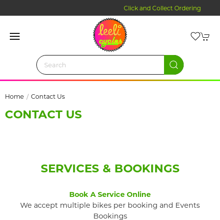
Click and Collect Ordering
Home
Contact Us
CONTACT US
SERVICES & BOOKINGS
Book A Service Online
We accept multiple bikes per booking and Events
Bookings