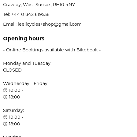
Crawley, West Sussex, RH10 4NY
Tel:
+44 01342 619538
Email: leelicycles+shop@gmail.com
Opening hours
- Online Bookings available with Bikebook -
Monday and Tuesday:
CLOSED
Wednesday - Friday
🕙 10:00 -
🕕 18:00
Saturday:
🕙 10:00 -
🕕 18:00