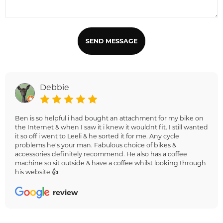
SEND MESSAGE
Debbie
Ben is so helpful i had bought an attachment for my bike on
the Internet & when I saw it i knew it wouldnt fit. I still wanted
it so off i went to Leeli & he sorted it for me. Any cycle
problems he's your man. Fabulous choice of bikes &
accessories definitely recommend. He also has a coffee
machine so sit outside & have a coffee whilst looking through
his website 👍
review