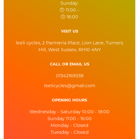
Sunday:
🕚 11:00 -
🕔 16:00
VISIT US
leeli cycles, 2 Parmeria Place, Lion Lane, Turners
Hill, West Sussex, RH10 4NY
CALL OR EMAIL US
01342169538
leelicycles@gmail.com
OPENING HOURS
Wednesday - Saturday 10:00 - 18:00
Sunday 11:00 - 16:00
Monday - Closed
Tuesday - Closed