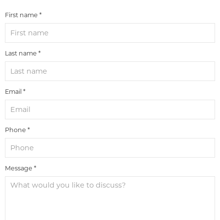
First name *
Last name *
Email *
Phone *
Message *