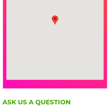
ASK US A QUESTION