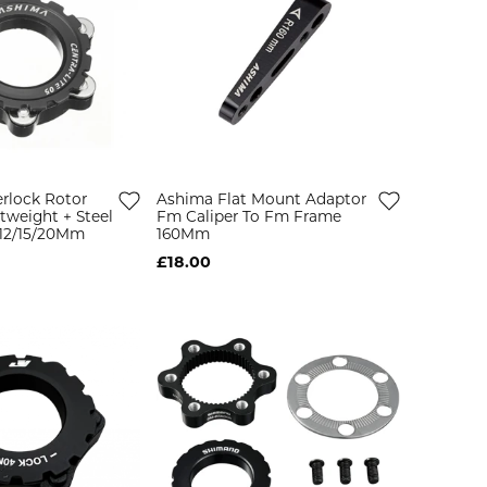
rlock Rotor
Ashima Flat Mount Adaptor
tweight + Steel
Fm Caliper To Fm Frame
/12/15/20Mm
160Mm
£18.00