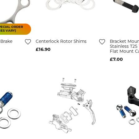
PECIAL ORDER
MES VARY)
 Brake
Centerlock Rotor Shims
Bracket Moun
Stainless T2
£16.90
Flat Mount Ca
£7.00