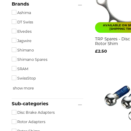
Brands
Ashima
DT Swiss
AVAILABLE ON S
(SHIPPING TI
Elvedes
TRP Spares - Disc
Jagwire
Rotor Shim
Shimano
£2.50
Shimano Spares
SRAM
SwissStop
show more
Sub-categories
Disc Brake Adapters
Rotor Adapters