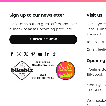
Sign up to our newsletter
Visit us
Don't miss out on great offers and take
Leeli Cycle
a sneak peak at upcoming products
Lane, Turne
Sussex, RH
SUBSCRIBE NOW
Tel:
+44 013
Email: lee
Opening
- Online Bo
Bikebook -
Monday an
CLOSED
Wednesday 