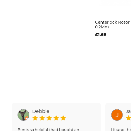
Centerlock Rotor
0.2Mm
£1.69
Debbie
J
Ben is so helpful i had bought an
I found thi