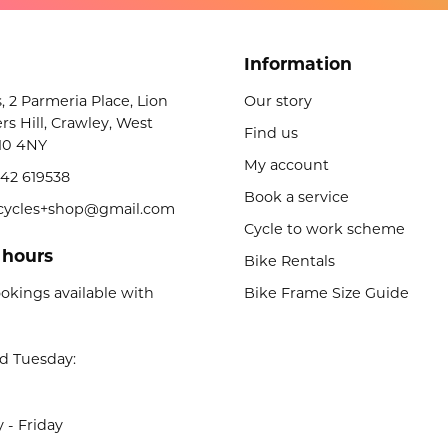
Information
s, 2 Parmeria Place, Lion
Our story
rs Hill, Crawley, West
Find us
10 4NY
My account
42 619538
Book a service
licycles+shop@gmail.com
Cycle to work scheme
 hours
Bike Rentals
okings available with
Bike Frame Size Guide
d Tuesday:
- Friday