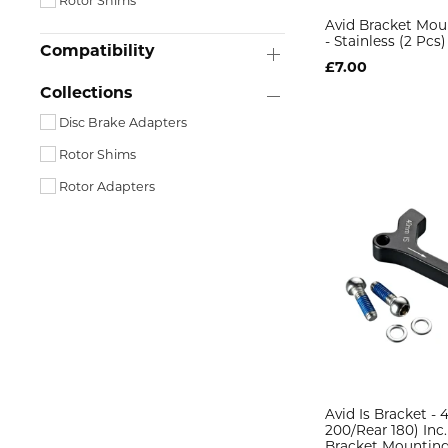
Rotor Shims
Avid Bracket Mou
- Stainless (2 Pcs)
Compatibility
£7.00
Collections
Disc Brake Adapters
Rotor Shims
Rotor Adapters
Avid Is Bracket - 
200/Rear 180) Inc.
Bracket Mounting