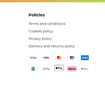
Policies
Terms and conditions
Cookies policy
Privacy policy
Delivery and returns policy