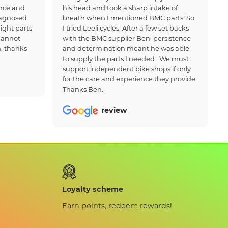
nce and
his head and took a sharp intake of
iagnosed
breath when I mentioned BMC parts! So
ight parts
I tried Leeli cycles, After a few set backs
Cannot
with the BMC supplier Ben’ persistence
, thanks
and determination meant he was able
to supply the parts I needed . We must
support independent bike shops if only
for the care and experience they provide.
Thanks Ben.
review
Loyalty scheme
Earn points, redeem rewards!