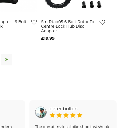
apter - 6-Bolt
Sm-Rtad05 6-Bolt Rotor To
ck
Centre-Lock Hub Disc
Adapter
£19.99
peter bolton
 tandem
The guy at my local bike shop just shook