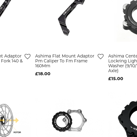
nt Adaptor
Ashima Flat Mount Adaptor
Ashima Cente
 Fork 140 &
Pm Caliper To Fm Frame
Lockring Ligh
160Mm
Washer (9/10
Axle)
£18.00
£15.00