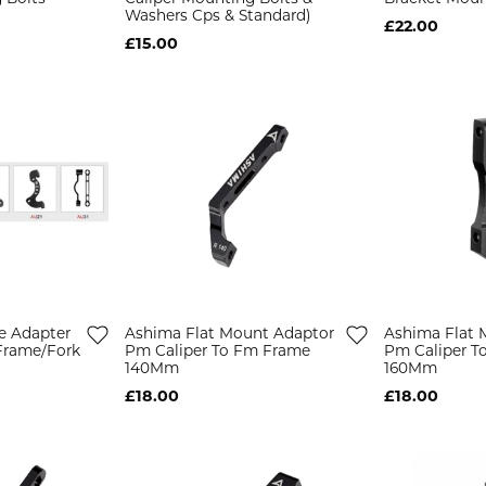
Washers Cps & Standard)
£22.00
£15.00
e Adapter
Ashima Flat Mount Adaptor
Ashima Flat 
Frame/Fork
Pm Caliper To Fm Frame
Pm Caliper T
140Mm
160Mm
£18.00
£18.00