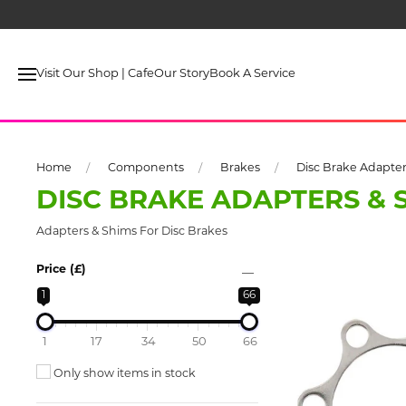
Visit Our Shop | Cafe
Our Story
Book A Service
Home
Components
Brakes
Disc Brake Adapter
DISC BRAKE ADAPTERS & 
Adapters & Shims For Disc Brakes
Price (£)
1
66
1
17
34
50
66
Only show items in stock