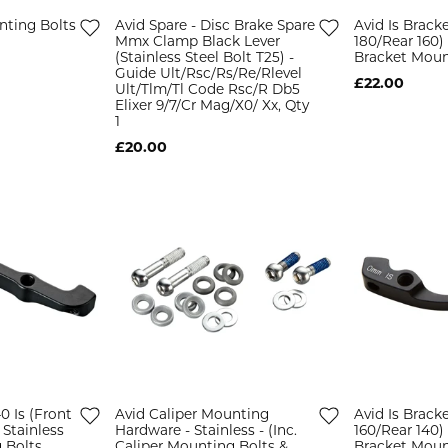
nting Bolts
Avid Spare - Disc Brake Spare
Avid Is Bracke
Mmx Clamp Black Lever
180/Rear 160) 
(Stainless Steel Bolt T25) -
Bracket Moun
Guide Ult/Rsc/Rs/Re/Rlevel
£22.00
Ult/Tlm/Tl Code Rsc/R Db5
Elixer 9/7/Cr Mag/X0/ Xx, Qty
1
£20.00
40 Is (Front
Avid Caliper Mounting
Avid Is Bracke
 Stainless
Hardware - Stainless - (Inc.
160/Rear 140) 
 Bolts
Caliper Mounting Bolts &
Bracket Moun