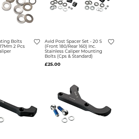
ting Bolts
Avid Post Spacer Set - 20 S
5 17Mm 2 Pcs
(Front 180/Rear 160) Inc.
liper
Stainless Caliper Mounting
Bolts (Cps & Standard)
£25.00