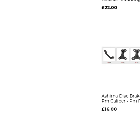
£22.00
Ashima Disc Brak
Pm Caliper - Pm 
£16.00