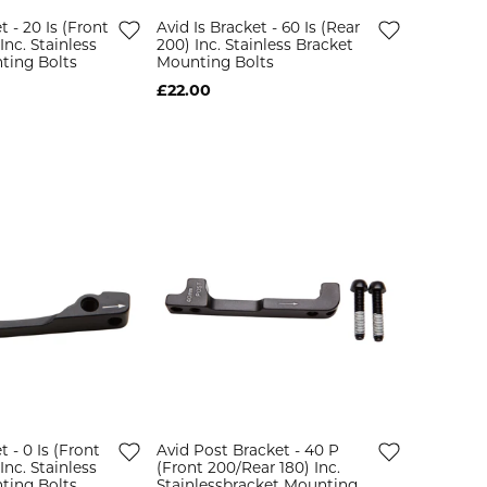
t - 20 Is (Front
Avid Is Bracket - 60 Is (Rear
Inc. Stainless
200) Inc. Stainless Bracket
ting Bolts
Mounting Bolts
£22.00
t - 0 Is (Front
Avid Post Bracket - 40 P
Inc. Stainless
(Front 200/Rear 180) Inc.
ting Bolts
Stainlessbracket Mounting