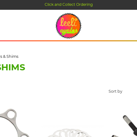
Click and Collect Ordering
s & Shims
SHIMS