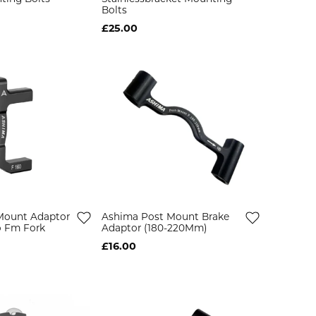
Bolts
£25.00
Mount Adaptor
Ashima Post Mount Brake
o Fm Fork
Adaptor (180-220Mm)
£16.00