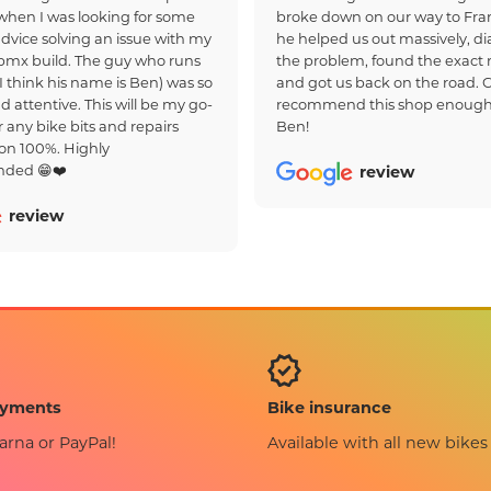
hen I was looking for some
broke down on our way to Fra
dvice solving an issue with my
he helped us out massively, d
bmx build. The guy who runs
the problem, found the exact r
(I think his name is Ben) was so
and got us back on the road. 
d attentive. This will be my go-
recommend this shop enough
r any bike bits and repairs
Ben!
on 100%. Highly
ded 😁❤️
review
review
Bike insurance
ayments
Available with all new bikes
arna or PayPal!