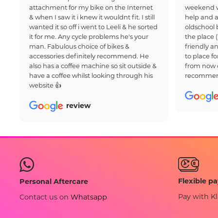
attachment for my bike on the Internet
weekend w
& when I saw it i knew it wouldnt fit. I still
help and a
wanted it so off i went to Leeli & he sorted
oldschool 
it for me. Any cycle problems he's your
the place 
man. Fabulous choice of bikes &
friendly an
accessories definitely recommend. He
to place fo
also has a coffee machine so sit outside &
from now 
have a coffee whilst looking through his
recommen
website 👍
review
Flexible p
Personal Aftercare
Pay with Kl
Contact us on
Whatsapp