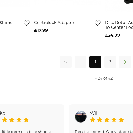
 Shims
Centrelock Adaptor
Disc Rotor Ad
To Center Lo
£17.99
£24.99
1
2
1 - 24 of 42
ake
Will
s little gem of a bike shop last
Ben is a legend. Our vintage