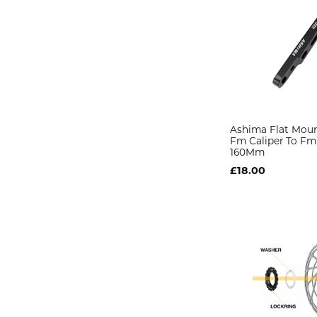
Ashima Flat Mou
Fm Caliper To Fm
160Mm
£18.00