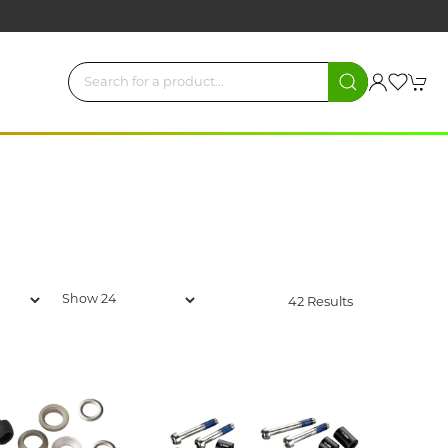
42 Results