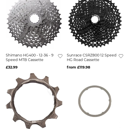
Shimano HG400 - 12-36 - 9
Sunrace CSRZ800 12 Speed
Speed MTB Cassette
HG Road Cassette
£32.99
from £119.98