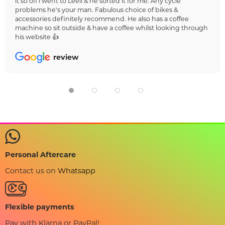
it so off i went to Leeli & he sorted it for me. Any cycle
problems he's your man. Fabulous choice of bikes &
accessories definitely recommend. He also has a coffee
machine so sit outside & have a coffee whilst looking through
his website 👍
review
Personal Aftercare
Contact us on
Whatsapp
Flexible payments
Pay with Klarna or PayPal!