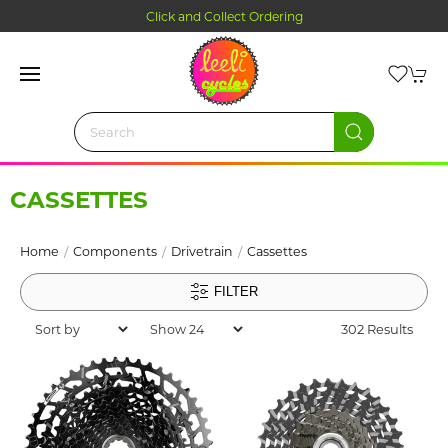
Click and Collect Ordering
CASSETTES
Home
Components
Drivetrain
Cassettes
FILTER
302 Results