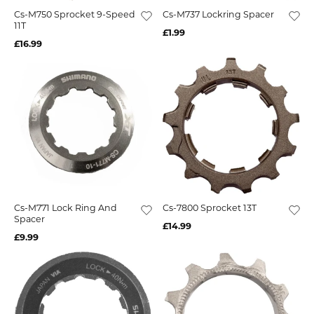
Cs-M750 Sprocket 9-Speed
Cs-M737 Lockring Spacer
11T
£1.99
£16.99
Cs-M771 Lock Ring And
Cs-7800 Sprocket 13T
Spacer
£14.99
£9.99