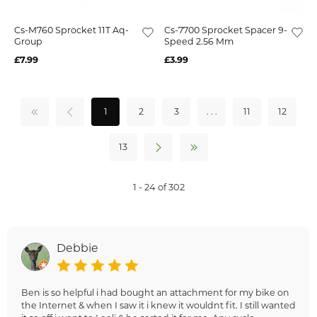
Cs-M760 Sprocket 11T Aq-
Cs-7700 Sprocket Spacer 9-
Group
Speed 2.56 Mm
£7.99
£3.99
1
2
3
. . .
11
12
13
1 - 24 of 302
Debbie
Ben is so helpful i had bought an attachment for my bike on
the Internet & when I saw it i knew it wouldnt fit. I still wanted