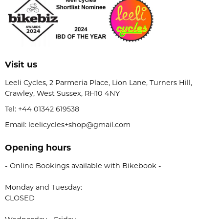
Visit us
Leeli Cycles, 2 Parmeria Place, Lion Lane, Turners Hill,
Crawley, West Sussex, RH10 4NY
Tel:
+44 01342 619538
Email: leelicycles+shop@gmail.com
Opening hours
- Online Bookings available with Bikebook -
Monday and Tuesday:
CLOSED