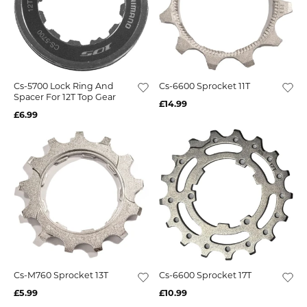
Cs-5700 Lock Ring And
Cs-6600 Sprocket 11T
Spacer For 12T Top Gear
£14.99
£6.99
Cs-M760 Sprocket 13T
Cs-6600 Sprocket 17T
£5.99
£10.99