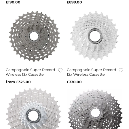
£190.00
£899.00
Campagnolo Super Record
Campagnolo Super Record
Wireless 13x Cassette
12x Wireless Cassette
from £325.00
£330.00