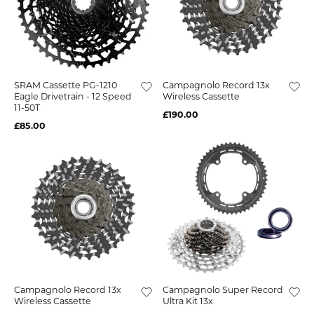
SRAM Cassette PG-1210
Campagnolo Record 13x
Eagle Drivetrain - 12 Speed
Wireless Cassette
11-50T
£190.00
£85.00
Campagnolo Record 13x
Campagnolo Super Record
Wireless Cassette
Ultra Kit 13x