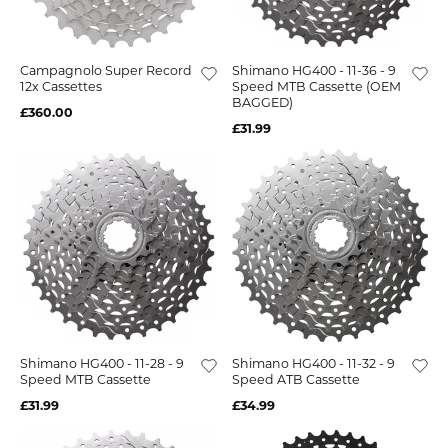
Campagnolo Super Record
Shimano HG400 - 11-36 - 9
12x Cassettes
Speed MTB Cassette (OEM
BAGGED)
£360.00
£31.99
Shimano HG400 - 11-28 - 9
Shimano HG400 - 11-32 - 9
Speed MTB Cassette
Speed ATB Cassette
£31.99
£34.99