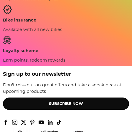
Bike insurance
Available with all new bikes
Loyalty scheme
Earn points, redeem rewards!
Sign up to our newsletter
Don't miss out on great offers and take a sneak peak at
upcoming products
SUBSCRIBE NOW