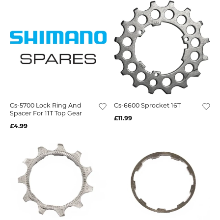
Cs-5700 Lock Ring And
Cs-6600 Sprocket 16T
Spacer For 11T Top Gear
£11.99
£4.99