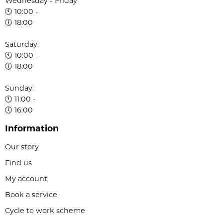
Wednesday - Friday
🕙 10:00 -
🕕 18:00
Saturday:
🕙 10:00 -
🕕 18:00
Sunday:
🕚 11:00 -
🕔 16:00
Information
Our story
Find us
My account
Book a service
Cycle to work scheme