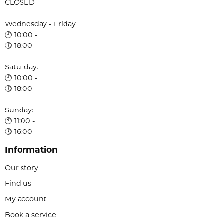
CLOSED
Wednesday - Friday
🕙 10:00 -
🕕 18:00
Saturday:
🕙 10:00 -
🕕 18:00
Sunday:
🕚 11:00 -
🕔 16:00
Information
Our story
Find us
My account
Book a service