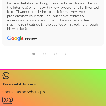
Ben is so helpful i had bought an attachment for my bike on
the Internet & when I saw it i knew it wouldnt fit. I still wanted
it so off i went to Leeli & he sorted it for me. Any cycle
problems he's your man. Fabulous choice of bikes &
accessories definitely recommend. He also has a coffee
machine so sit outside & have a coffee whilst looking through
his website 👍
review
Personal Aftercare
Contact us on
Whatsapp