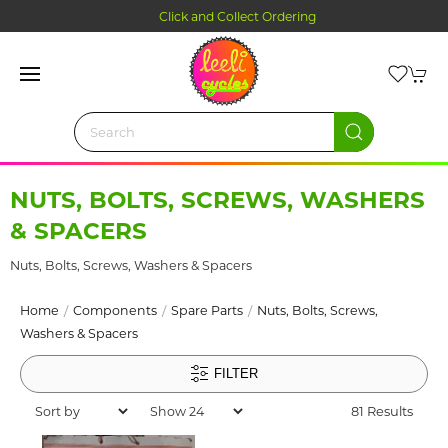
Click and Collect Ordering
NUTS, BOLTS, SCREWS, WASHERS
& SPACERS
Nuts, Bolts, Screws, Washers & Spacers
Home
Components
Spare Parts
Nuts, Bolts, Screws,
Washers & Spacers
FILTER
81 Results