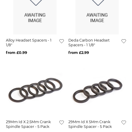
Alloy Headset Spacers - 1
Deda Carbon Headset
1/8"
Spacers - 1 1/8"
from £0.99
from £2.99
29Mm Id X 2.5Mm Crank
29Mm Id X 5Mm Crank
Spindle Spacer - 5 Pack
Spindle Spacer - 5 Pack