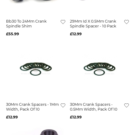
Bb30 To 24Mm Crank
29Mm Id X 0.5Mm Crank
Spindle Shim
Spindle Spacer - 10 Pack
£55.99
£12.99
30Mm Crank Spacers - 1Mm
30Mm Crank Spacers -
Width, Pack Of 10
0.5Mm Width, Pack Of 10
£12.99
£12.99