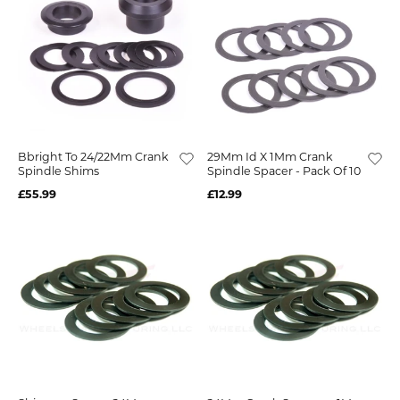
Bbright To 24/22Mm Crank
29Mm Id X 1Mm Crank
Spindle Shims
Spindle Spacer - Pack Of 10
£55.99
£12.99