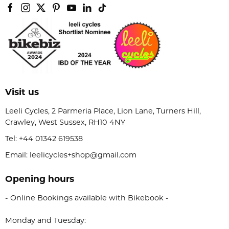
Visit us
Leeli Cycles, 2 Parmeria Place, Lion Lane, Turners Hill,
Crawley, West Sussex, RH10 4NY
Tel:
+44 01342 619538
Email: leelicycles+shop@gmail.com
Opening hours
- Online Bookings available with Bikebook -
Monday and Tuesday: