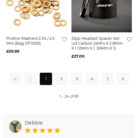
Proline Washers 2.34 / 2.5
Zipp Headset Spacer Set
Mm (Bag Of 1000)
Ud Carbon (4Mm X 2 8Mm
X 1 12Mm X 1, 30Mm X 1)
£59.99
£27.00
1
2
3
4
1 - 24 of 81
Debbie