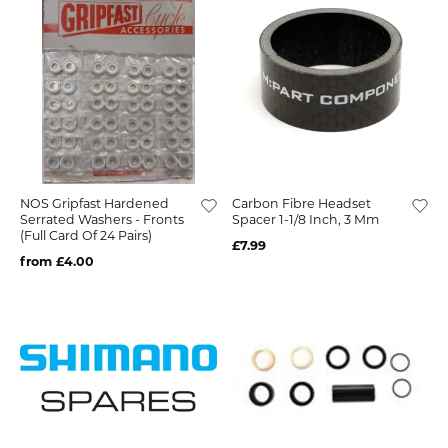
NOS Gripfast Hardened
Carbon Fibre Headset
Serrated Washers - Fronts
Spacer 1-1/8 Inch, 3 Mm
(Full Card Of 24 Pairs)
£7.99
from £4.00