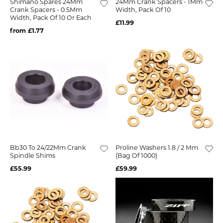
Shimano Spares 24Mm
24Mm Crank Spacers - 1Mm
Crank Spacers - 0.5Mm
Width, Pack Of 10
Width, Pack Of 10 Or Each
£11.99
from £1.77
Bb30 To 24/22Mm Crank
Proline Washers 1.8 / 2 Mm
Spindle Shims
(Bag Of 1000)
£55.99
£59.99