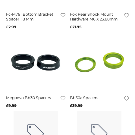
Fc-M761 Bottom Bracket
Fox Rear Shock Mount
Spacer 1.8 Mm
Hardware M6 X 23.88mm
£2.99
£21.95
Megaevo Bb30 Spacers
Bb30a Spacers
£9.99
£39.99