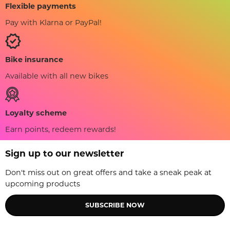
Flexible payments
Pay with Klarna or PayPal!
Bike insurance
Available with all new bikes
Loyalty scheme
Earn points, redeem rewards!
Sign up to our newsletter
Don't miss out on great offers and take a sneak peak at
upcoming products
SUBSCRIBE NOW