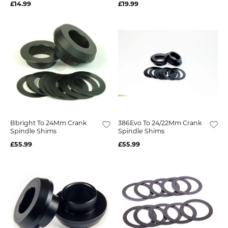
£14.99
£19.99
Bbright To 24Mm Crank
386Evo To 24/22Mm Crank
Spindle Shims
Spindle Shims
£55.99
£55.99