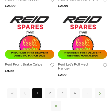
£25.99
£23.99
PREORDER: FIRST DELIVERY
PREORDER: FIRST DELIVERY
ARRIVING MARCH 2026
ARRIVING MARCH 2026
Reid Front Brake Caliper
Reid Let's Roll Mech
Hanger
£9.99
£2.99
1
2
3
4
5