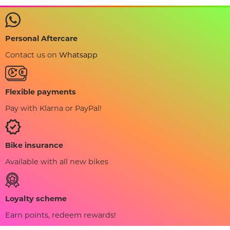
Personal Aftercare
Contact us on
Whatsapp
Flexible payments
Pay with Klarna or PayPal!
Bike insurance
Available with all new bikes
Loyalty scheme
Earn points, redeem rewards!