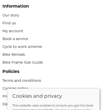
Information
Our story
Find us
My account
Book a service
Cycle to work scheme
Bike Rentals
Bike Frame Size Guide
Policies
Terms and conditions
Cookies policy
Cookies and privacy
Privacy policy
Delivery and returns policy
This website uses cookies to ensure you get the best
experience on our website.
Read our cookies policy