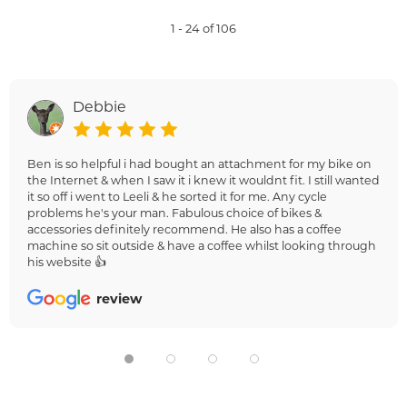
1 - 24 of 106
Debbie
Ben is so helpful i had bought an attachment for my bike on
the Internet & when I saw it i knew it wouldnt fit. I still wanted
it so off i went to Leeli & he sorted it for me. Any cycle
problems he's your man. Fabulous choice of bikes &
accessories definitely recommend. He also has a coffee
machine so sit outside & have a coffee whilst looking through
his website 👍
review