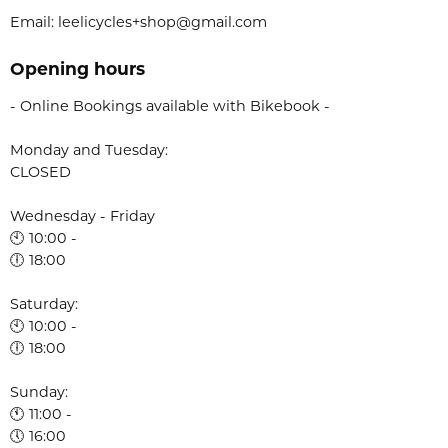
Email: leelicycles+shop@gmail.com
Opening hours
- Online Bookings available with Bikebook -
Monday and Tuesday:
CLOSED
Wednesday - Friday
🕙 10:00 -
🕕 18:00
Saturday:
🕙 10:00 -
🕕 18:00
Sunday:
🕚 11:00 -
🕔 16:00