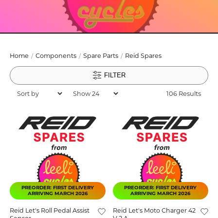
Home
Components
Spare Parts
Reid Spares
FILTER
106 Results
PREORDER: FIRST DELIVERY
PREORDER: FIRST DELIVERY
ARRIVING MARCH 2026
ARRIVING MARCH 2026
Reid Let's Roll Pedal Assist
Reid Let's Moto Charger 42