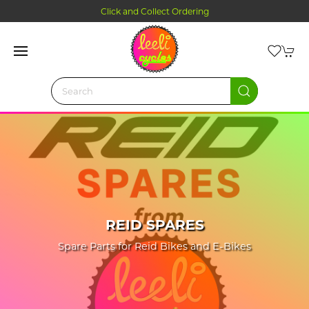
Click and Collect Ordering
REID SPARES
Spare Parts for Reid Bikes and E-Bikes