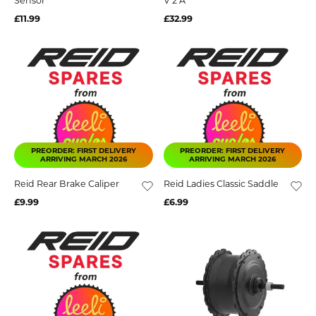
Sensor
V 2 A
£11.99
£32.99
PREORDER: FIRST DELIVERY
PREORDER: FIRST DELIVERY
ARRIVING MARCH 2026
ARRIVING MARCH 2026
Reid Rear Brake Caliper
Reid Ladies Classic Saddle
£9.99
£6.99