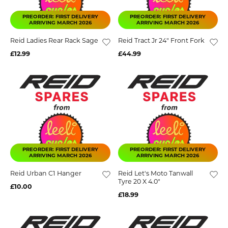
PREORDER: FIRST DELIVERY
PREORDER: FIRST DELIVERY
ARRIVING MARCH 2026
ARRIVING MARCH 2026
Reid Ladies Rear Rack Sage
Reid Tract Jr 24" Front Fork
£12.99
£44.99
PREORDER: FIRST DELIVERY
PREORDER: FIRST DELIVERY
ARRIVING MARCH 2026
ARRIVING MARCH 2026
Reid Urban C1 Hanger
Reid Let's Moto Tanwall
Tyre 20 X 4.0"
£10.00
£18.99