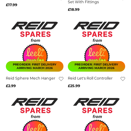
Set With Fittings
£17.99
£18.99
PREORDER: FIRST DELIVERY
PREORDER: FIRST DELIVERY
ARRIVING MARCH 2026
ARRIVING MARCH 2026
Reid Sphere Mech Hanger
Reid Let's Roll Controller
£2.99
£25.99