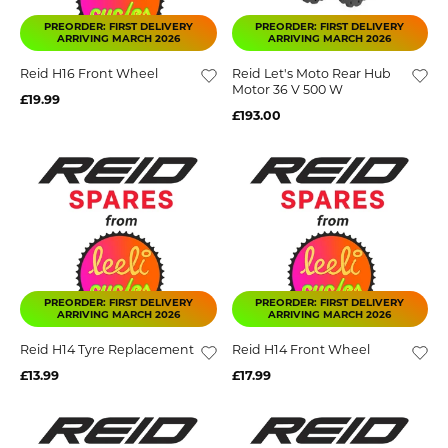
PREORDER: FIRST DELIVERY
PREORDER: FIRST DELIVERY
ARRIVING MARCH 2026
ARRIVING MARCH 2026
Reid H16 Front Wheel
Reid Let's Moto Rear Hub
Motor 36 V 500 W
£19.99
£193.00
PREORDER: FIRST DELIVERY
PREORDER: FIRST DELIVERY
ARRIVING MARCH 2026
ARRIVING MARCH 2026
Reid H14 Tyre Replacement
Reid H14 Front Wheel
£13.99
£17.99