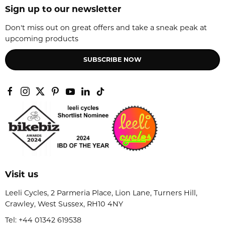
Sign up to our newsletter
Don't miss out on great offers and take a sneak peak at
upcoming products
SUBSCRIBE NOW
Visit us
Leeli Cycles, 2 Parmeria Place, Lion Lane, Turners Hill,
Crawley, West Sussex, RH10 4NY
Tel:
+44 01342 619538