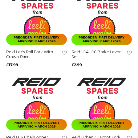
PREORDER: FIRST DELIVERY
PREORDER: FIRST DELIVERY
ARRIVING MARCH 2026
ARRIVING MARCH 2026
Reid Let's Roll Fork With
Reid H14 H16 Brake Lever
Crown Race
Set
£17.99
£2.99
PREORDER: FIRST DELIVERY
PREORDER: FIRST DELIVERY
ARRIVING MARCH 2026
ARRIVING MARCH 2026
Reid H14 Chainlooper
Reid Urban C1 Front Fork