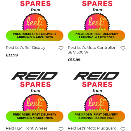
PREORDER: FIRST DELIVERY
PREORDER: FIRST DELIVERY
ARRIVING MARCH 2026
ARRIVING MARCH 2026
Reid Let's Roll Display
Reid Let's Moto Controller
36 V 500 W
£33.99
£55.99
PREORDER: FIRST DELIVERY
PREORDER: FIRST DELIVERY
ARRIVING MARCH 2026
ARRIVING MARCH 2026
Reid H24 Front Wheel
Reid Let's Moto Mudguard