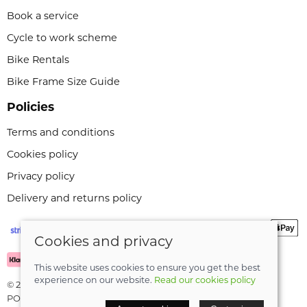
Book a service
Cycle to work scheme
Bike Rentals
Bike Frame Size Guide
Policies
Terms and conditions
Cookies policy
Privacy policy
Delivery and returns policy
Cookies and privacy
This website uses cookies to ensure you get the best
experience on our website.
Read our cookies policy
© 2026 Leeli Cycles |
Site map
POS and eCommerce by
Saledock