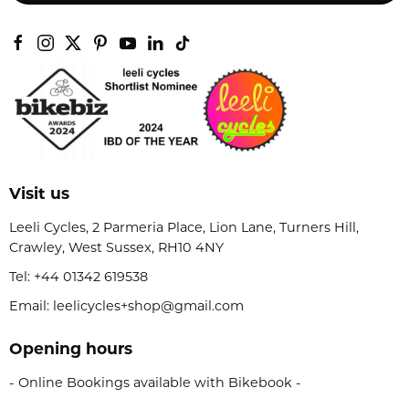
Visit us
Leeli Cycles, 2 Parmeria Place, Lion Lane, Turners Hill,
Crawley, West Sussex, RH10 4NY
Tel:
+44 01342 619538
Email: leelicycles+shop@gmail.com
Opening hours
- Online Bookings available with Bikebook -