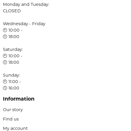
Monday and Tuesday:
CLOSED
Wednesday - Friday
🕙 10:00 -
🕕 18:00
Saturday:
🕙 10:00 -
🕕 18:00
Sunday:
🕚 11:00 -
🕔 16:00
Information
Our story
Find us
My account