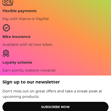
Flexible payments
Pay with Klarna or PayPal!
Bike insurance
Available with all new bikes
Loyalty scheme
Earn points, redeem rewards!
Sign up to our newsletter
Don't miss out on great offers and take a sneak peak at
upcoming products
SUBSCRIBE NOW