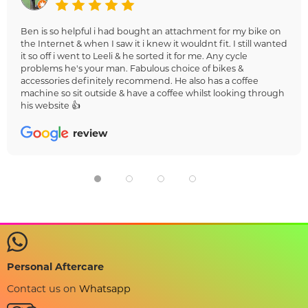
Ben is so helpful i had bought an attachment for my bike on
the Internet & when I saw it i knew it wouldnt fit. I still wanted
it so off i went to Leeli & he sorted it for me. Any cycle
problems he's your man. Fabulous choice of bikes &
accessories definitely recommend. He also has a coffee
machine so sit outside & have a coffee whilst looking through
his website 👍
review
Personal Aftercare
Contact us on
Whatsapp