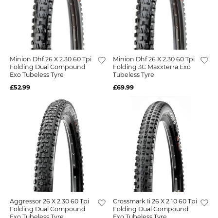
Minion Dhf 26 X 2.30 60 Tpi
Minion Dhf 26 X 2.30 60 Tpi
Folding Dual Compound
Folding 3C Maxxterra Exo
Exo Tubeless Tyre
Tubeless Tyre
£52.99
£69.99
Aggressor 26 X 2.30 60 Tpi
Crossmark Ii 26 X 2.10 60 Tpi
Folding Dual Compound
Folding Dual Compound
Exo Tubeless Tyre
Exo Tubeless Tyre