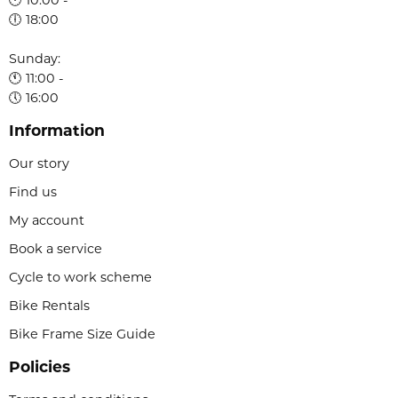
🕕 18:00
Sunday:
🕚 11:00 -
🕔 16:00
Information
Our story
Find us
My account
Book a service
Cycle to work scheme
Bike Rentals
Bike Frame Size Guide
Policies