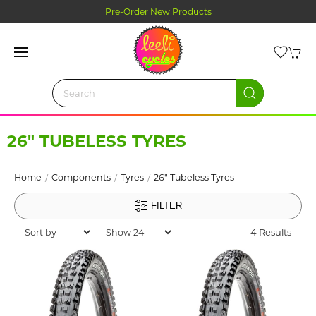
Pre-Order New Products
26" TUBELESS TYRES
Home
Components
Tyres
26" Tubeless Tyres
FILTER
4 Results