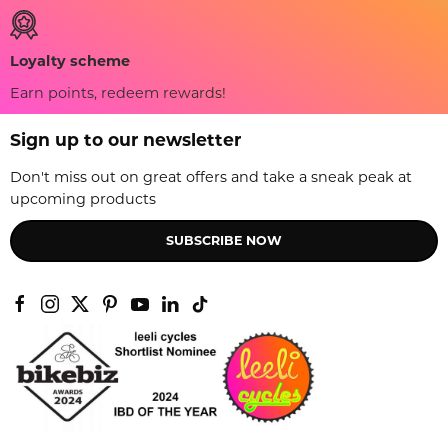
Loyalty scheme
Earn points, redeem rewards!
Sign up to our newsletter
Don't miss out on great offers and take a sneak peak at
upcoming products
SUBSCRIBE NOW