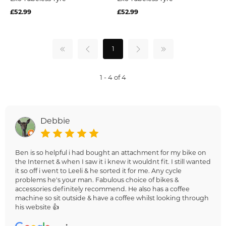
£52.99
£52.99
1
1 - 4 of 4
Debbie
Ben is so helpful i had bought an attachment for my bike on
the Internet & when I saw it i knew it wouldnt fit. I still wanted
it so off i went to Leeli & he sorted it for me. Any cycle
problems he's your man. Fabulous choice of bikes &
accessories definitely recommend. He also has a coffee
machine so sit outside & have a coffee whilst looking through
his website 👍