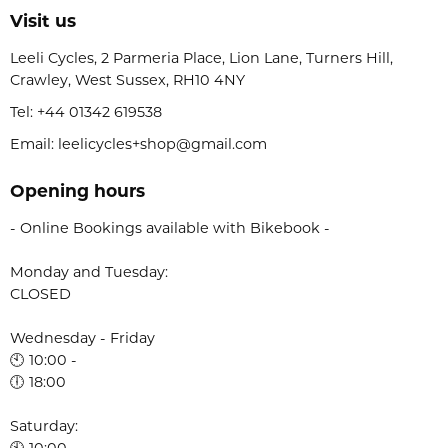
Visit us
Leeli Cycles, 2 Parmeria Place, Lion Lane, Turners Hill,
Crawley, West Sussex, RH10 4NY
Tel:
+44 01342 619538
Email: leelicycles+shop@gmail.com
Opening hours
- Online Bookings available with Bikebook -
Monday and Tuesday:
CLOSED
Wednesday - Friday
🕙 10:00 -
🕕 18:00
Saturday:
🕙 10:00 -