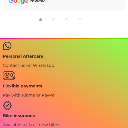
review
Personal Aftercare
Contact us on
Whatsapp
Flexible payments
Pay with Klarna or PayPal!
Bike insurance
Available with all new bikes