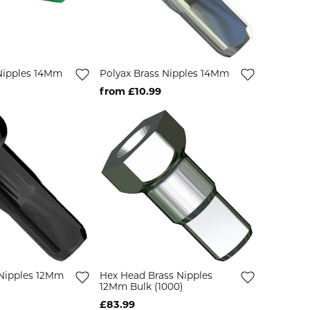
 Nipples 14Mm
Polyax Brass Nipples 14Mm
from £10.99
 Nipples 12Mm
Hex Head Brass Nipples
12Mm Bulk (1000)
£83.99