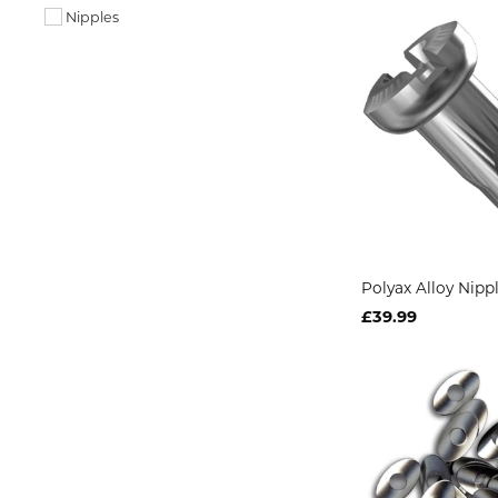
Nipples
Polyax Alloy Nip
£39.99