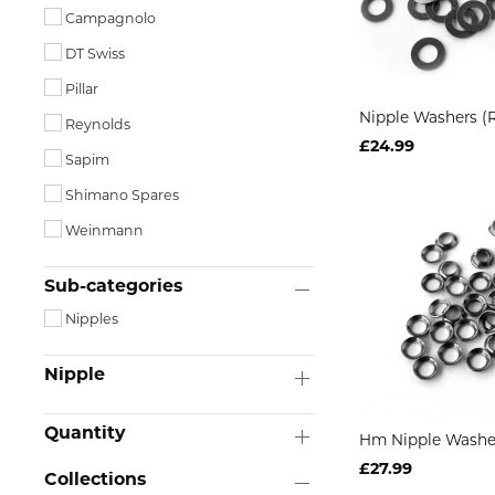
Campagnolo
DT Swiss
Pillar
Nipple Washers (
Reynolds
£24.99
Sapim
Shimano Spares
Weinmann
Sub-categories
Nipples
Nipple
Quantity
Hm Nipple Washe
£27.99
Collections