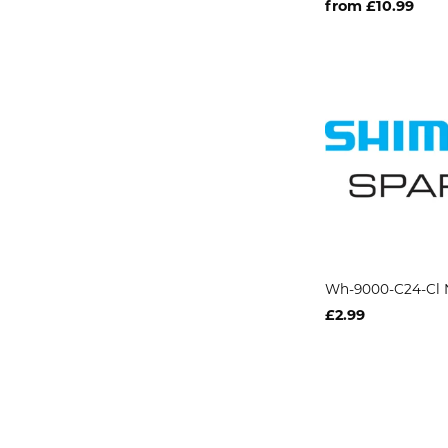
from £10.99
Wh-9000-C24-Cl 
£2.99