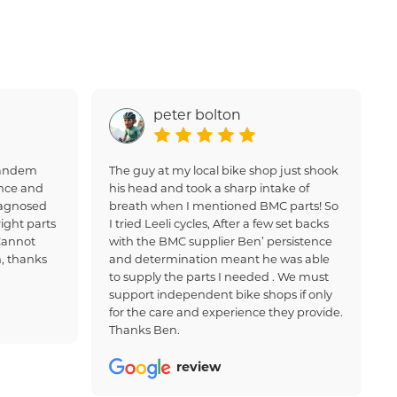
peter bolton
 tandem
The guy at my local bike shop just shook
nce and
his head and took a sharp intake of
iagnosed
breath when I mentioned BMC parts! So
ight parts
I tried Leeli cycles, After a few set backs
Cannot
with the BMC supplier Ben’ persistence
, thanks
and determination meant he was able
to supply the parts I needed . We must
support independent bike shops if only
for the care and experience they provide.
Thanks Ben.
review