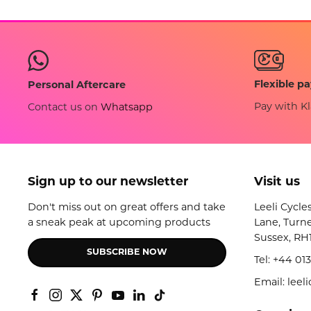
Flexible p
Personal Aftercare
Pay with Kl
Contact us on
Whatsapp
Sign up to our newsletter
Visit us
Don't miss out on great offers and take
Leeli Cycle
a sneak peak at upcoming products
Lane, Turne
Sussex, RH
SUBSCRIBE NOW
Tel:
+44 013
Email: lee