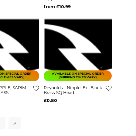
from £10.99
ON SPECIAL ORDER
AVAILABLE ON SPECIAL ORDER
NG TIMES VARY)
(SHIPPING TIMES VARY)
IPPLE, SAPIM
Reynolds - Nipple, Ext Black
RASS
Brass SQ Head
£0.80