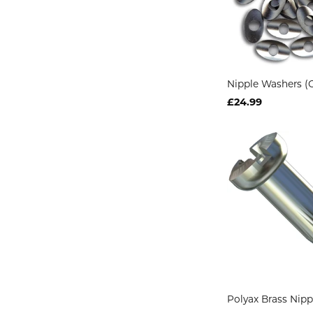
Nipple Washers (O
£24.99
Polyax Brass Nip