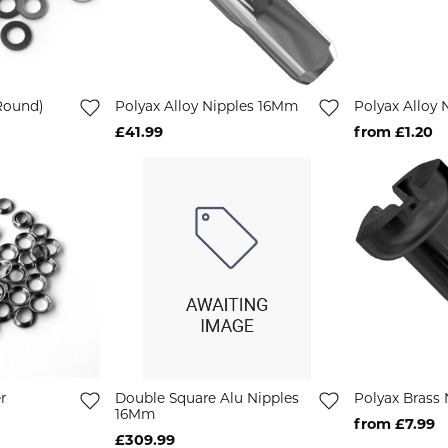
Round)
Polyax Alloy Nipples 16Mm
Polyax Alloy
£41.99
from £1.20
r
Double Square Alu Nipples
Polyax Brass
16Mm
from £7.99
£309.99