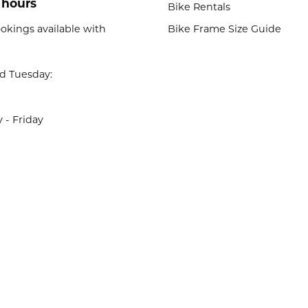
 hours
Bike Rentals
okings available with
Bike Frame Size Guide
d Tuesday:
- Friday