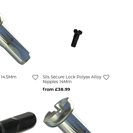
s 14.5Mm
Sils Secure Lock Polyax Alloy
Nipples 14Mm
from £38.99