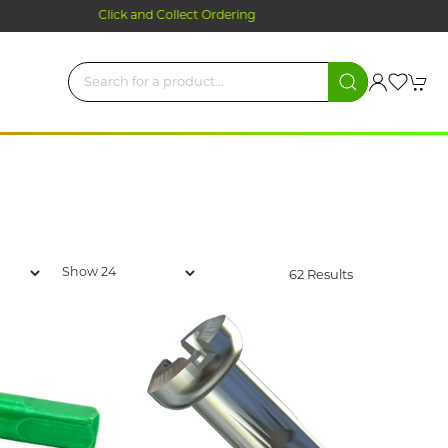
62 Results