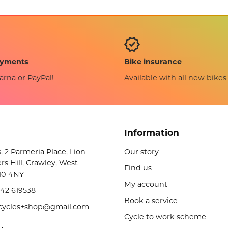
Bike insurance
ayments
Available with all new bikes
arna or PayPal!
Information
s, 2 Parmeria Place, Lion
Our story
rs Hill, Crawley, West
Find us
10 4NY
My account
42 619538
Book a service
licycles+shop@gmail.com
Cycle to work scheme