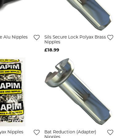
e Alu Nipples
Sils Secure Lock Polyax Brass
Nipples
£18.99
yax Nipples
Bat Reduction (Adapter)
Nipples