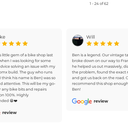
1 - 24 of 62
ake
Will
s little gem of a bike shop last
Ben is a legend. Our vintage
hen I was looking for some
broke down on our way to Fra
dvice solving an issue with my
he helped us out massively, d
bmx build. The guy who runs
the problem, found the exact r
(I think his name is Ben) was so
and got us back on the road. 
d attentive. This will be my go-
recommend this shop enough
r any bike bits and repairs
Ben!
on 100%. Highly
ded 😁❤️
review
review