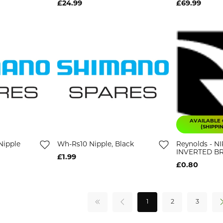
£24.99
£69.99
AVAILABLE 
(SHIPPI
Nipple
Wh-Rs10 Nipple, Black
Reynolds - N
INVERTED B
£1.99
£0.80
1
2
3