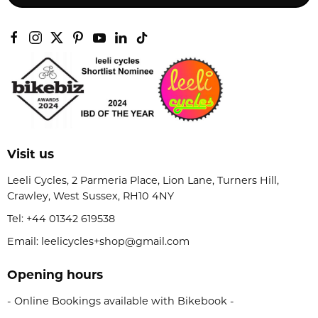
Visit us
Leeli Cycles, 2 Parmeria Place, Lion Lane, Turners Hill,
Crawley, West Sussex, RH10 4NY
Tel:
+44 01342 619538
Email: leelicycles+shop@gmail.com
Opening hours
- Online Bookings available with Bikebook -