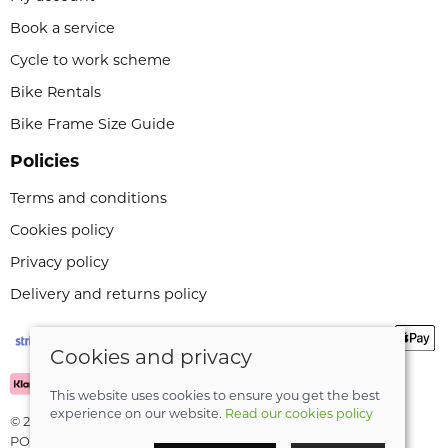
Book a service
Cycle to work scheme
Bike Rentals
Bike Frame Size Guide
Policies
Terms and conditions
Cookies policy
Privacy policy
Delivery and returns policy
Cookies and privacy
This website uses cookies to ensure you get the best
experience on our website.
Read our cookies policy
© 2026 Leeli Cycles |
Site map
POS and eCommerce by
Saledock