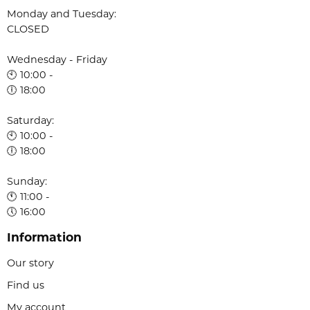
Monday and Tuesday:
CLOSED
Wednesday - Friday
🕙 10:00 -
🕕 18:00
Saturday:
🕙 10:00 -
🕕 18:00
Sunday:
🕚 11:00 -
🕔 16:00
Information
Our story
Find us
My account