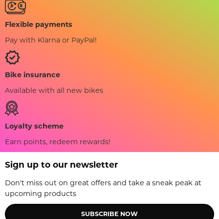
Flexible payments
Pay with Klarna or PayPal!
Bike insurance
Available with all new bikes
Loyalty scheme
Earn points, redeem rewards!
Sign up to our newsletter
Don't miss out on great offers and take a sneak peak at
upcoming products
SUBSCRIBE NOW