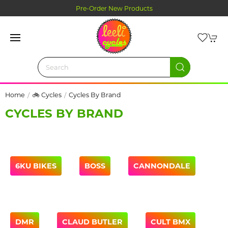
Pre-Order New Products
Home
🚲 Cycles
Cycles By Brand
CYCLES BY BRAND
6KU BIKES
BOSS
CANNONDALE
DMR
CLAUD BUTLER
CULT BMX