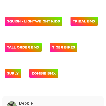
SQUISH - LIGHTWEIGHT KIDS
TRIBAL BMX
TALL ORDER BMX
TIGER BIKES
SURLY
ZOMBIE BMX
Debbie