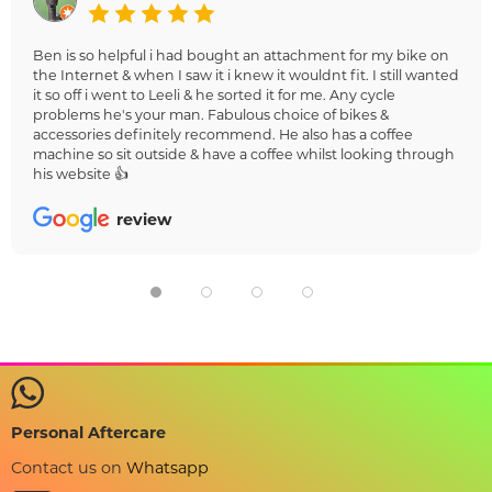
Ben is so helpful i had bought an attachment for my bike on
the Internet & when I saw it i knew it wouldnt fit. I still wanted
it so off i went to Leeli & he sorted it for me. Any cycle
problems he's your man. Fabulous choice of bikes &
accessories definitely recommend. He also has a coffee
machine so sit outside & have a coffee whilst looking through
his website 👍
review
Personal Aftercare
Contact us on
Whatsapp