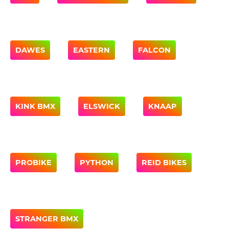
DAWES
EASTERN
FALCON
KINK BMX
ELSWICK
KNAAP
PROBIKE
PYTHON
REID BIKES
STRANGER BMX