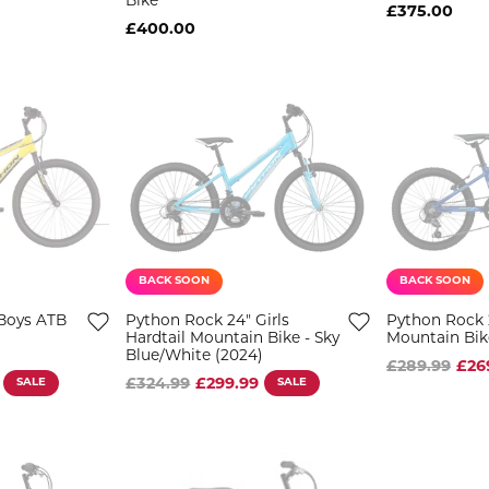
Bike
£375.00
£400.00
BACK SOON
BACK SOON
Boys ATB
Python Rock 24" Girls
Python Rock 
Hardtail Mountain Bike - Sky
Mountain Bik
Blue/White (2024)
£289.99
£26
SALE
£324.99
£299.99
SALE