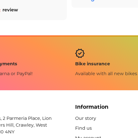
review
Bike insurance
ayments
Available with all new bikes
arna or PayPal!
Information
s, 2 Parmeria Place, Lion
Our story
rs Hill, Crawley, West
Find us
10 4NY