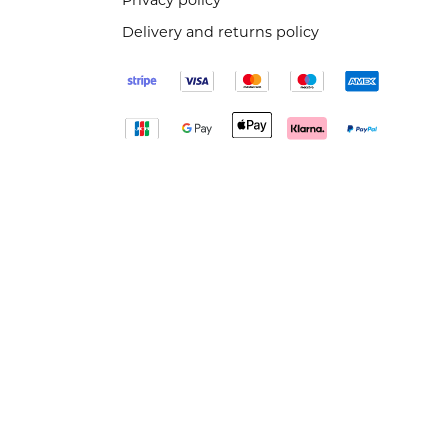
Privacy policy
Delivery and returns policy