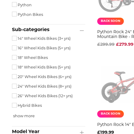
Python
Python Bikes
BACK SOON
Sub-categories
Python Rock 24" 
Mountain Bike - 
14" Wheel Kids Bikes (3+ yrs)
£299.99
£279.99
16" Wheel Kids Bikes (5+ yrs)
18" Wheel Bikes
18" Wheel Kids Bikes (5+ yrs)
20" Wheel Kids Bikes (6+ yrs)
24" Wheel Kids Bikes (8+ yrs)
26" Wheel Kids Bikes (12+ yrs)
Hybrid Bikes
BACK SOON
show more
Python Rock 14" 
Model Year
£199.99