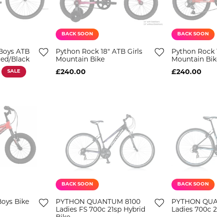
BACK SOON
BACK SOON
Boys ATB
Python Rock 18" ATB Girls
Python Rock 
Red/Black
Mountain Bike
Mountain Bik
SALE
£240.00
£240.00
BACK SOON
BACK SOON
Boys Bike
PYTHON QUANTUM 8100
PYTHON QU
Ladies FS 700c 21sp Hybrid
Ladies 700c 