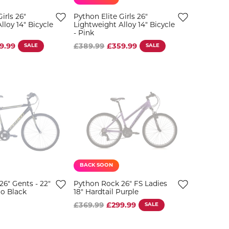
irls 26"
Python Elite Girls 26"
lloy 14" Bicycle
Lightweight Alloy 14" Bicycle
- Pink
9.99
SALE
£389.99
£359.99
SALE
BACK SOON
6" Gents - 22"
Python Rock 26" FS Ladies
o Black
18" Hardtail Purple
£369.99
£299.99
SALE