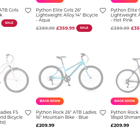
ATB Girls
Python Elite Girls 26"
Python Elite G
k
Lightweight Alloy 14" Bicycle
Lightweight A
- Aqua
- Hot Pink
SALE
£389.99
£359.99
SALE
£389.99
£35
BACK SOON
BACK SOON
adies FS
Python Rock 26" ATB Ladies
Python Rock 2
rid Bicycle
16" Mountain Bike - Blue
18spd Shiman
te)
£209.99
£209.99