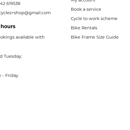
My account
42 619538
Book a service
licycles+shop@gmail.com
Cycle to work scheme
 hours
Bike Rentals
okings available with
Bike Frame Size Guide
d Tuesday:
- Friday