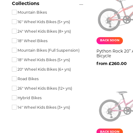
Collections
Mountain Bikes
16" Wheel Kids Bikes (5+ yrs)
24" Wheel Kids Bikes (8+ yrs)
BACK SOON
18" Wheel Bikes
Mountain Bikes (Full Suspension)
Python Rock 20” 
Bicycle
18" Wheel Kids Bikes (5+ yrs)
from £260.00
20" Wheel Kids Bikes (6+ yrs)
Road Bikes
26" Wheel Kids Bikes (12+ yrs)
Hybrid Bikes
14" Wheel Kids Bikes (3+ yrs)
BACK SOON