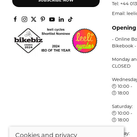
SUBSCRIBE NOW
Tel:
+44 013
Email: lee
Opening
- Online Bo
Bikebook -
Monday an
CLOSED
Wednesday 
🕙 10:00 -
🕕 18:00
Saturday:
🕙 10:00 -
🕕 18:00
Sunday:
Cookies and privacy