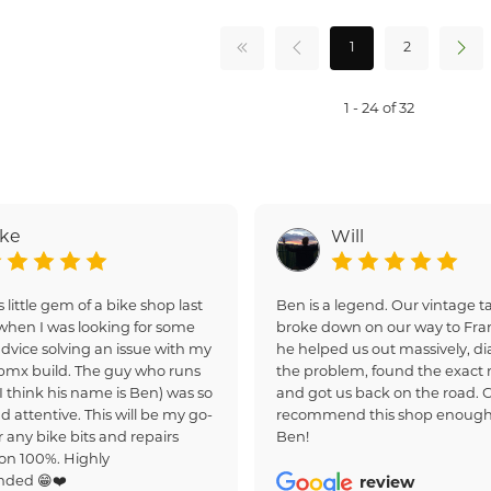
1
2
1 - 24 of 32
ake
Will
s little gem of a bike shop last
Ben is a legend. Our vintage
hen I was looking for some
broke down on our way to Fra
dvice solving an issue with my
he helped us out massively, d
bmx build. The guy who runs
the problem, found the exact r
(I think his name is Ben) was so
and got us back on the road. 
d attentive. This will be my go-
recommend this shop enough
r any bike bits and repairs
Ben!
on 100%. Highly
ded 😁❤️
review