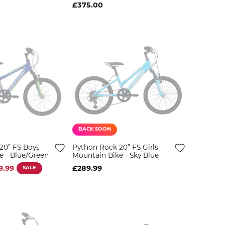
£375.00
BACK SOON
20” FS Boys
Python Rock 20” FS Girls
e - Blue/Green
Mountain Bike - Sky Blue
9.99
SALE
£289.99