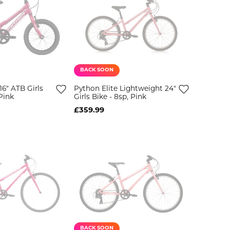
BACK SOON
6" ATB Girls
Python Elite Lightweight 24"
Pink
Girls Bike - 8sp, Pink
£359.99
BACK SOON