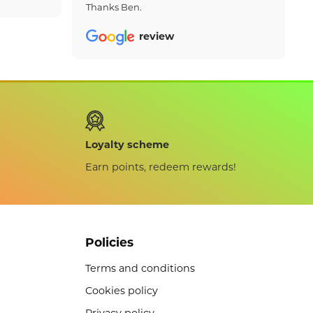
Thanks Ben.
review
Loyalty scheme
Earn points, redeem rewards!
Policies
Terms and conditions
Cookies policy