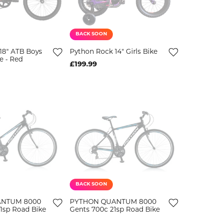
BACK SOON
18" ATB Boys
Python Rock 14" Girls Bike
e - Red
£199.99
BACK SOON
ANTUM 8000
PYTHON QUANTUM 8000
21sp Road Bike
Gents 700c 21sp Road Bike