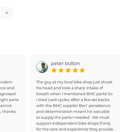
peter bolton
 tandem
The guy at my local bike shop just shook
nce and
his head and took a sharp intake of
iagnosed
breath when I mentioned BMC parts! So
ight parts
I tried Leeli cycles, After a few set backs
Cannot
with the BMC supplier Ben’ persistence
, thanks
and determination meant he was able
to supply the parts I needed . We must
support independent bike shops if only
for the care and experience they provide.