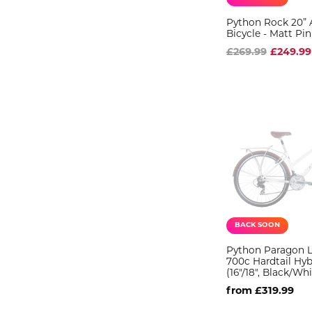
Python Rock 20” 
Bicycle - Matt Pin
£269.99
£249.99
BACK SOON
Python Paragon L
700c Hardtail Hyb
(16"/18", Black/Whi
from £319.99