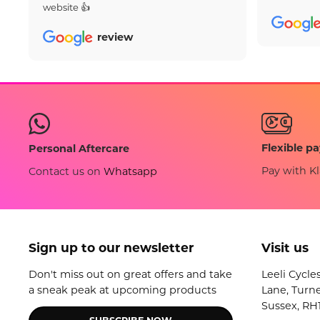
website 👍
review
Flexible p
Personal Aftercare
Pay with Kl
Contact us on
Whatsapp
Sign up to our newsletter
Visit us
Don't miss out on great offers and take
Leeli Cycle
a sneak peak at upcoming products
Lane, Turne
Sussex, RH