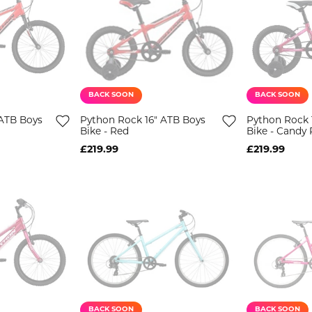
BACK SOON
BACK SOON
ATB Boys
Python Rock 16" ATB Boys
Python Rock 1
Bike - Red
Bike - Candy 
£219.99
£219.99
BACK SOON
BACK SOON