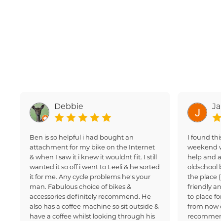
Debbie
J
Ben is so helpful i had bought an
I found thi
attachment for my bike on the Internet
weekend w
& when I saw it i knew it wouldnt fit. I still
help and a
wanted it so off i went to Leeli & he sorted
oldschool 
it for me. Any cycle problems he's your
the place 
man. Fabulous choice of bikes &
friendly an
accessories definitely recommend. He
to place fo
also has a coffee machine so sit outside &
from now 
have a coffee whilst looking through his
recommen