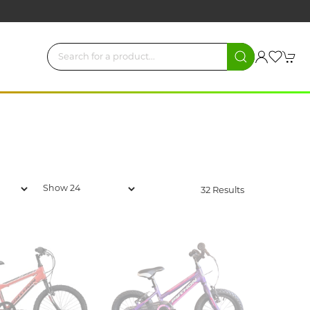
32 Results