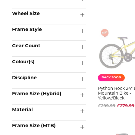
Wheel Size
Frame Style
Gear Count
Colour(s)
Discipline
BACK SOON
Python Rock 24" 
Mountain Bike -
Frame Size (Hybrid)
Yellow/Black
£299.99
£279.99
Material
Frame Size (MTB)