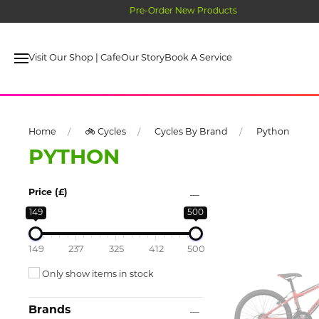
Visit Our Shop | Cafe
Our Story
Book A Service
Home
🚲 Cycles
Cycles By Brand
Python
PYTHON
Price (£)
149
500
149
237
325
412
500
Only show items in stock
Brands