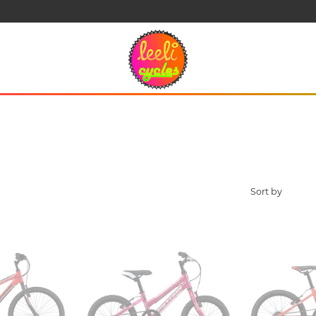
Click and Collect Ordering