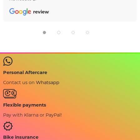
review
Personal Aftercare
Contact us on
Whatsapp
Flexible payments
Pay with Klarna or PayPal!
Bike insurance