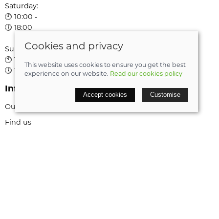
Saturday:
🕙 10:00 -
🕕 18:00
Cookies and privacy
Sunday:
🕚 11:00 -
This website uses cookies to ensure you get the best
🕔 16:00
experience on our website.
Read our cookies policy
Information
Accept cookies
Customise
Our story
Find us
My account
Book a service
Cycle to work scheme
Bike Rentals
Bike Frame Size Guide
Policies