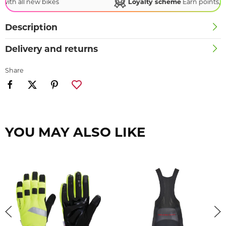
Loyalty scheme
Earn points, redeem rewards!
Description
Delivery and returns
Share
YOU MAY ALSO LIKE