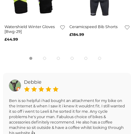
Watershield Winter Gloves
Ceramicspeed Bib Shorts
[Bwg-29]
£184.99
£44.99
Debbie
Ben is so helpful i had bought an attachment for my bike on
the Internet & when I saw it i knew it wouldnt fit. I still wanted
it so off i went to Leeli & he sorted it for me. Any cycle
problems he's your man. Fabulous choice of bikes &
accessories definitely recommend. He also has a coffee
machine so sit outside & have a coffee whilst looking through
his website 👍