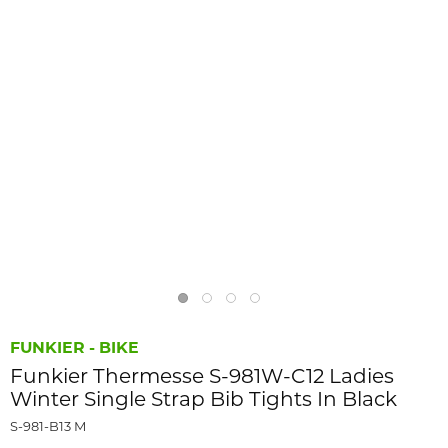
FUNKIER - BIKE
Funkier Thermesse S-981W-C12 Ladies
Winter Single Strap Bib Tights In Black
S-981-B13 M