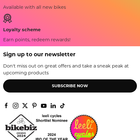
Available with all new bikes
Loyalty scheme
Earn points, redeem rewards!
Sign up to our newsletter
Don't miss out on great offers and take a sneak peak at
upcoming products
SUBSCRIBE NOW