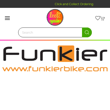
Click and Collect Ordering