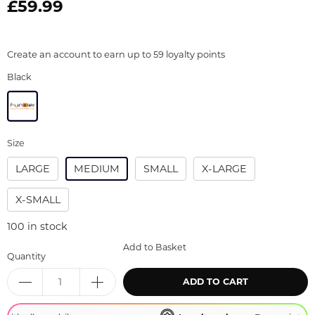
£59.99
Create an account to earn up to 59 loyalty points
Black
Size
LARGE
MEDIUM
SMALL
X-LARGE
X-SMALL
100
in stock
Add to Basket
Quantity
ADD TO CART