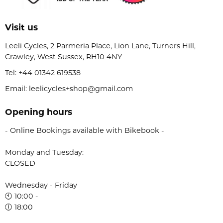
Visit us
Leeli Cycles, 2 Parmeria Place, Lion Lane, Turners Hill,
Crawley, West Sussex, RH10 4NY
Tel:
+44 01342 619538
Email: leelicycles+shop@gmail.com
Opening hours
- Online Bookings available with Bikebook -
Monday and Tuesday:
CLOSED
Wednesday - Friday
🕙 10:00 -
🕕 18:00