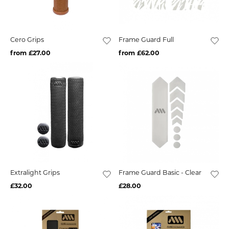
Cero Grips
Frame Guard Full
from £27.00
from £62.00
Extralight Grips
Frame Guard Basic - Clear
£32.00
£28.00