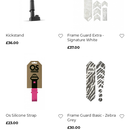
Kickstand
Frame Guard Extra -
Signature White
£36.00
£37.00
Os Silicone Strap
Frame Guard Basic - Zebra
Grey
£23.00
£30.00