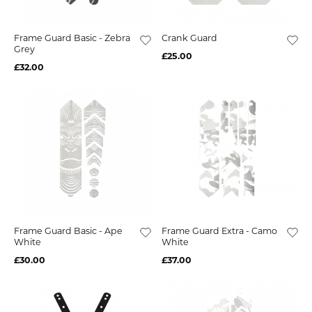
Frame Guard Basic - Zebra
Crank Guard
Grey
£25.00
£32.00
Frame Guard Basic - Ape
Frame Guard Extra - Camo
White
White
£30.00
£37.00