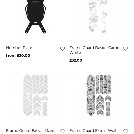
Number Plate
Frame Guard Basic - Camo
White
from £20.00
£32.00
Frame Guard Extra - Maze
Frame Guard Extra - Wolf