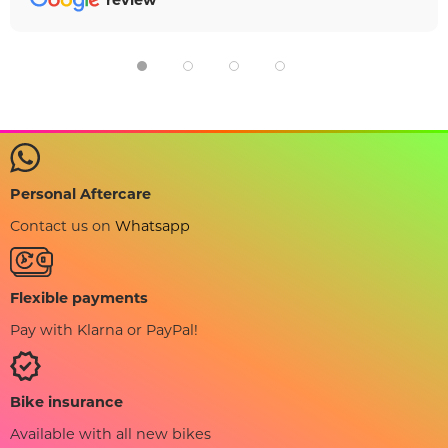
review
Personal Aftercare
Contact us on
Whatsapp
Flexible payments
Pay with Klarna or PayPal!
Bike insurance
Available with all new bikes