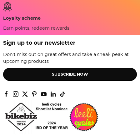
Loyalty scheme
Earn points, redeem rewards!
Sign up to our newsletter
Don't miss out on great offers and take a sneak peak at
upcoming products
SUBSCRIBE NOW