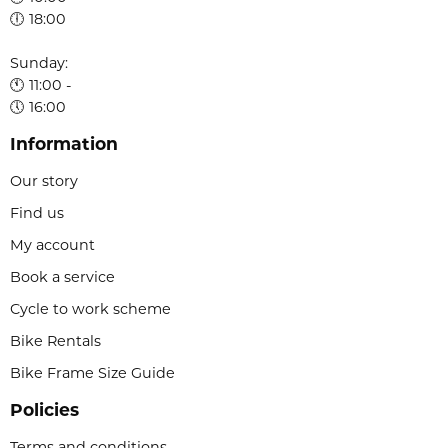
🕕 18:00
Sunday:
🕚 11:00 -
🕔 16:00
Information
Our story
Find us
My account
Book a service
Cycle to work scheme
Bike Rentals
Bike Frame Size Guide
Policies
Terms and conditions