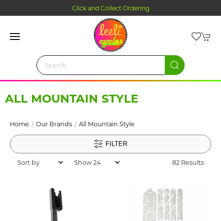
Click and Collect Ordering
ALL MOUNTAIN STYLE
Home
Our Brands
All Mountain Style
FILTER
82 Results