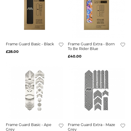
Frame Guard Basic - Black
Frame Guard Extra - Born
To Be Rider Blue
£28.00
£40.00
Frame Guard Basic - Ape
Frame Guard Extra - Maze
Grey
Grey