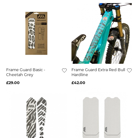
Frame Guard Basic -
Frame Guard Extra Red Bull
Cheetah Grey
Hardline
£29.00
£42.00