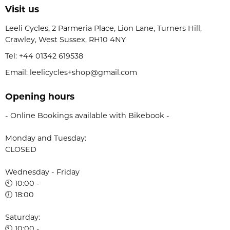
Visit us
Leeli Cycles, 2 Parmeria Place, Lion Lane, Turners Hill,
Crawley, West Sussex, RH10 4NY
Tel:
+44 01342 619538
Email: leelicycles+shop@gmail.com
Opening hours
- Online Bookings available with Bikebook -
Monday and Tuesday:
CLOSED
Wednesday - Friday
🕙 10:00 -
🕕 18:00
Saturday:
🕙 10:00 -