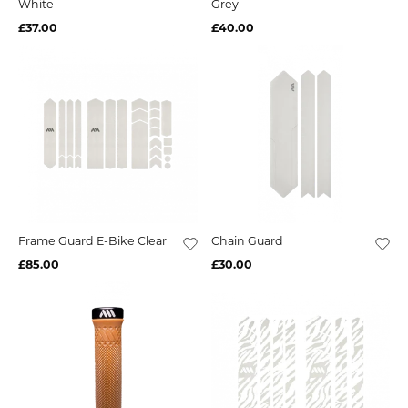
White
Grey
£37.00
£40.00
Frame Guard E-Bike Clear
Chain Guard
£85.00
£30.00