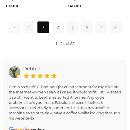
£32.00
£40.00
1
2
3
4
1 - 24 of 82
Debbie
Ben is so helpful i had bought an attachment for my bike on
the Internet & when I saw it i knew it wouldnt fit. I still wanted
it so off i went to Leeli & he sorted it for me. Any cycle
problems he's your man. Fabulous choice of bikes &
accessories definitely recommend. He also has a coffee
machine so sit outside & have a coffee whilst looking through
his website 👍