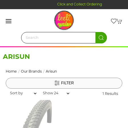
Click and Collect Ordering
ARISUN
Home
Our Brands
Arisun
FILTER
1 Results