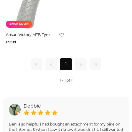
BACK SOON
Arisun Victory MTB Tyre
£9.99
1
1 - 1 of 1
Debbie
Ben is so helpful i had bought an attachment for my bike on
the Internet & when I saw it i knew it wouldnt fit. I still wanted