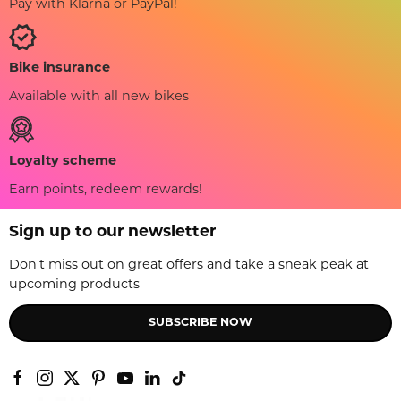
Pay with Klarna or PayPal!
Bike insurance
Available with all new bikes
Loyalty scheme
Earn points, redeem rewards!
Sign up to our newsletter
Don't miss out on great offers and take a sneak peak at
upcoming products
SUBSCRIBE NOW