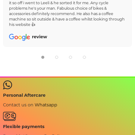
it so off i went to Leeli & he sorted it for me. Any cycle
problems he's your man. Fabulous choice of bikes &
accessories definitely recommend. He also has a coffee
machine so sit outside & have a coffee whilst looking through
his website 👍
review
Personal Aftercare
Contact us on
Whatsapp
Flexible payments