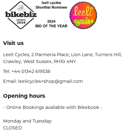
Visit us
Leeli Cycles, 2 Parmeria Place, Lion Lane, Turners Hill,
Crawley, West Sussex, RH10 4NY
Tel:
+44 01342 619538
Email: leelicycles+shop@gmail.com
Opening hours
- Online Bookings available with Bikebook -
Monday and Tuesday:
CLOSED