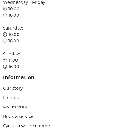
Wednesday - Friday
🕙 10:00 -
🕕 18:00
Saturday:
🕙 10:00 -
🕕 18:00
Sunday:
🕚 11:00 -
🕔 16:00
Information
Our story
Find us
My account
Book a service
Cycle to work scheme