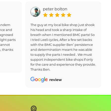
peter bolton
 tandem
The guy at my local bike shop just shook
nce and
his head and took a sharp intake of
iagnosed
breath when I mentioned BMC parts! So
ight parts
I tried Leeli cycles, After a few set backs
Cannot
with the BMC supplier Ben’ persistence
, thanks
and determination meant he was able
to supply the parts I needed . We must
support independent bike shops if only
for the care and experience they provide.
Thanks Ben.
review