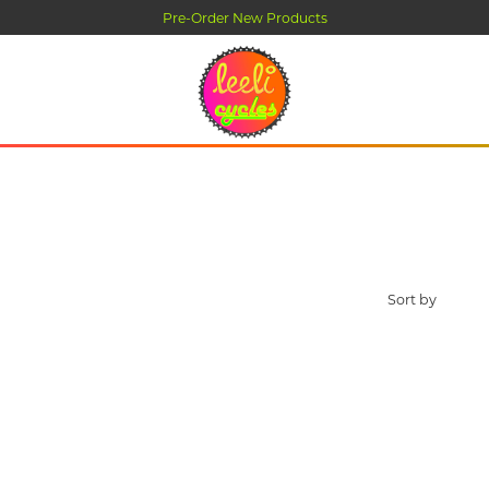
Pre-Order New Products