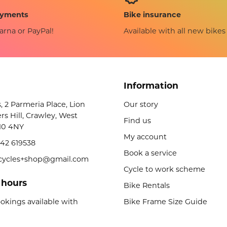
Bike insurance
ayments
Available with all new bikes
arna or PayPal!
Information
s, 2 Parmeria Place, Lion
Our story
rs Hill, Crawley, West
Find us
10 4NY
My account
42 619538
Book a service
licycles+shop@gmail.com
Cycle to work scheme
 hours
Bike Rentals
okings available with
Bike Frame Size Guide