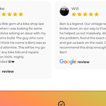
ake
Will
s little gem of a bike shop last
Ben is a legend. Our vintage
hen I was looking for some
broke down on our way to Fra
dvice solving an issue with my
he helped us out massively, d
bmx build. The guy who runs
the problem, found the exact r
(I think his name is Ben) was so
and got us back on the road. 
d attentive. This will be my go-
recommend this shop enough
r any bike bits and repairs
Ben!
on 100%. Highly
ded 😁❤️
review
review