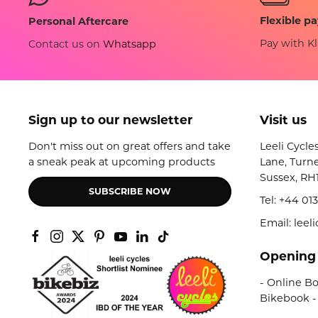
Flexible p
Personal Aftercare
Pay with Kl
Contact us on
Whatsapp
Sign up to our newsletter
Visit us
Don't miss out on great offers and take
Leeli Cycle
a sneak peak at upcoming products
Lane, Turne
Sussex, RH
SUBSCRIBE NOW
Tel:
+44 013
Email: lee
Opening
- Online Bo
Bikebook -