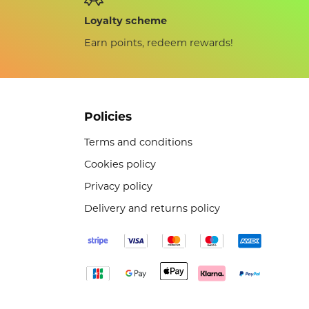
Loyalty scheme
Earn points, redeem rewards!
Policies
Terms and conditions
Cookies policy
Privacy policy
Delivery and returns policy