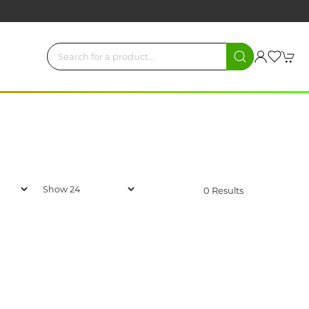
0 Results