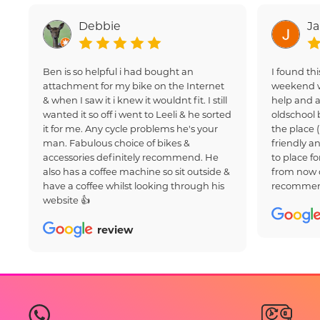
Debbie
J
Ben is so helpful i had bought an
I found thi
attachment for my bike on the Internet
weekend w
& when I saw it i knew it wouldnt fit. I still
help and a
wanted it so off i went to Leeli & he sorted
oldschool 
it for me. Any cycle problems he's your
the place 
man. Fabulous choice of bikes &
friendly an
accessories definitely recommend. He
to place fo
also has a coffee machine so sit outside &
from now 
have a coffee whilst looking through his
recommen
website 👍
review