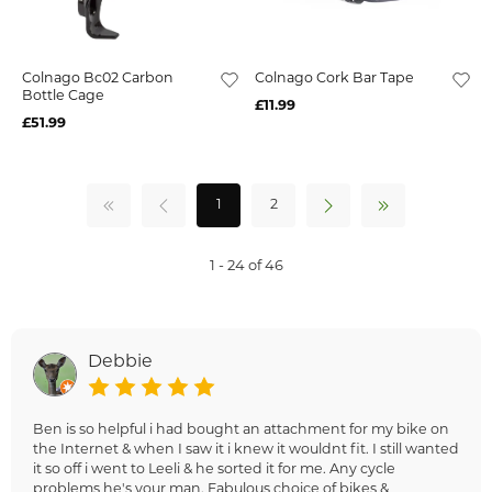
Colnago Bc02 Carbon
Colnago Cork Bar Tape
Bottle Cage
£11.99
£51.99
1
2
1 - 24 of 46
Debbie
Ben is so helpful i had bought an attachment for my bike on
the Internet & when I saw it i knew it wouldnt fit. I still wanted
it so off i went to Leeli & he sorted it for me. Any cycle
problems he's your man. Fabulous choice of bikes &