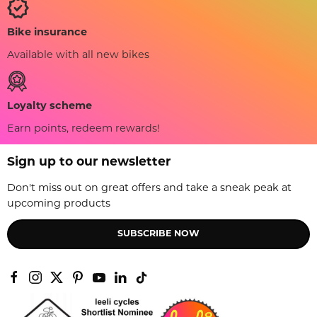
Bike insurance
Available with all new bikes
Loyalty scheme
Earn points, redeem rewards!
Sign up to our newsletter
Don't miss out on great offers and take a sneak peak at
upcoming products
SUBSCRIBE NOW