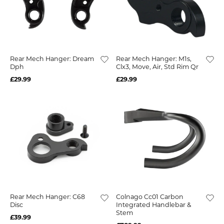
Rear Mech Hanger: Dream
Rear Mech Hanger: M1s,
Dph
Clx3, Move, Air, Std Rim Qr
£29.99
£29.99
Rear Mech Hanger: C68
Colnago Cc01 Carbon
Disc
Integrated Handlebar &
Stem
£39.99