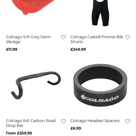
Colnago Sr9 Grey Stem
Colnago Castelli Premio Bib
Wedge
Shorts
£11.99
£249.99
Colnago R41 Carbon Road
Colnago Headset Spacers
Drop Bar
£6.99
from £259.95