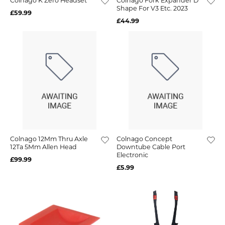
Colnago K Zero Headset
Colnago Fork Expander D
Shape For V3 Etc. 2023
£59.99
£44.99
Colnago 12Mm Thru Axle
Colnago Concept
12Ta 5Mm Allen Head
Downtube Cable Port
Electronic
£99.99
£5.99