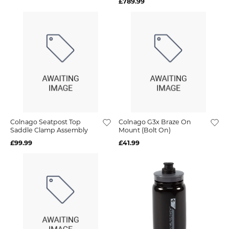
£789.99
Colnago Seatpost Top
Colnago G3x Braze On
Saddle Clamp Assembly
Mount (Bolt On)
£99.99
£41.99