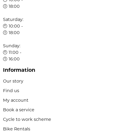
🕙 10:00 -
🕕 18:00
Saturday:
🕙 10:00 -
🕕 18:00
Sunday:
🕚 11:00 -
🕔 16:00
Information
Our story
Find us
My account
Book a service
Cycle to work scheme
Bike Rentals