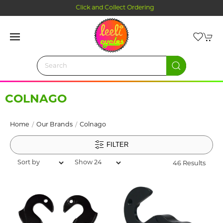
Click and Collect Ordering
COLNAGO
Home
Our Brands
Colnago
FILTER
46 Results