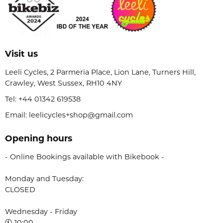
Visit us
Leeli Cycles, 2 Parmeria Place, Lion Lane, Turners Hill,
Crawley, West Sussex, RH10 4NY
Tel:
+44 01342 619538
Email: leelicycles+shop@gmail.com
Opening hours
- Online Bookings available with Bikebook -
Monday and Tuesday:
CLOSED
Wednesday - Friday