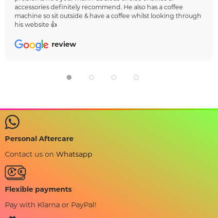
accessories definitely recommend. He also has a coffee
machine so sit outside & have a coffee whilst looking through
his website 👍
review
Personal Aftercare
Contact us on
Whatsapp
Flexible payments
Pay with Klarna or PayPal!