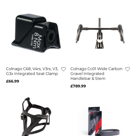
Colnago C68, V4rs, V3rs, V3,
Colnago Cc01 Wide Carbon
G3x Integrated Seat Clamp
Gravel Integrated
Handlebar & Stem
£66.99
£789.99