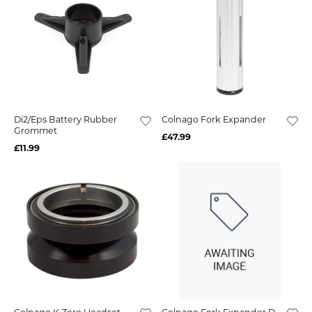
Di2/Eps Battery Rubber
Colnago Fork Expander
Grommet
£47.99
£11.99