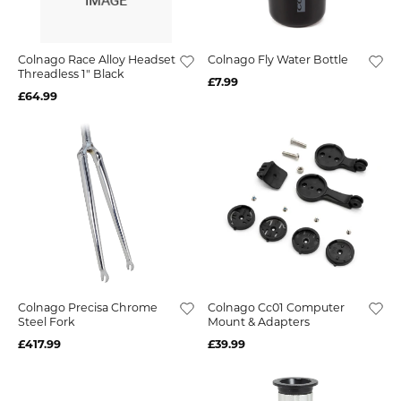
Colnago Race Alloy Headset
Colnago Fly Water Bottle
Threadless 1" Black
£7.99
£64.99
Colnago Precisa Chrome
Colnago Cc01 Computer
Steel Fork
Mount & Adapters
£417.99
£39.99