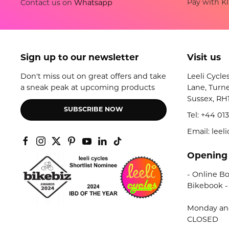
Pay with Kl
Contact us on
Whatsapp
Sign up to our newsletter
Visit us
Don't miss out on great offers and take
Leeli Cycle
a sneak peak at upcoming products
Lane, Turne
Sussex, RH
SUBSCRIBE NOW
Tel:
+44 013
Email: lee
Opening
- Online Bo
Bikebook -
Monday an
CLOSED