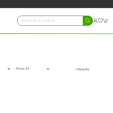
1 Results