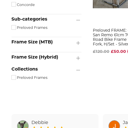
Concorde
Sub-categories
Preloved Frames
Preloved FRAME:
San Remo 61cm 7
Road Bike Frame W
Frame Size (MTB)
Fork, H/set - Silve
£120.00
£50.00
Frame Size (Hybrid)
Collections
Preloved Frames
Debbie
J