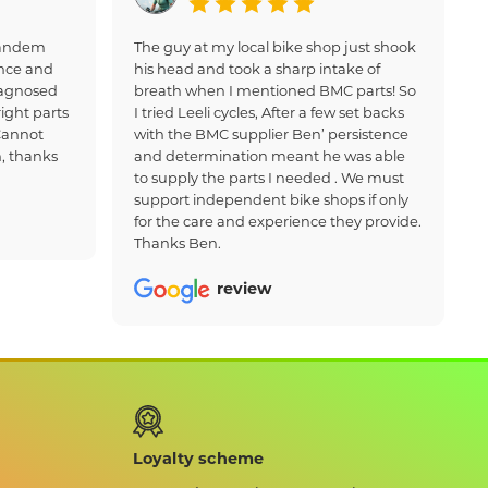
 tandem
The guy at my local bike shop just shook
nce and
his head and took a sharp intake of
iagnosed
breath when I mentioned BMC parts! So
ight parts
I tried Leeli cycles, After a few set backs
Cannot
with the BMC supplier Ben’ persistence
, thanks
and determination meant he was able
to supply the parts I needed . We must
support independent bike shops if only
for the care and experience they provide.
Thanks Ben.
review
Loyalty scheme