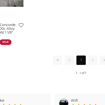
 Concorde
00c Alloy
/ 1 1/8"
r
SALE
1
1 - 1 of 1
ake
Will