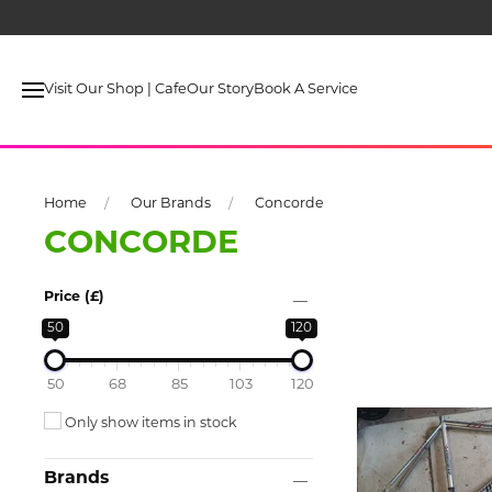
Pre
Visit Our Shop | Cafe
Our Story
Book A Service
Home
Our Brands
Concorde
CONCORDE
Price (£)
50
120
50
68
85
103
120
Only show items in stock
Brands