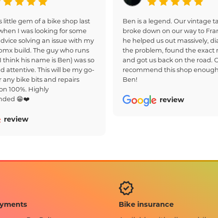
s little gem of a bike shop last
Ben is a legend. Our vintage
hen I was looking for some
broke down on our way to Fra
dvice solving an issue with my
he helped us out massively, d
bmx build. The guy who runs
the problem, found the exact r
(I think his name is Ben) was so
and got us back on the road. 
d attentive. This will be my go-
recommend this shop enough
r any bike bits and repairs
Ben!
on 100%. Highly
ded 😁❤️
review
review
Bike insurance
ayments