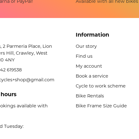
Available with all new bikes
arna or PayPal!
Information
s, 2 Parmeria Place, Lion
Our story
rs Hill, Crawley, West
Find us
10 4NY
My account
42 619538
Book a service
licycles+shop@gmail.com
Cycle to work scheme
 hours
Bike Rentals
okings available with
Bike Frame Size Guide
d Tuesday: