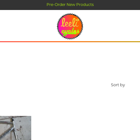
-Order New Products