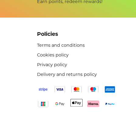
Earn points, redeem rewards!
Policies
Terms and conditions
Cookies policy
Privacy policy
Delivery and returns policy