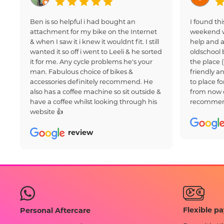
Ben is so helpful i had bought an
I found thi
attachment for my bike on the Internet
weekend w
& when I saw it i knew it wouldnt fit. I still
help and a
wanted it so off i went to Leeli & he sorted
oldschool 
it for me. Any cycle problems he's your
the place 
man. Fabulous choice of bikes &
friendly an
accessories definitely recommend. He
to place fo
also has a coffee machine so sit outside &
from now 
have a coffee whilst looking through his
recommen
website 👍
review
Flexible p
Personal Aftercare