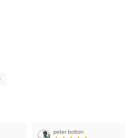
peter bolton