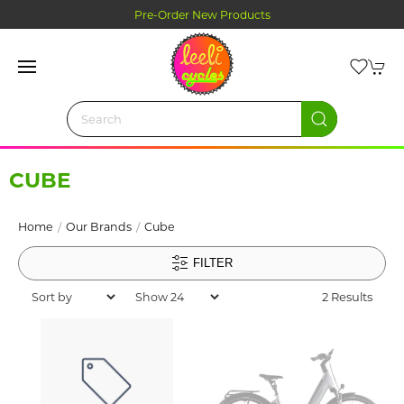
Pre-Order New Products
CUBE
Home
Our Brands
Cube
FILTER
2 Results