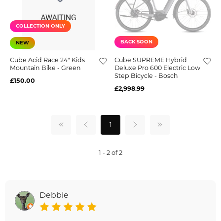
COLLECTION ONLY
BACK SOON
NEW
Cube Acid Race 24" Kids
Cube SUPREME Hybrid
Mountain Bike - Green
Deluxe Pro 600 Electric Low
Step Bicycle - Bosch
£150.00
£2,998.99
1
1 - 2 of 2
Debbie