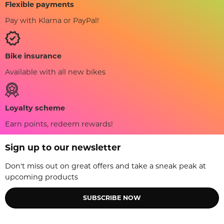
Flexible payments
Pay with Klarna or PayPal!
Bike insurance
Available with all new bikes
Loyalty scheme
Earn points, redeem rewards!
Sign up to our newsletter
Don't miss out on great offers and take a sneak peak at
upcoming products
SUBSCRIBE NOW