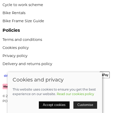
Cycle to work scheme
Bike Rentals
Bike Frame Size Guide
Policies
Terms and conditions
Cookies policy
Privacy policy
Delivery and returns policy
Cookies and privacy
This website uses cookies to ensure you get the best
experience on our website.
Read our cookies policy
© 2026 Leeli Cycles |
Site map
POS and eCommerce by
Saledock
Accept cookies
Customise