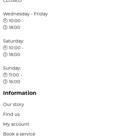
CLOSED
Wednesday - Friday
🕙 10:00 -
🕕 18:00
Saturday:
🕙 10:00 -
🕕 18:00
Sunday:
🕚 11:00 -
🕔 16:00
Information
Our story
Find us
My account
Book a service