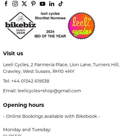
Visit us
Leeli Cycles, 2 Parmeria Place, Lion Lane, Turners Hill,
Crawley, West Sussex, RH10 4NY
Tel:
+44 01342 619538
Email: leelicycles+shop@gmail.com
Opening hours
- Online Bookings available with Bikebook -
Monday and Tuesday: