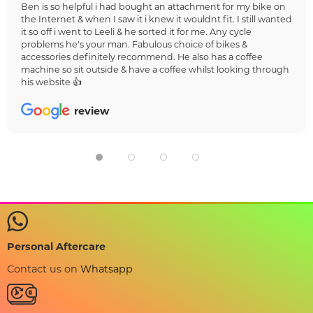
Ben is so helpful i had bought an attachment for my bike on
the Internet & when I saw it i knew it wouldnt fit. I still wanted
it so off i went to Leeli & he sorted it for me. Any cycle
problems he's your man. Fabulous choice of bikes &
accessories definitely recommend. He also has a coffee
machine so sit outside & have a coffee whilst looking through
his website 👍
review
Personal Aftercare
Contact us on
Whatsapp