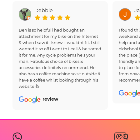
Debbie
J
Ben is so helpful i had bought an
I found thi
attachment for my bike on the Internet
weekend w
& when I saw it i knew it wouldnt fit. I still
help and a
wanted it so off i went to Leeli & he sorted
oldschool 
it for me. Any cycle problems he's your
the place 
man. Fabulous choice of bikes &
friendly an
accessories definitely recommend. He
to place fo
also has a coffee machine so sit outside &
from now 
have a coffee whilst looking through his
recommen
website 👍
review