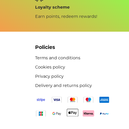
Loyalty scheme
Earn points, redeem rewards!
Policies
Terms and conditions
Cookies policy
Privacy policy
Delivery and returns policy