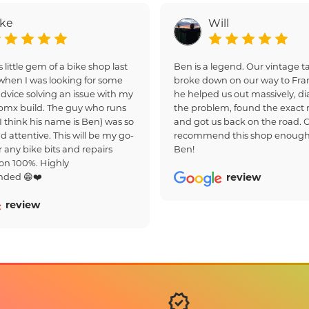
ake
Will
s little gem of a bike shop last
Ben is a legend. Our vintage
hen I was looking for some
broke down on our way to Fra
dvice solving an issue with my
he helped us out massively, d
bmx build. The guy who runs
the problem, found the exact r
(I think his name is Ben) was so
and got us back on the road. 
d attentive. This will be my go-
recommend this shop enough
r any bike bits and repairs
Ben!
on 100%. Highly
ded 😁❤️
review
review