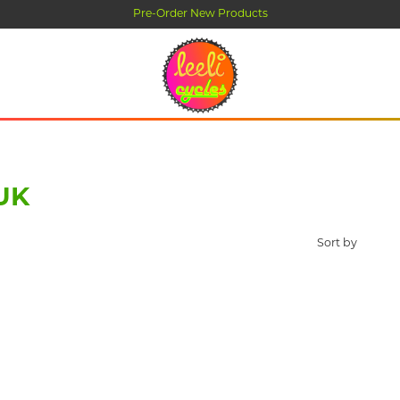
Pre-Order New Products
UK