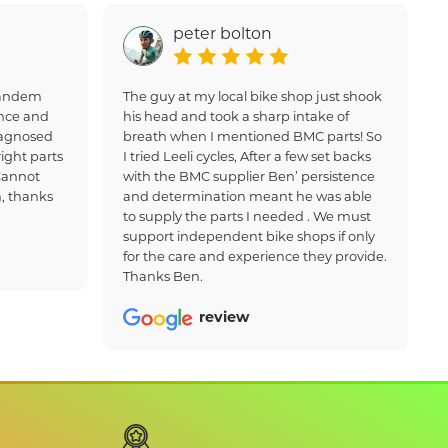
peter bolton
 tandem
The guy at my local bike shop just shook
nce and
his head and took a sharp intake of
iagnosed
breath when I mentioned BMC parts! So
ight parts
I tried Leeli cycles, After a few set backs
Cannot
with the BMC supplier Ben’ persistence
, thanks
and determination meant he was able
to supply the parts I needed . We must
support independent bike shops if only
for the care and experience they provide.
Thanks Ben.
review