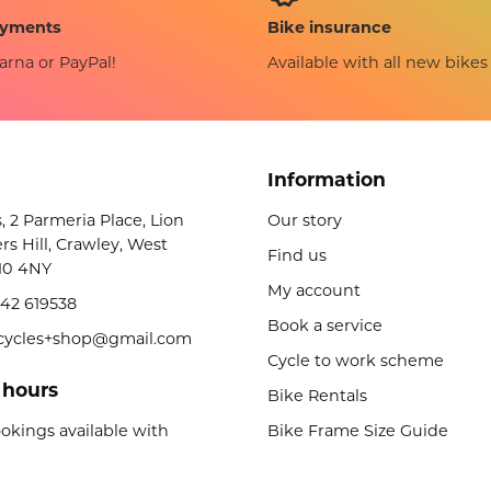
Bike insurance
ayments
Available with all new bikes
arna or PayPal!
Information
s, 2 Parmeria Place, Lion
Our story
rs Hill, Crawley, West
Find us
10 4NY
My account
42 619538
Book a service
licycles+shop@gmail.com
Cycle to work scheme
 hours
Bike Rentals
okings available with
Bike Frame Size Guide