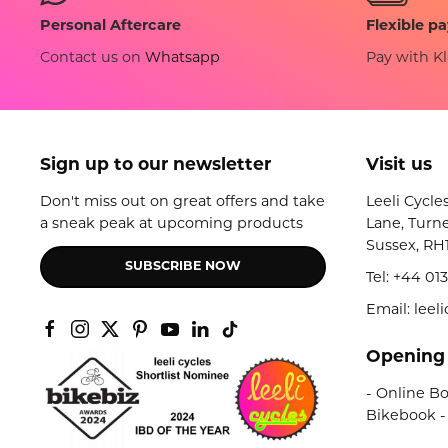
Flexible p
Personal Aftercare
Pay with Kl
Contact us on
Whatsapp
Sign up to our newsletter
Visit us
Don't miss out on great offers and take
Leeli Cycle
a sneak peak at upcoming products
Lane, Turne
Sussex, RH
SUBSCRIBE NOW
Tel:
+44 013
Email: lee
Opening
- Online Bo
Bikebook -