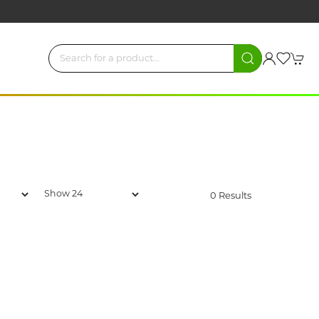
0 Results