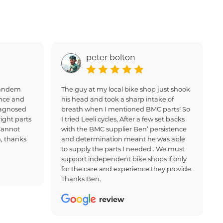
peter bolton
 tandem
The guy at my local bike shop just shook
nce and
his head and took a sharp intake of
iagnosed
breath when I mentioned BMC parts! So
ight parts
I tried Leeli cycles, After a few set backs
Cannot
with the BMC supplier Ben’ persistence
, thanks
and determination meant he was able
to supply the parts I needed . We must
support independent bike shops if only
for the care and experience they provide.
Thanks Ben.
review