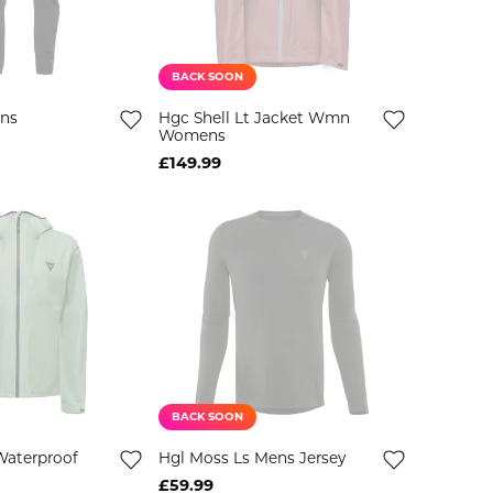
BACK SOON
ens
Hgc Shell Lt Jacket Wmn
Womens
£149.99
BACK SOON
Waterproof
Hgl Moss Ls Mens Jersey
£59.99