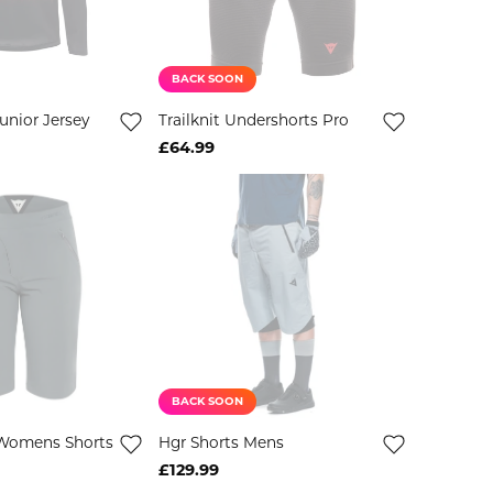
BACK SOON
unior Jersey
Trailknit Undershorts Pro
£64.99
BACK SOON
Womens Shorts
Hgr Shorts Mens
£129.99