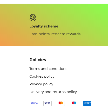
Loyalty scheme
Earn points, redeem rewards!
Policies
Terms and conditions
Cookies policy
Privacy policy
Delivery and returns policy