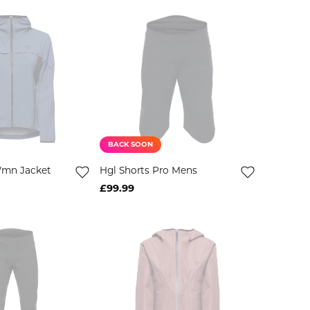
BACK SOON
Wmn Jacket
Hgl Shorts Pro Mens
£99.99