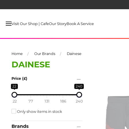
Visit Our Shop | Cafe
Our Story
Book A Service
Home
Our Brands
Dainese
DAINESE
Price (£)
22
240
22
77
131
186
240
Only show items in stock
Brands