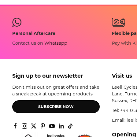
Flexible p
Personal Aftercare
Pay with Kl
Contact us on
Whatsapp
Sign up to our newsletter
Visit us
Don't miss out on great offers and take
Leeli Cycle
a sneak peak at upcoming products
Lane, Turne
Sussex, RH
SUBSCRIBE NOW
Tel:
+44 013
Email: lee
Opening