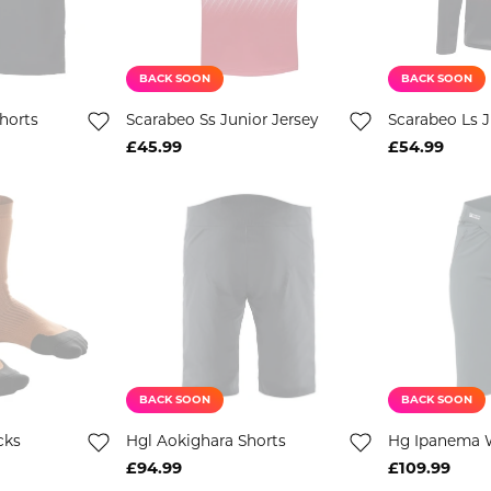
BACK SOON
BACK SOON
horts
Scarabeo Ss Junior Jersey
Scarabeo Ls J
£45.99
£54.99
BACK SOON
BACK SOON
cks
Hgl Aokighara Shorts
Hg Ipanema 
£94.99
£109.99