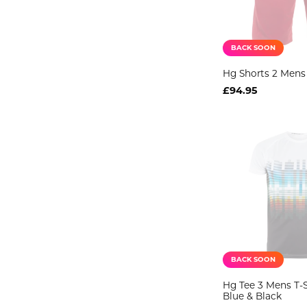
BACK SOON
Hg Shorts 2 Mens
£94.95
BACK SOON
Hg Tee 3 Mens T-S
Blue & Black