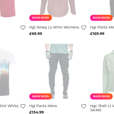
BACK SOON
BACK SOON
Hgl Jersey Ls Wmn Womens
Hgr Pants M
£69.99
£169.99
BACK SOON
BACK SOON
hirt White,
Hgl Pants Mens
Hgc Shell Lt 
Jacket
£134.99