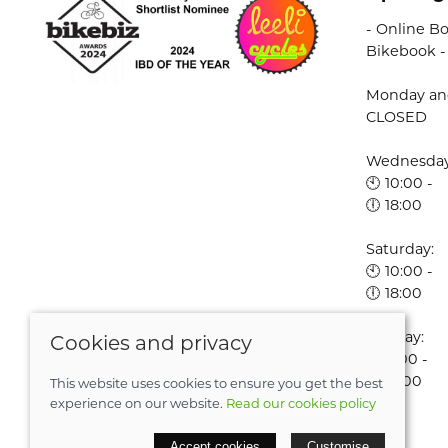
- Online Bo
Bikebook -
Monday an
CLOSED
Wednesday 
🕙 10:00 -
🕕 18:00
Saturday:
🕙 10:00 -
🕕 18:00
Sunday:
Cookies and privacy
🕚 11:00 -
🕔 16:00
This website uses cookies to ensure you get the best
experience on our website.
Read our cookies policy
© 2026 Leeli Cycles |
Site map
Accept cookies
Customise