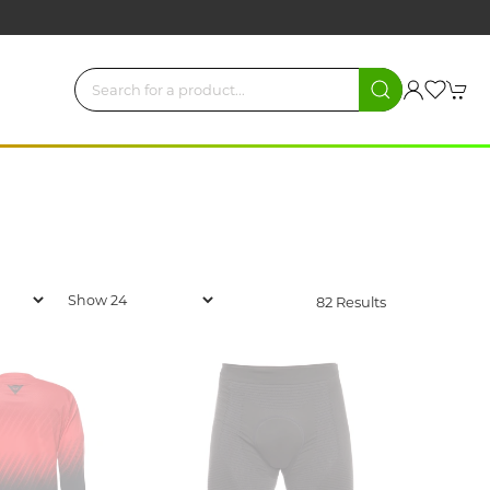
82 Results