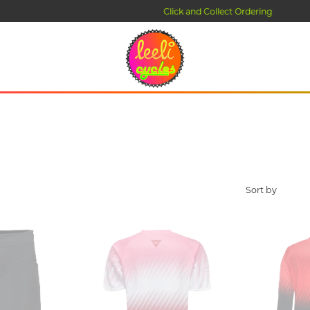
Click and Collect Ordering