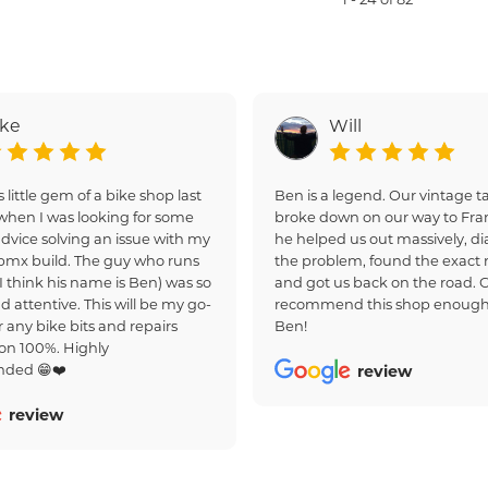
ake
Will
s little gem of a bike shop last
Ben is a legend. Our vintage
hen I was looking for some
broke down on our way to Fra
dvice solving an issue with my
he helped us out massively, d
bmx build. The guy who runs
the problem, found the exact r
(I think his name is Ben) was so
and got us back on the road. 
d attentive. This will be my go-
recommend this shop enough
r any bike bits and repairs
Ben!
on 100%. Highly
ded 😁❤️
review
review