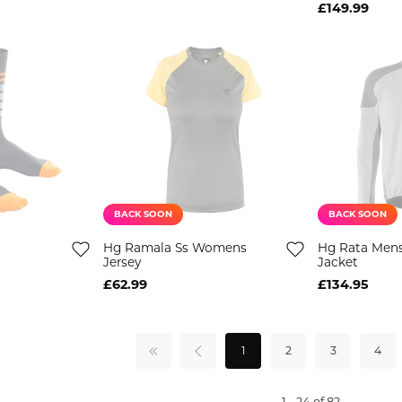
£149.99
BACK SOON
BACK SOON
Hg Ramala Ss Womens
Hg Rata Men
Jersey
Jacket
£62.99
£134.95
1
2
3
4
1 - 24 of 82