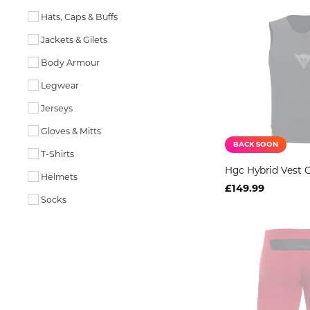
Hats, Caps & Buffs
Jackets & Gilets
Body Armour
Legwear
Jerseys
Gloves & Mitts
BACK SOON
T-Shirts
Hgc Hybrid Vest G
Helmets
£149.99
Socks