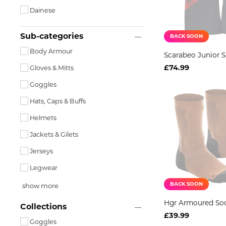
Dainese
Sub-categories
BACK SOON
Body Armour
Scarabeo Junior S
£74.99
Gloves & Mitts
Goggles
Hats, Caps & Buffs
Helmets
Jackets & Gilets
Jerseys
Legwear
BACK SOON
show more
Hgr Armoured So
Collections
£39.99
Goggles