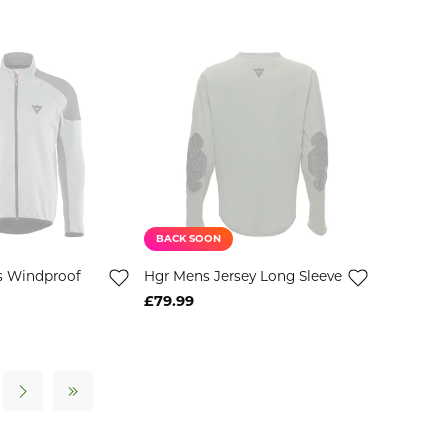
BACK SOON
s Windproof
Hgr Mens Jersey Long Sleeve
£79.99