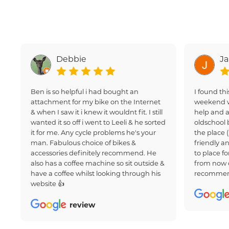
Debbie
J
Ben is so helpful i had bought an
I found thi
attachment for my bike on the Internet
weekend w
& when I saw it i knew it wouldnt fit. I still
help and a
wanted it so off i went to Leeli & he sorted
oldschool 
it for me. Any cycle problems he's your
the place 
man. Fabulous choice of bikes &
friendly an
accessories definitely recommend. He
to place fo
also has a coffee machine so sit outside &
from now 
have a coffee whilst looking through his
recommen
website 👍
review