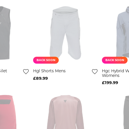
BACK SOON
BACK SOON
ilet
Hgl Shorts Mens
Hgc Hybrid 
Womens
£89.99
£199.99