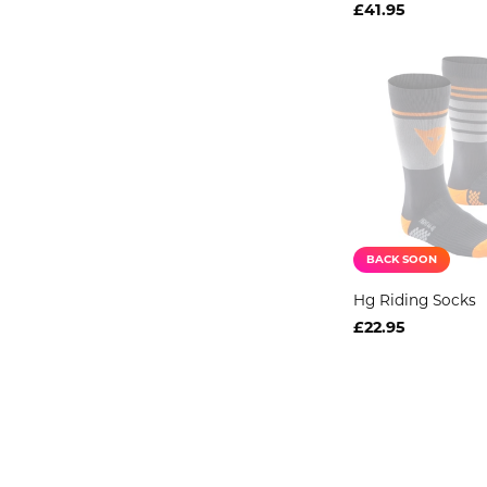
£41.95
BACK SOON
Hg Riding Socks
£22.95