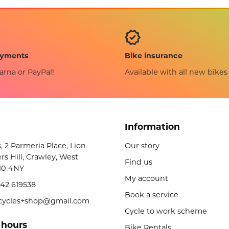
Bike insurance
ayments
Available with all new bikes
arna or PayPal!
Information
s, 2 Parmeria Place, Lion
Our story
rs Hill, Crawley, West
Find us
10 4NY
My account
42 619538
Book a service
licycles+shop@gmail.com
Cycle to work scheme
 hours
Bike Rentals