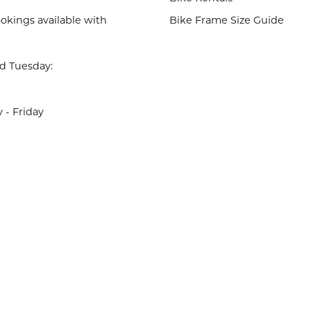
okings available with
Bike Frame Size Guide
d Tuesday:
- Friday