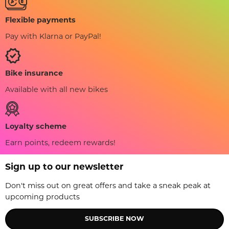
Flexible payments
Pay with Klarna or PayPal!
Bike insurance
Available with all new bikes
Loyalty scheme
Earn points, redeem rewards!
Sign up to our newsletter
Don't miss out on great offers and take a sneak peak at
upcoming products
SUBSCRIBE NOW