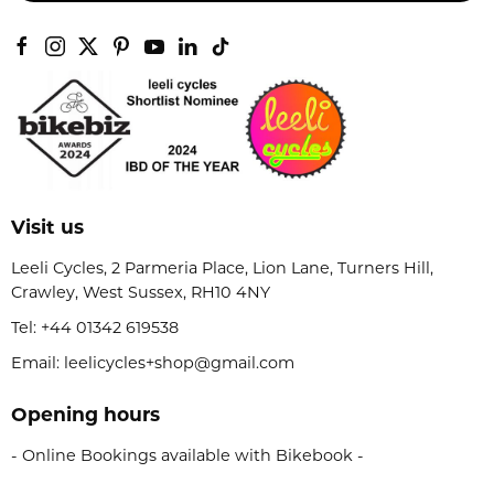
Visit us
Leeli Cycles, 2 Parmeria Place, Lion Lane, Turners Hill,
Crawley, West Sussex, RH10 4NY
Tel:
+44 01342 619538
Email: leelicycles+shop@gmail.com
Opening hours
- Online Bookings available with Bikebook -