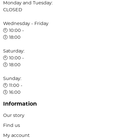
Monday and Tuesday:
CLOSED
Wednesday - Friday
🕙 10:00 -
🕕 18:00
Saturday:
🕙 10:00 -
🕕 18:00
Sunday:
🕚 11:00 -
🕔 16:00
Information
Our story
Find us
My account