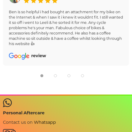
Ben is so helpful i had bought an attachment for my bike on
the Internet & when I saw it i knew it wouldnt fit. I still wanted
it so off i went to Leeli & he sorted it for me. Any cycle
problems he's your man. Fabulous choice of bikes &
accessories definitely recommend. He also has a coffee
machine so sit outside & have a coffee whilst looking through
his website 👍
review
Personal Aftercare
Contact us on
Whatsapp