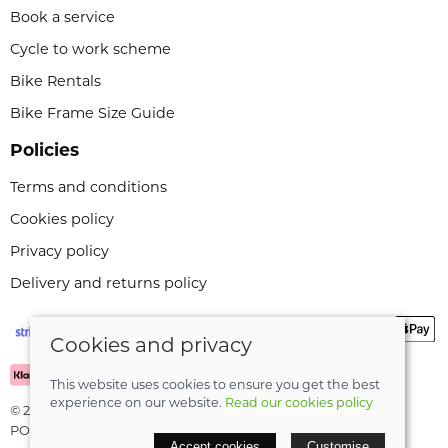
Book a service
Cycle to work scheme
Bike Rentals
Bike Frame Size Guide
Policies
Terms and conditions
Cookies policy
Privacy policy
Delivery and returns policy
Cookies and privacy
This website uses cookies to ensure you get the best
experience on our website.
Read our cookies policy
© 2026 Leeli Cycles |
Site map
POS and eCommerce by
Saledock
Accept cookies
Customise