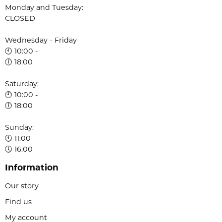
Monday and Tuesday:
CLOSED
Wednesday - Friday
🕙 10:00 -
🕕 18:00
Saturday:
🕙 10:00 -
🕕 18:00
Sunday:
🕚 11:00 -
🕔 16:00
Information
Our story
Find us
My account