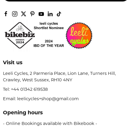
Visit us
Leeli Cycles, 2 Parmeria Place, Lion Lane, Turners Hill,
Crawley, West Sussex, RH10 4NY
Tel:
+44 01342 619538
Email: leelicycles+shop@gmail.com
Opening hours
- Online Bookings available with Bikebook -