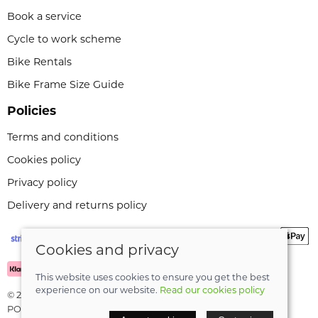
Book a service
Cycle to work scheme
Bike Rentals
Bike Frame Size Guide
Policies
Terms and conditions
Cookies policy
Privacy policy
Delivery and returns policy
Cookies and privacy
This website uses cookies to ensure you get the best
experience on our website.
Read our cookies policy
© 2026 Leeli Cycles |
Site map
POS and eCommerce by
Saledock