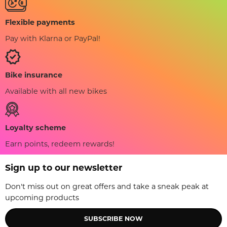
Flexible payments
Pay with Klarna or PayPal!
Bike insurance
Available with all new bikes
Loyalty scheme
Earn points, redeem rewards!
Sign up to our newsletter
Don't miss out on great offers and take a sneak peak at
upcoming products
SUBSCRIBE NOW