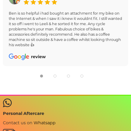
Ben is so helpful i had bought an attachment for my bike on
the Internet & when I saw it i knew it wouldnt fit. I still wanted
it so off i went to Leeli & he sorted it for me. Any cycle
problems he's your man. Fabulous choice of bikes &
accessories definitely recommend. He also has a coffee
machine so sit outside & have a coffee whilst looking through
his website 👍
review
Personal Aftercare
Contact us on
Whatsapp