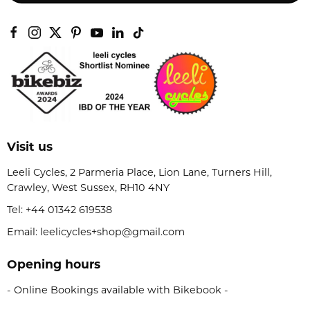
Visit us
Leeli Cycles, 2 Parmeria Place, Lion Lane, Turners Hill,
Crawley, West Sussex, RH10 4NY
Tel:
+44 01342 619538
Email: leelicycles+shop@gmail.com
Opening hours
- Online Bookings available with Bikebook -