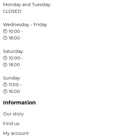
Monday and Tuesday:
CLOSED
Wednesday - Friday
🕙 10:00 -
🕕 18:00
Saturday:
🕙 10:00 -
🕕 18:00
Sunday:
🕚 11:00 -
🕔 16:00
Information
Our story
Find us
My account