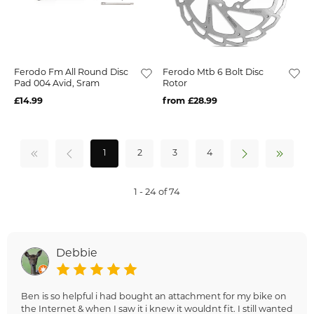
Ferodo Fm All Round Disc
Ferodo Mtb 6 Bolt Disc
Pad 004 Avid, Sram
Rotor
£14.99
from £28.99
1
2
3
4
1 - 24 of 74
Debbie
Ben is so helpful i had bought an attachment for my bike on
the Internet & when I saw it i knew it wouldnt fit. I still wanted