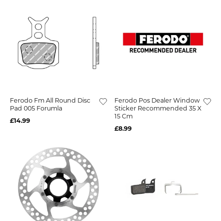
Ferodo Fm All Round Disc
Ferodo Pos Dealer Window
Pad 005 Forumla
Sticker Recommended 35 X
15 Cm
£14.99
£8.99