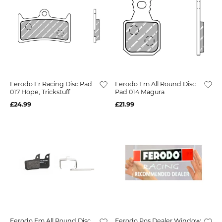
Ferodo Fr Racing Disc Pad
Ferodo Fm All Round Disc
017 Hope, Trickstuff
Pad 014 Magura
£24.99
£21.99
Ferodo Fm All Round Disc
Ferodo Pos Dealer Window