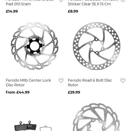
Pad 010 Sram
Sticker Clear 35 X 15 Cm
£14.99
£8.99
Ferodo Mtb Center Lock
Ferodo Road 6 Bolt Disc
Disc Rotor
Rotor
from £44.99
£29.99