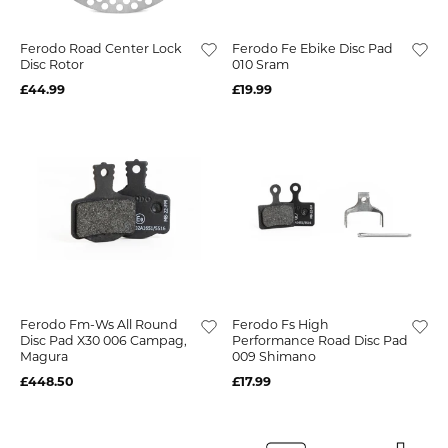
Ferodo Road Center Lock
Ferodo Fe Ebike Disc Pad
Disc Rotor
010 Sram
£44.99
£19.99
Ferodo Fm-Ws All Round
Ferodo Fs High
Disc Pad X30 006 Campag,
Performance Road Disc Pad
Magura
009 Shimano
£448.50
£17.99