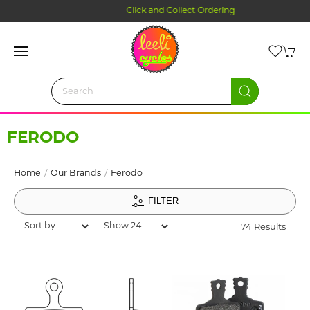
Click and Collect Ordering
FERODO
Home
Our Brands
Ferodo
FILTER
74 Results