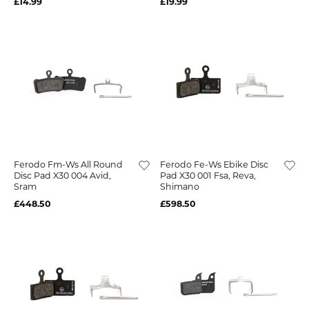
£14.99
£19.99
Ferodo Fm-Ws All Round
Ferodo Fe-Ws Ebike Disc
Disc Pad X30 004 Avid,
Pad X30 001 Fsa, Reva,
Sram
Shimano
£448.50
£598.50