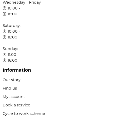
Wednesday - Friday
🕙 10:00 -
🕕 18:00
Saturday:
🕙 10:00 -
🕕 18:00
Sunday:
🕚 11:00 -
🕔 16:00
Information
Our story
Find us
My account
Book a service
Cycle to work scheme