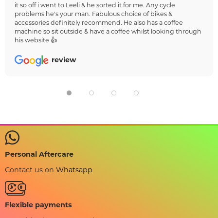
it so off i went to Leeli & he sorted it for me. Any cycle
problems he's your man. Fabulous choice of bikes &
accessories definitely recommend. He also has a coffee
machine so sit outside & have a coffee whilst looking through
his website 👍
review
Personal Aftercare
Contact us on
Whatsapp
Flexible payments