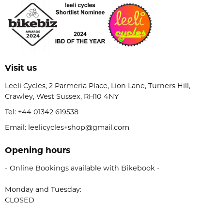
Visit us
Leeli Cycles, 2 Parmeria Place, Lion Lane, Turners Hill,
Crawley, West Sussex, RH10 4NY
Tel:
+44 01342 619538
Email: leelicycles+shop@gmail.com
Opening hours
- Online Bookings available with Bikebook -
Monday and Tuesday:
CLOSED