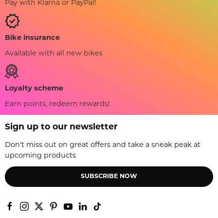
Pay with Klarna or PayPal!
Bike insurance
Available with all new bikes
Loyalty scheme
Earn points, redeem rewards!
Sign up to our newsletter
Don't miss out on great offers and take a sneak peak at
upcoming products
SUBSCRIBE NOW