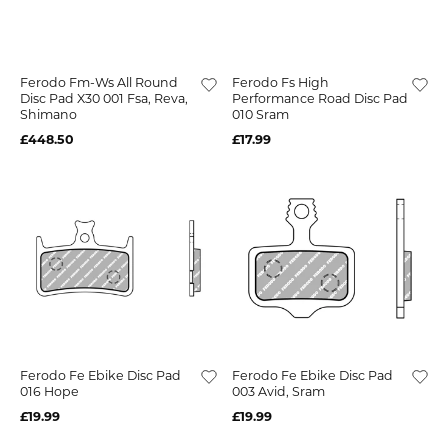
Ferodo Fm-Ws All Round
Ferodo Fs High
Disc Pad X30 001 Fsa, Reva,
Performance Road Disc Pad
Shimano
010 Sram
£448.50
£17.99
Ferodo Fe Ebike Disc Pad
Ferodo Fe Ebike Disc Pad
016 Hope
003 Avid, Sram
£19.99
£19.99