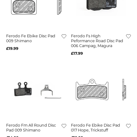
Ferodo Fe Ebike Disc Pad
Ferodo Fs High
009 Shimano
Peformance Road Disc Pad
006 Campag, Magura
£19.99
£17.99
Ferodo Fm All Round Disc
Ferodo Fe Ebike Disc Pad
Pad 009 Shimano
017 Hope, Trickstuff