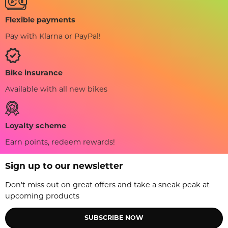
Flexible payments
Pay with Klarna or PayPal!
Bike insurance
Available with all new bikes
Loyalty scheme
Earn points, redeem rewards!
Sign up to our newsletter
Don't miss out on great offers and take a sneak peak at
upcoming products
SUBSCRIBE NOW