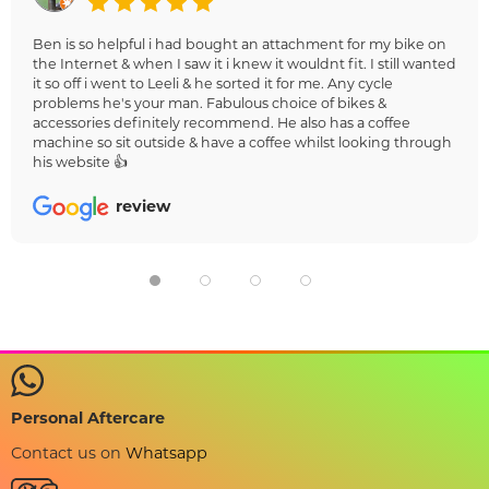
Ben is so helpful i had bought an attachment for my bike on
the Internet & when I saw it i knew it wouldnt fit. I still wanted
it so off i went to Leeli & he sorted it for me. Any cycle
problems he's your man. Fabulous choice of bikes &
accessories definitely recommend. He also has a coffee
machine so sit outside & have a coffee whilst looking through
his website 👍
review
Personal Aftercare
Contact us on
Whatsapp