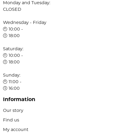
Monday and Tuesday:
CLOSED
Wednesday - Friday
🕙 10:00 -
🕕 18:00
Saturday:
🕙 10:00 -
🕕 18:00
Sunday:
🕚 11:00 -
🕔 16:00
Information
Our story
Find us
My account