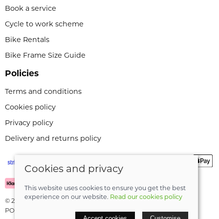
Book a service
Cycle to work scheme
Bike Rentals
Bike Frame Size Guide
Policies
Terms and conditions
Cookies policy
Privacy policy
Delivery and returns policy
Cookies and privacy
This website uses cookies to ensure you get the best
experience on our website.
Read our cookies policy
© 2026 Leeli Cycles |
Site map
POS and eCommerce by
Saledock
Accept cookies
Customise