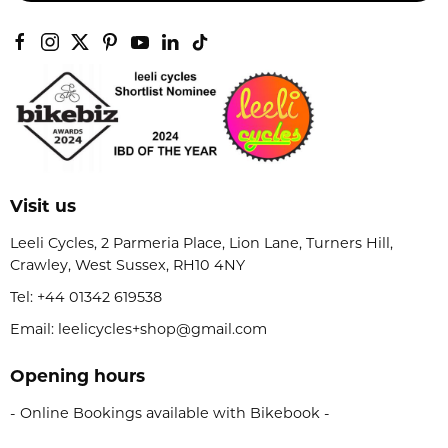
Visit us
Leeli Cycles, 2 Parmeria Place, Lion Lane, Turners Hill,
Crawley, West Sussex, RH10 4NY
Tel:
+44 01342 619538
Email: leelicycles+shop@gmail.com
Opening hours
- Online Bookings available with Bikebook -