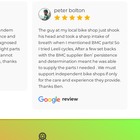
peter bolton
 tandem
The guy at my local bike shop just shook
nce and
his head and took a sharp intake of
iagnosed
breath when I mentioned BMC parts! So
ight parts
I tried Leeli cycles, After a few set backs
Cannot
with the BMC supplier Ben’ persistence
, thanks
and determination meant he was able
to supply the parts I needed . We must
support independent bike shops if only
for the care and experience they provide.
Thanks Ben.
review