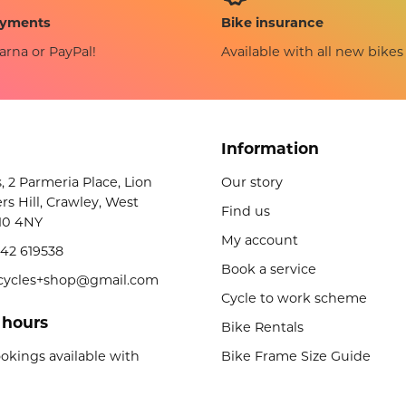
Bike insurance
ayments
Available with all new bikes
arna or PayPal!
Information
s, 2 Parmeria Place, Lion
Our story
rs Hill, Crawley, West
Find us
10 4NY
My account
42 619538
Book a service
licycles+shop@gmail.com
Cycle to work scheme
 hours
Bike Rentals
okings available with
Bike Frame Size Guide