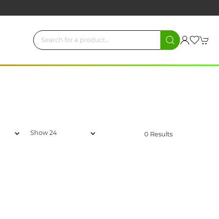
0 Results