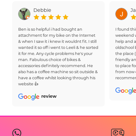
Debbie
J
Ben is so helpful i had bought an
I found thi
attachment for my bike on the Internet
weekend w
& when I saw it i knew it wouldnt fit. I still
help and a
wanted it so off i went to Leeli & he sorted
oldschool 
it for me. Any cycle problems he's your
the place 
man. Fabulous choice of bikes &
friendly an
accessories definitely recommend. He
to place fo
also has a coffee machine so sit outside &
from now 
have a coffee whilst looking through his
recommen
website 👍
review