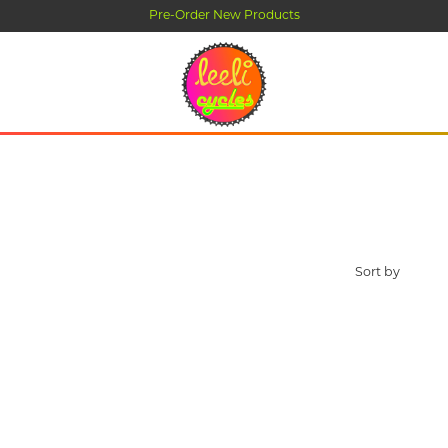
Pre-Order New Products