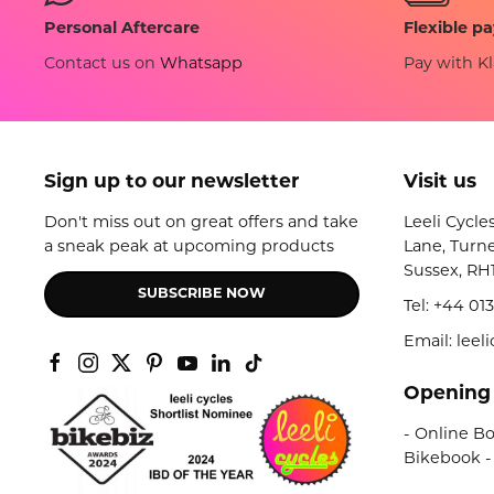
Flexible p
Personal Aftercare
Pay with Kl
Contact us on
Whatsapp
Sign up to our newsletter
Visit us
Don't miss out on great offers and take
Leeli Cycle
a sneak peak at upcoming products
Lane, Turne
Sussex, RH
SUBSCRIBE NOW
Tel:
+44 013
Email: lee
Opening
- Online Bo
Bikebook -