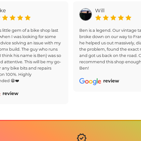
ake
Will
s little gem of a bike shop last
Ben is a legend. Our vintage
hen I was looking for some
broke down on our way to Fra
dvice solving an issue with my
he helped us out massively, d
bmx build. The guy who runs
the problem, found the exact r
(I think his name is Ben) was so
and got us back on the road. 
d attentive. This will be my go-
recommend this shop enough
r any bike bits and repairs
Ben!
on 100%. Highly
ded 😁❤️
review
review