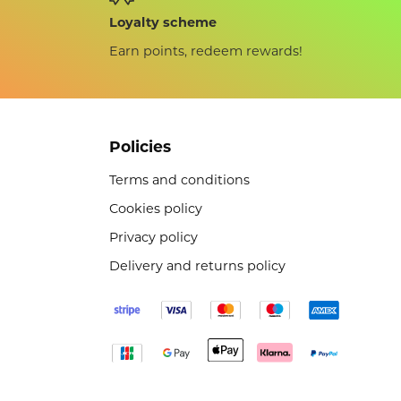
Loyalty scheme
Earn points, redeem rewards!
Policies
Terms and conditions
Cookies policy
Privacy policy
Delivery and returns policy