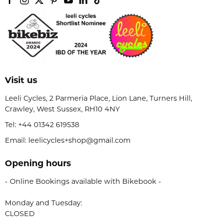
Visit us
Leeli Cycles, 2 Parmeria Place, Lion Lane, Turners Hill,
Crawley, West Sussex, RH10 4NY
Tel:
+44 01342 619538
Email: leelicycles+shop@gmail.com
Opening hours
- Online Bookings available with Bikebook -
Monday and Tuesday:
CLOSED