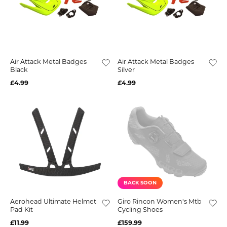
Air Attack Metal Badges
Air Attack Metal Badges
Black
Silver
£4.99
£4.99
BACK SOON
Aerohead Ultimate Helmet
Giro Rincon Women's Mtb
Pad Kit
Cycling Shoes
£11.99
£159.99