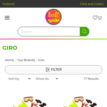
Click and Collect Ordering
GIRO
Home
Our Brands
Giro
FILTER
17 Results