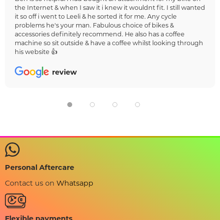
the Internet & when I saw it i knew it wouldnt fit. I still wanted
it so off i went to Leeli & he sorted it for me. Any cycle
problems he's your man. Fabulous choice of bikes &
accessories definitely recommend. He also has a coffee
machine so sit outside & have a coffee whilst looking through
his website 👍
review
Personal Aftercare
Contact us on
Whatsapp
Flexible payments