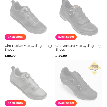
BACK SOON
BACK SOON
Giro Tracker Mtb Cycling
Giro Ventana Mtb Cycling
Shoes
Shoes
£119.99
£159.99
BACK SOON
BACK SOON