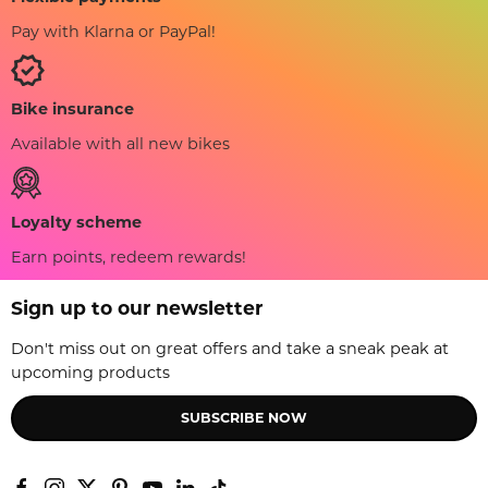
Pay with Klarna or PayPal!
Bike insurance
Available with all new bikes
Loyalty scheme
Earn points, redeem rewards!
Sign up to our newsletter
Don't miss out on great offers and take a sneak peak at
upcoming products
SUBSCRIBE NOW