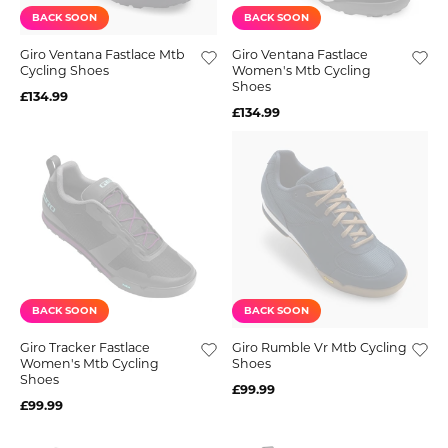
BACK SOON
BACK SOON
Giro Ventana Fastlace Mtb
Giro Ventana Fastlace
Cycling Shoes
Women's Mtb Cycling
Shoes
£134.99
£134.99
BACK SOON
BACK SOON
Giro Tracker Fastlace
Giro Rumble Vr Mtb Cycling
Women's Mtb Cycling
Shoes
Shoes
£99.99
£99.99