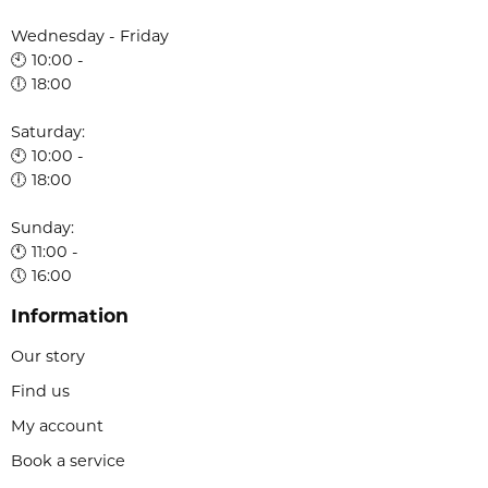
Wednesday - Friday
🕙 10:00 -
🕕 18:00
Saturday:
🕙 10:00 -
🕕 18:00
Sunday:
🕚 11:00 -
🕔 16:00
Information
Our story
Find us
My account
Book a service