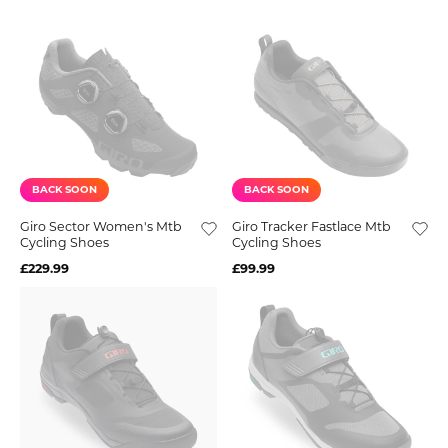
BACK SOON
BACK SOON
Giro Sector Women's Mtb
Giro Tracker Fastlace Mtb
Cycling Shoes
Cycling Shoes
£229.99
£99.99