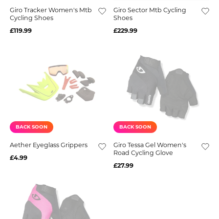
Giro Tracker Women's Mtb
Giro Sector Mtb Cycling
Cycling Shoes
Shoes
£119.99
£229.99
BACK SOON
BACK SOON
Aether Eyeglass Grippers
Giro Tessa Gel Women's
Road Cycling Glove
£4.99
£27.99