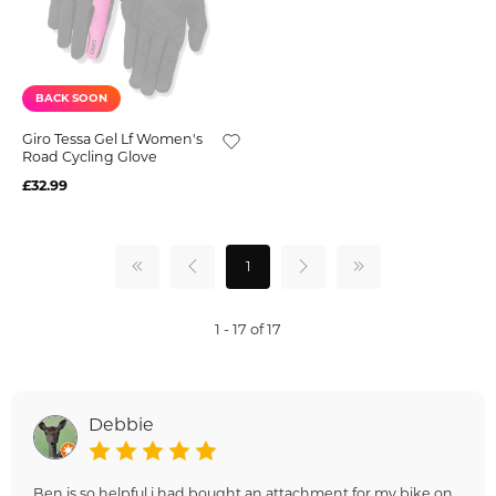
BACK SOON
Giro Tessa Gel Lf Women's
Road Cycling Glove
£32.99
1
1 - 17 of 17
Debbie
Ben is so helpful i had bought an attachment for my bike on