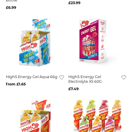
Bottle
£23.99
£6.99
High5 Energy Gel Aqua 66g
High5 Energy Gel
Electrolyte X5 60G
from £1.65
£7.49