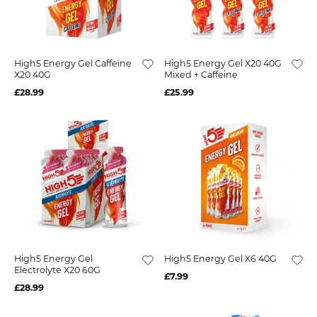
High5 Energy Gel Caffeine
High5 Energy Gel X20 40G
X20 40G
Mixed + Caffeine
£28.99
£25.99
High5 Energy Gel
High5 Energy Gel X6 40G
Electrolyte X20 60G
£7.99
£28.99