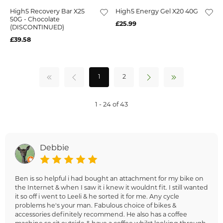
High5 Recovery Bar X25
High5 Energy Gel X20 40G
50G - Chocolate
£25.99
(DISCONTINUED)
£39.58
1
2
1 - 24 of 43
Debbie
Ben is so helpful i had bought an attachment for my bike on
the Internet & when I saw it i knew it wouldnt fit. I still wanted
it so off i went to Leeli & he sorted it for me. Any cycle
problems he's your man. Fabulous choice of bikes &
accessories definitely recommend. He also has a coffee