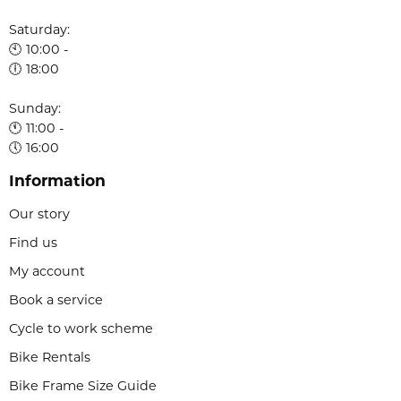
Saturday:
🕙 10:00 -
🕕 18:00
Sunday:
🕚 11:00 -
🕔 16:00
Information
Our story
Find us
My account
Book a service
Cycle to work scheme
Bike Rentals
Bike Frame Size Guide