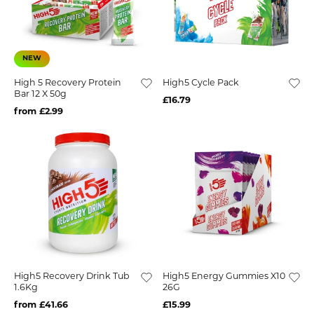
NEW
High 5 Recovery Protein
High5 Cycle Pack
Bar 12 X 50g
£16.79
from £2.99
High5 Recovery Drink Tub
High5 Energy Gummies X10
1.6Kg
26G
from £41.66
£15.99