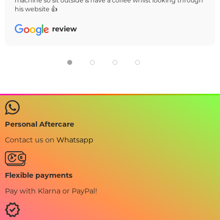
machine so sit outside & have a coffee whilst looking through
his website 👍
review
Personal Aftercare
Contact us on
Whatsapp
Flexible payments
Pay with Klarna or PayPal!