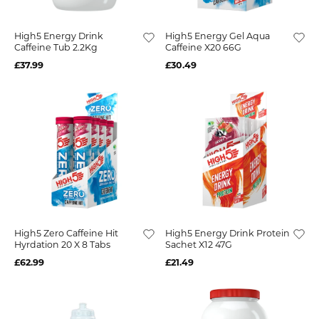
High5 Energy Drink
High5 Energy Gel Aqua
Caffeine Tub 2.2Kg
Caffeine X20 66G
£37.99
£30.49
High5 Zero Caffeine Hit
High5 Energy Drink Protein
Hyrdation 20 X 8 Tabs
Sachet X12 47G
£62.99
£21.49