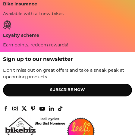
Bike insurance
Available with all new bikes
Loyalty scheme
Earn points, redeem rewards!
Sign up to our newsletter
Don't miss out on great offers and take a sneak peak at
upcoming products
SUBSCRIBE NOW