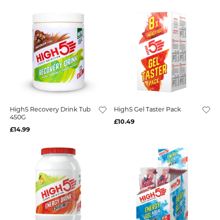
High5 Recovery Drink Tub
High5 Gel Taster Pack
450G
£10.49
£14.99