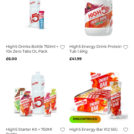
High5 Drinks Bottle 750ml +
High5 Energy Drink Protein
10x Zero Tabs OL Pack
Tub 1.6Kg
£6.00
£41.99
DISCONTINUED
High5 Starter Kit + 750Ml
High5 Energy Bar X12 55G