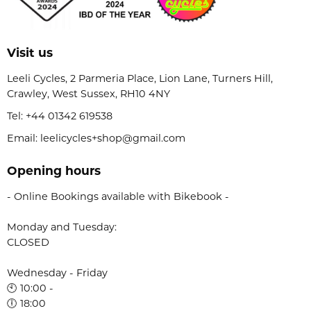
Visit us
Leeli Cycles, 2 Parmeria Place, Lion Lane, Turners Hill,
Crawley, West Sussex, RH10 4NY
Tel:
+44 01342 619538
Email: leelicycles+shop@gmail.com
Opening hours
- Online Bookings available with Bikebook -
Monday and Tuesday:
CLOSED
Wednesday - Friday
🕙 10:00 -
🕕 18:00