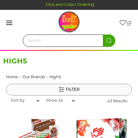
Click and Collect Ordering
HIGH5
Home
Our Brands
High5
FILTER
43 Results