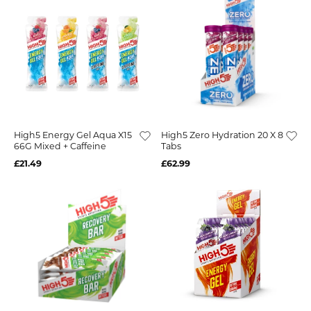
High5 Energy Gel Aqua X15
High5 Zero Hydration 20 X 8
66G Mixed + Caffeine
Tabs
£21.49
£62.99