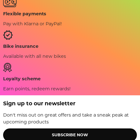
Flexible payments
Pay with Klarna or PayPal!
Bike insurance
Available with all new bikes
Loyalty scheme
Earn points, redeem rewards!
Sign up to our newsletter
Don't miss out on great offers and take a sneak peak at
upcoming products
SUBSCRIBE NOW