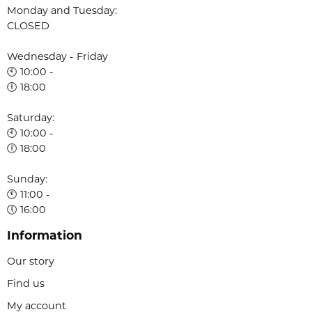
Monday and Tuesday:
CLOSED
Wednesday - Friday
🕙 10:00 -
🕕 18:00
Saturday:
🕙 10:00 -
🕕 18:00
Sunday:
🕚 11:00 -
🕔 16:00
Information
Our story
Find us
My account