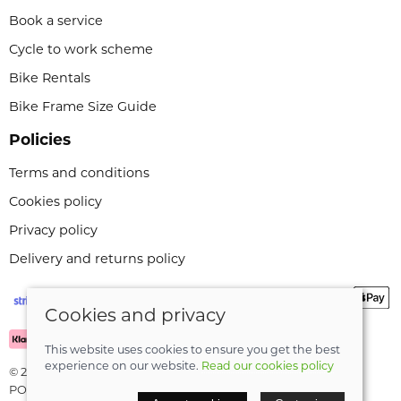
Book a service
Cycle to work scheme
Bike Rentals
Bike Frame Size Guide
Policies
Terms and conditions
Cookies policy
Privacy policy
Delivery and returns policy
Cookies and privacy
This website uses cookies to ensure you get the best
experience on our website.
Read our cookies policy
© 2026 Leeli Cycles |
Site map
POS and eCommerce by
Saledock