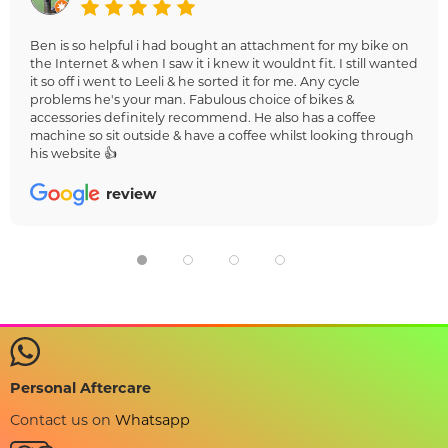
Ben is so helpful i had bought an attachment for my bike on
the Internet & when I saw it i knew it wouldnt fit. I still wanted
it so off i went to Leeli & he sorted it for me. Any cycle
problems he's your man. Fabulous choice of bikes &
accessories definitely recommend. He also has a coffee
machine so sit outside & have a coffee whilst looking through
his website 👍
review
Personal Aftercare
Contact us on
Whatsapp