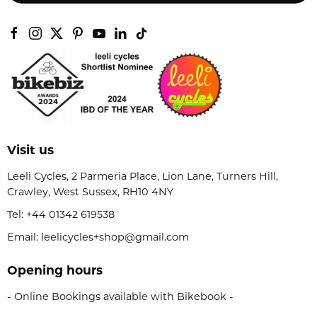
Visit us
Leeli Cycles, 2 Parmeria Place, Lion Lane, Turners Hill,
Crawley, West Sussex, RH10 4NY
Tel:
+44 01342 619538
Email: leelicycles+shop@gmail.com
Opening hours
- Online Bookings available with Bikebook -