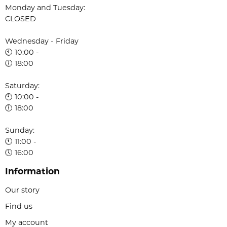
Monday and Tuesday:
CLOSED
Wednesday - Friday
🕙 10:00 -
🕕 18:00
Saturday:
🕙 10:00 -
🕕 18:00
Sunday:
🕚 11:00 -
🕔 16:00
Information
Our story
Find us
My account