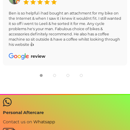
Ben is so helpful i had bought an attachment for my bike on
the Internet & when I saw it i knew it wouldnt fit. I still wanted
it so off i went to Leeli & he sorted it for me. Any cycle
problems he's your man. Fabulous choice of bikes &
accessories definitely recommend. He also has a coffee
machine so sit outside & have a coffee whilst looking through
his website 👍
review
Personal Aftercare
Contact us on
Whatsapp