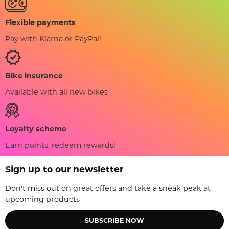
Flexible payments
Pay with Klarna or PayPal!
Bike insurance
Available with all new bikes
Loyalty scheme
Earn points, redeem rewards!
Sign up to our newsletter
Don't miss out on great offers and take a sneak peak at
upcoming products
SUBSCRIBE NOW