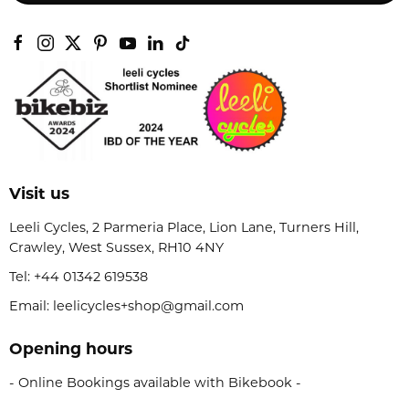
Visit us
Leeli Cycles, 2 Parmeria Place, Lion Lane, Turners Hill,
Crawley, West Sussex, RH10 4NY
Tel:
+44 01342 619538
Email: leelicycles+shop@gmail.com
Opening hours
- Online Bookings available with Bikebook -