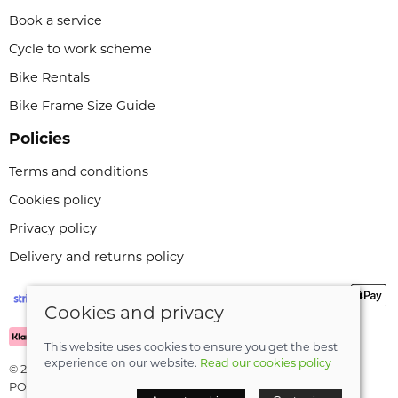
Book a service
Cycle to work scheme
Bike Rentals
Bike Frame Size Guide
Policies
Terms and conditions
Cookies policy
Privacy policy
Delivery and returns policy
Cookies and privacy
This website uses cookies to ensure you get the best
experience on our website.
Read our cookies policy
© 2026 Leeli Cycles |
Site map
POS and eCommerce by
Saledock