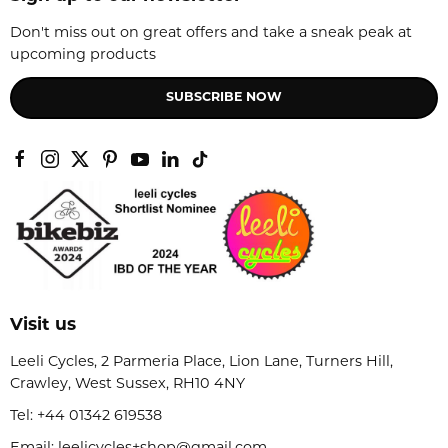
Don't miss out on great offers and take a sneak peak at
upcoming products
SUBSCRIBE NOW
Visit us
Leeli Cycles, 2 Parmeria Place, Lion Lane, Turners Hill,
Crawley, West Sussex, RH10 4NY
Tel:
+44 01342 619538