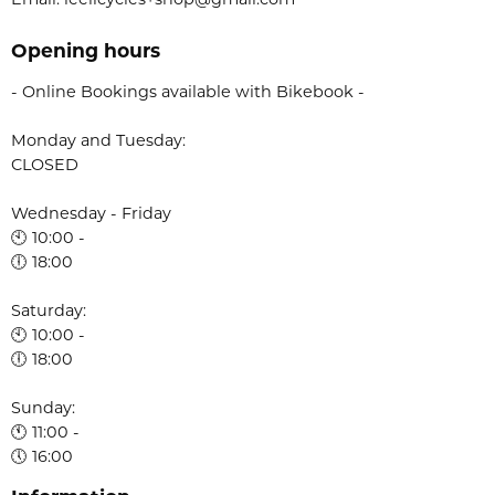
Email: leelicycles+shop@gmail.com
Opening hours
- Online Bookings available with Bikebook -
Monday and Tuesday:
CLOSED
Wednesday - Friday
🕙 10:00 -
🕕 18:00
Saturday:
🕙 10:00 -
🕕 18:00
Sunday:
🕚 11:00 -
🕔 16:00