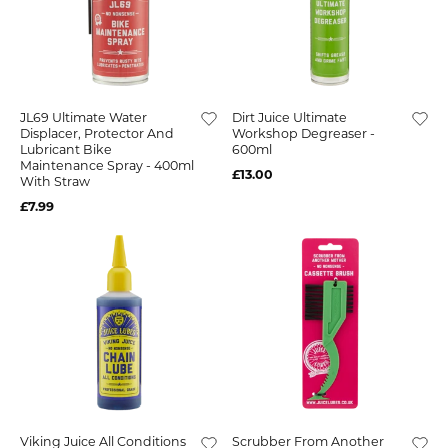
JL69 Ultimate Water
Dirt Juice Ultimate
Displacer, Protector And
Workshop Degreaser -
Lubricant Bike
600ml
Maintenance Spray - 400ml
£13.00
With Straw
£7.99
Viking Juice All Conditions
Scrubber From Another