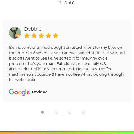
1 - 6 of 6
Debbie
Ben is so helpful i had bought an attachment for my bike on
the Internet & when I saw it i knew it wouldnt fit. I still wanted
it so off i went to Leeli & he sorted it for me. Any cycle
problems he's your man. Fabulous choice of bikes &
accessories definitely recommend. He also has a coffee
machine so sit outside & have a coffee whilst looking through
his website 👍
review