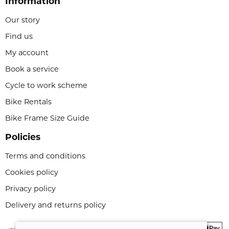
Information
Our story
Find us
My account
Book a service
Cycle to work scheme
Bike Rentals
Bike Frame Size Guide
Policies
Terms and conditions
Cookies policy
Privacy policy
Delivery and returns policy