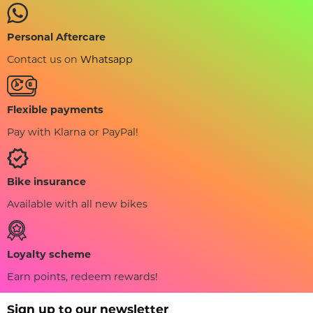
Personal Aftercare
Contact us on
Whatsapp
Flexible payments
Pay with Klarna or PayPal!
Bike insurance
Available with all new bikes
Loyalty scheme
Earn points, redeem rewards!
Sign up to our newsletter