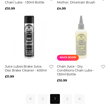
Chain Lube - 130ml Bottle
Mother, Drivetrain Brush
£10.99
£4.99
BACK SOON
Juice Lubes Brake Juice,
Chain Juice - Dry
Disc Brake Cleaner - 600ml
Conditions Chain Lube -
130ml Bottle
£11.99
£10.99
1