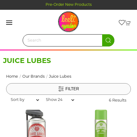
Click and Collect Ordering
JUICE LUBES
Home
Our Brands
Juice Lubes
FILTER
6 Results