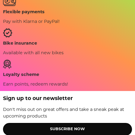
Flexible payments
Pay with Klarna or PayPal!
Bike insurance
Available with all new bikes
Loyalty scheme
Earn points, redeem rewards!
Sign up to our newsletter
Don't miss out on great offers and take a sneak peak at
upcoming products
SUBSCRIBE NOW