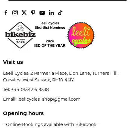
Visit us
Leeli Cycles, 2 Parmeria Place, Lion Lane, Turners Hill,
Crawley, West Sussex, RH10 4NY
Tel:
+44 01342 619538
Email: leelicycles+shop@gmail.com
Opening hours
- Online Bookings available with Bikebook -