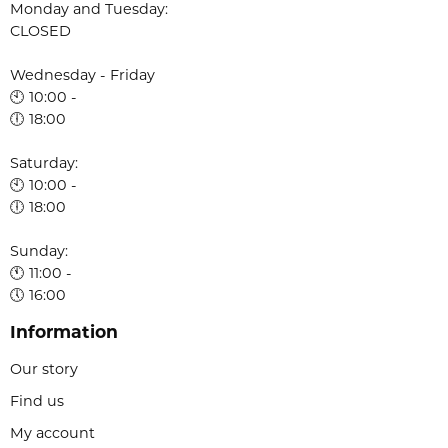
Monday and Tuesday:
CLOSED
Wednesday - Friday
🕙 10:00 -
🕕 18:00
Saturday:
🕙 10:00 -
🕕 18:00
Sunday:
🕚 11:00 -
🕔 16:00
Information
Our story
Find us
My account