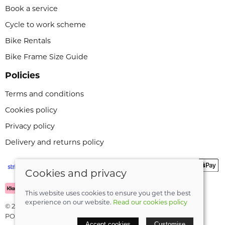
Book a service
Cycle to work scheme
Bike Rentals
Bike Frame Size Guide
Policies
Terms and conditions
Cookies policy
Privacy policy
Delivery and returns policy
Cookies and privacy
This website uses cookies to ensure you get the best
experience on our website.
Read our cookies policy
© 2026 Leeli Cycles |
Site map
POS and eCommerce by
Saledock
Accept cookies
Customise