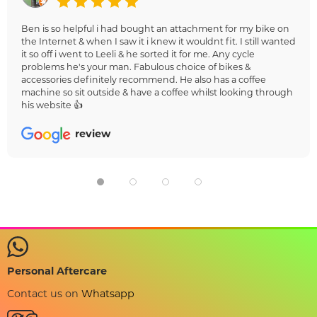
Ben is so helpful i had bought an attachment for my bike on
the Internet & when I saw it i knew it wouldnt fit. I still wanted
it so off i went to Leeli & he sorted it for me. Any cycle
problems he's your man. Fabulous choice of bikes &
accessories definitely recommend. He also has a coffee
machine so sit outside & have a coffee whilst looking through
his website 👍
review
Personal Aftercare
Contact us on
Whatsapp