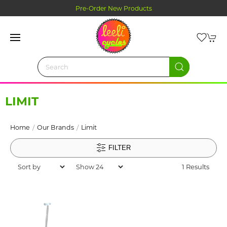
Pre-Order New Products
LIMIT
Home
Our Brands
Limit
FILTER
1 Results