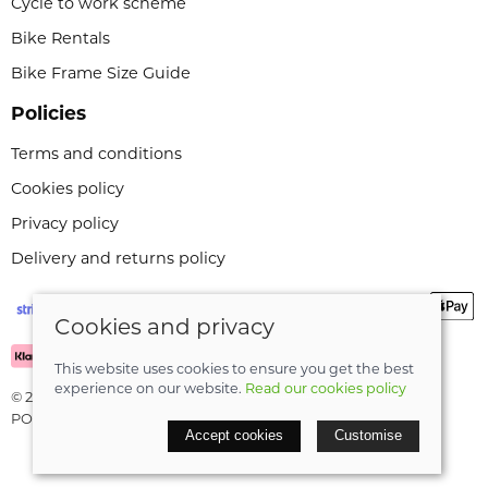
Cycle to work scheme
Bike Rentals
Bike Frame Size Guide
Policies
Terms and conditions
Cookies policy
Privacy policy
Delivery and returns policy
Cookies and privacy
This website uses cookies to ensure you get the best
experience on our website.
Read our cookies policy
© 2026 Leeli Cycles |
Site map
POS and eCommerce by
Saledock
Accept cookies
Customise