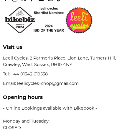
Visit us
Leeli Cycles, 2 Parmeria Place, Lion Lane, Turners Hill,
Crawley, West Sussex, RH10 4NY
Tel:
+44 01342 619538
Email: leelicycles+shop@gmail.com
Opening hours
- Online Bookings available with Bikebook -
Monday and Tuesday:
CLOSED