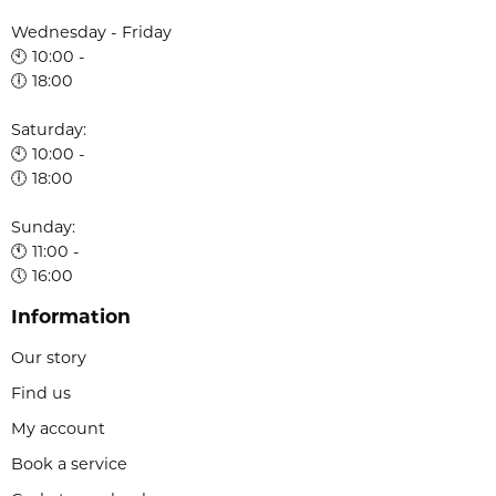
Wednesday - Friday
🕙 10:00 -
🕕 18:00
Saturday:
🕙 10:00 -
🕕 18:00
Sunday:
🕚 11:00 -
🕔 16:00
Information
Our story
Find us
My account
Book a service