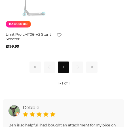
BACK SOON
Limit Pro LMT06-V2 Stunt
Scooter
£199.99
1
1 - 1 of 1
Debbie
Ben is so helpful i had bought an attachment for my bike on