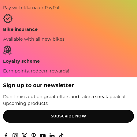
Pay with Klarna or PayPal!
Bike insurance
Available with all new bikes
Loyalty scheme
Earn points, redeem rewards!
Sign up to our newsletter
Don't miss out on great offers and take a sneak peak at
upcoming products
SUBSCRIBE NOW