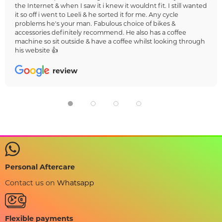
the Internet & when I saw it i knew it wouldnt fit. I still wanted
it so off i went to Leeli & he sorted it for me. Any cycle
problems he's your man. Fabulous choice of bikes &
accessories definitely recommend. He also has a coffee
machine so sit outside & have a coffee whilst looking through
his website 👍
review
Personal Aftercare
Contact us on
Whatsapp
Flexible payments