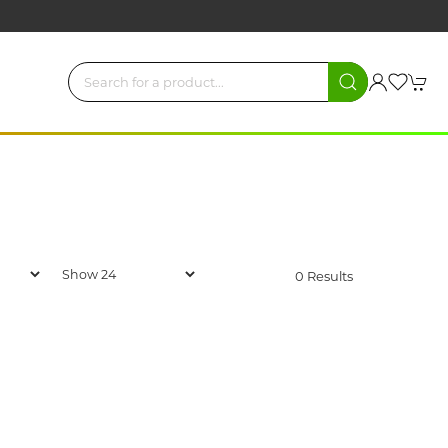
0 Results