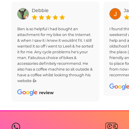
Debbie
J
Ben is so helpful i had bought an
I found thi
attachment for my bike on the Internet
weekend w
& when I saw it i knew it wouldnt fit. I still
help and a
wanted it so off i went to Leeli & he sorted
oldschool 
it for me. Any cycle problems he's your
the place 
man. Fabulous choice of bikes &
friendly an
accessories definitely recommend. He
to place fo
also has a coffee machine so sit outside &
from now 
have a coffee whilst looking through his
recommen
website 👍
review