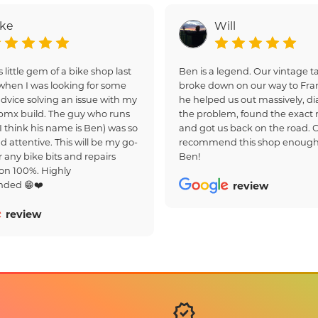
ake
Will
s little gem of a bike shop last
Ben is a legend. Our vintage
hen I was looking for some
broke down on our way to Fra
dvice solving an issue with my
he helped us out massively, d
bmx build. The guy who runs
the problem, found the exact r
(I think his name is Ben) was so
and got us back on the road. 
d attentive. This will be my go-
recommend this shop enough
r any bike bits and repairs
Ben!
on 100%. Highly
ded 😁❤️
review
review