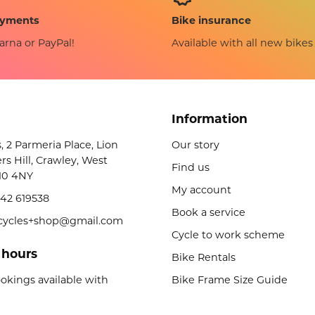
Bike insurance
ayments
Available with all new bikes
arna or PayPal!
Information
s, 2 Parmeria Place, Lion
Our story
rs Hill, Crawley, West
Find us
10 4NY
My account
42 619538
Book a service
licycles+shop@gmail.com
Cycle to work scheme
 hours
Bike Rentals
okings available with
Bike Frame Size Guide