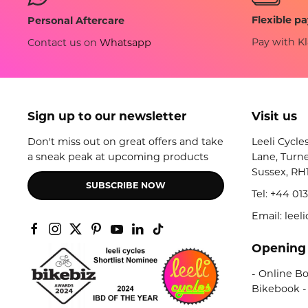
Flexible p
Personal Aftercare
Pay with Kl
Contact us on
Whatsapp
Sign up to our newsletter
Visit us
Don't miss out on great offers and take
Leeli Cycle
a sneak peak at upcoming products
Lane, Turne
Sussex, RH
SUBSCRIBE NOW
Tel:
+44 013
Email: lee
Opening
- Online Bo
Bikebook -