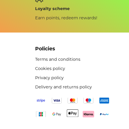
Loyalty scheme
Earn points, redeem rewards!
Policies
Terms and conditions
Cookies policy
Privacy policy
Delivery and returns policy