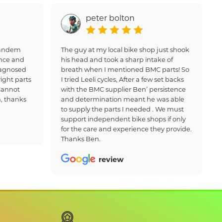
peter bolton
 tandem
The guy at my local bike shop just shook
nce and
his head and took a sharp intake of
iagnosed
breath when I mentioned BMC parts! So
ight parts
I tried Leeli cycles, After a few set backs
Cannot
with the BMC supplier Ben’ persistence
, thanks
and determination meant he was able
to supply the parts I needed . We must
support independent bike shops if only
for the care and experience they provide.
Thanks Ben.
review