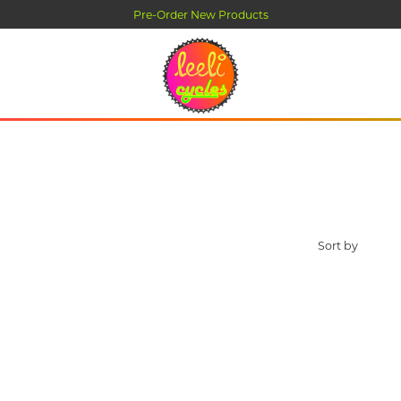
Pre-Order New Products