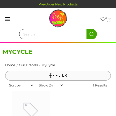
Pre-Order New Products
MYCYCLE
Home
Our Brands
MyCycle
FILTER
1 Results