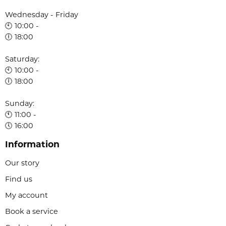
Wednesday - Friday
🕙 10:00 -
🕕 18:00
Saturday:
🕙 10:00 -
🕕 18:00
Sunday:
🕚 11:00 -
🕔 16:00
Information
Our story
Find us
My account
Book a service