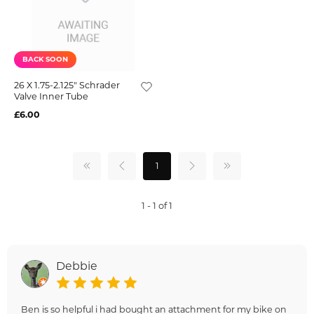
BACK SOON
26 X 1.75-2.125" Schrader
Valve Inner Tube
£6.00
1
1 - 1 of 1
Debbie
Ben is so helpful i had bought an attachment for my bike on