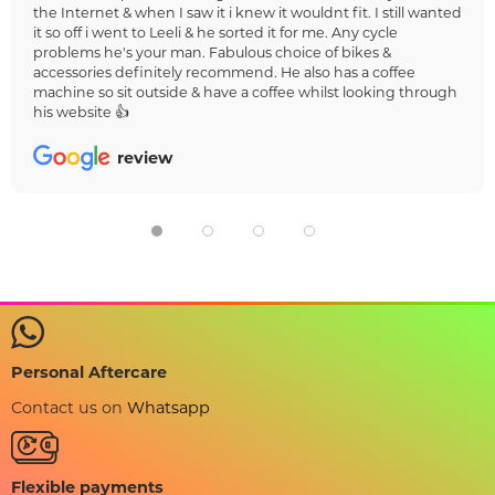
the Internet & when I saw it i knew it wouldnt fit. I still wanted
it so off i went to Leeli & he sorted it for me. Any cycle
problems he's your man. Fabulous choice of bikes &
accessories definitely recommend. He also has a coffee
machine so sit outside & have a coffee whilst looking through
his website 👍
review
Personal Aftercare
Contact us on
Whatsapp
Flexible payments