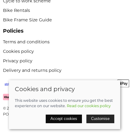
Cycle to work scheme
Bike Rentals
Bike Frame Size Guide
Policies
Terms and conditions
Cookies policy
Privacy policy
Delivery and returns policy
Cookies and privacy
This website uses cookies to ensure you get the best
experience on our website.
Read our cookies policy
© 2026 Leeli Cycles |
Site map
POS and eCommerce by
Saledock
Accept cookies
Customise