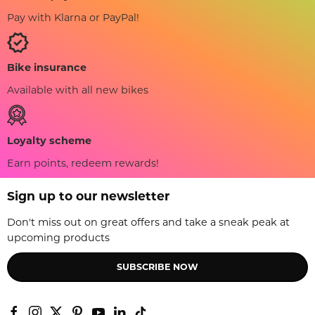
Pay with Klarna or PayPal!
Bike insurance
Available with all new bikes
Loyalty scheme
Earn points, redeem rewards!
Sign up to our newsletter
Don't miss out on great offers and take a sneak peak at
upcoming products
SUBSCRIBE NOW