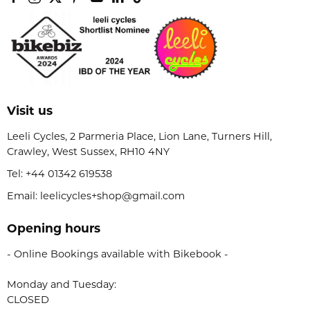
Visit us
Leeli Cycles, 2 Parmeria Place, Lion Lane, Turners Hill,
Crawley, West Sussex, RH10 4NY
Tel:
+44 01342 619538
Email: leelicycles+shop@gmail.com
Opening hours
- Online Bookings available with Bikebook -
Monday and Tuesday:
CLOSED