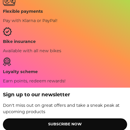
Flexible payments
Pay with Klarna or PayPal!
Bike insurance
Available with all new bikes
Loyalty scheme
Earn points, redeem rewards!
Sign up to our newsletter
Don't miss out on great offers and take a sneak peak at
upcoming products
SUBSCRIBE NOW