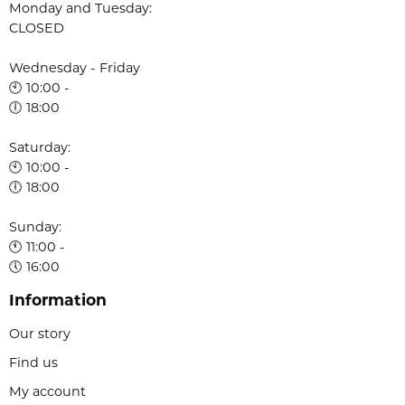
Monday and Tuesday:
CLOSED
Wednesday - Friday
🕙 10:00 -
🕕 18:00
Saturday:
🕙 10:00 -
🕕 18:00
Sunday:
🕚 11:00 -
🕔 16:00
Information
Our story
Find us
My account