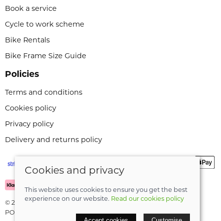
Book a service
Cycle to work scheme
Bike Rentals
Bike Frame Size Guide
Policies
Terms and conditions
Cookies policy
Privacy policy
Delivery and returns policy
Cookies and privacy
This website uses cookies to ensure you get the best
experience on our website.
Read our cookies policy
© 2026 Leeli Cycles |
Site map
POS and eCommerce by
Saledock
Accept cookies
Customise