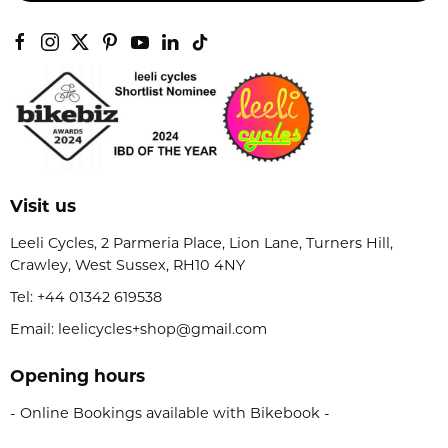
Visit us
Leeli Cycles, 2 Parmeria Place, Lion Lane, Turners Hill,
Crawley, West Sussex, RH10 4NY
Tel:
+44 01342 619538
Email: leelicycles+shop@gmail.com
Opening hours
- Online Bookings available with Bikebook -