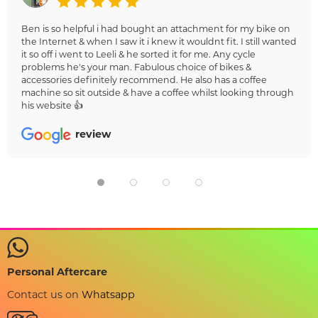
Ben is so helpful i had bought an attachment for my bike on
the Internet & when I saw it i knew it wouldnt fit. I still wanted
it so off i went to Leeli & he sorted it for me. Any cycle
problems he's your man. Fabulous choice of bikes &
accessories definitely recommend. He also has a coffee
machine so sit outside & have a coffee whilst looking through
his website 👍
review
Personal Aftercare
Contact us on
Whatsapp