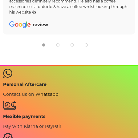
accessories definitely recommend. He also has a coffee
machine so sit outside & have a coffee whilst looking through
his website 👍
review
Personal Aftercare
Contact us on
Whatsapp
Flexible payments
Pay with Klarna or PayPal!