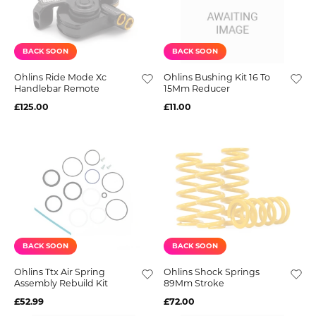
BACK SOON
BACK SOON
Ohlins Ride Mode Xc
Ohlins Bushing Kit 16 To
Handlebar Remote
15Mm Reducer
£125.00
£11.00
BACK SOON
BACK SOON
Ohlins Ttx Air Spring
Ohlins Shock Springs
Assembly Rebuild Kit
89Mm Stroke
£52.99
£72.00