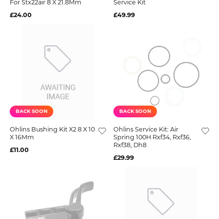
For Stx22air 8 X 21.8Mm
Service Kit
£24.00
£49.99
BACK SOON
BACK SOON
Ohlins Bushing Kit X2 8 X 10
Ohlins Service Kit: Air
X 16Mm
Spring 100H Rxf34, Rxf36,
Rxf38, Dh8
£11.00
£29.99