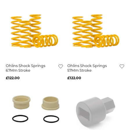
Ohlins Shock Springs
Ohlins Shock Springs
67Mm Stroke
57Mm Stroke
£122.00
£122.00