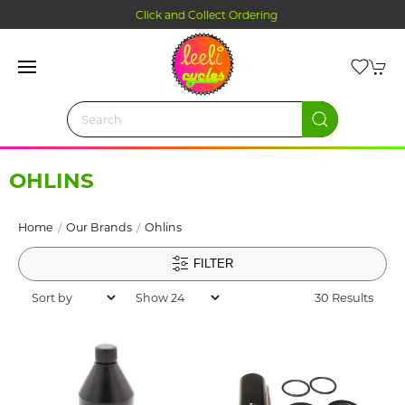
Click and Collect Ordering
OHLINS
Home
Our Brands
Ohlins
FILTER
30 Results