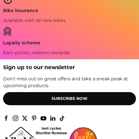
Bike insurance
Available with all new bikes
Loyalty scheme
Earn points, redeem rewards!
Sign up to our newsletter
Don't miss out on great offers and take a sneak peak at
upcoming products
SUBSCRIBE NOW