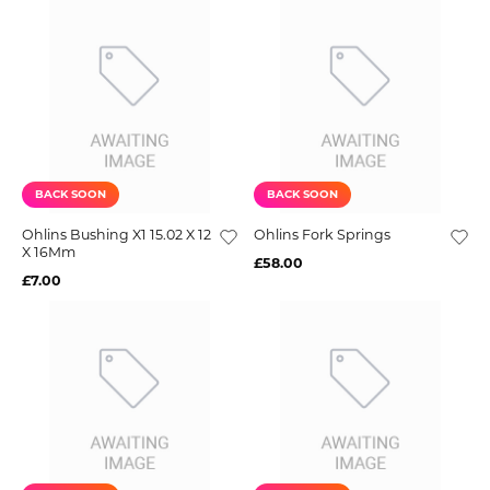
BACK SOON
BACK SOON
Ohlins Bushing X1 15.02 X 12
Ohlins Fork Springs
X 16Mm
£58.00
£7.00