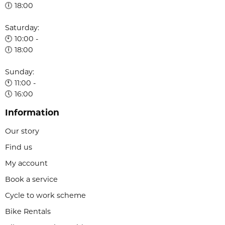
🕕 18:00
Saturday:
🕙 10:00 -
🕕 18:00
Sunday:
🕚 11:00 -
🕔 16:00
Information
Our story
Find us
My account
Book a service
Cycle to work scheme
Bike Rentals