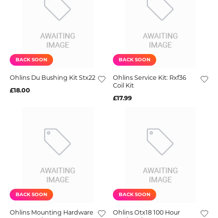
BACK SOON
BACK SOON
Ohlins Du Bushing Kit Stx22
Ohlins Service Kit: Rxf36
Coil Kit
£18.00
£17.99
BACK SOON
BACK SOON
Ohlins Mounting Hardware
Ohlins Otx18 100 Hour