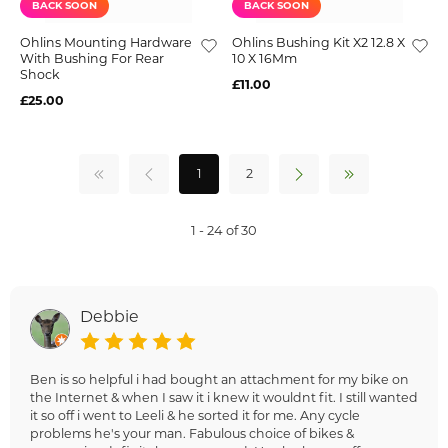
BACK SOON
BACK SOON
Ohlins Mounting Hardware
Ohlins Bushing Kit X2 12.8 X
With Bushing For Rear
10 X 16Mm
Shock
£11.00
£25.00
1
2
1 - 24 of 30
Debbie
Ben is so helpful i had bought an attachment for my bike on
the Internet & when I saw it i knew it wouldnt fit. I still wanted
it so off i went to Leeli & he sorted it for me. Any cycle
problems he's your man. Fabulous choice of bikes &