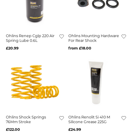
Ohlins Renep Cglp 220 Air
Ohlins Mounting Hardware
Spring Lube 0.6L
For Rear Shock
£20.99
from £18.00
Ohlins Shock Springs
Ohlins Renolit Si 410 M
76Mm Stroke
Silicone Grease 225G
£122.00
£24.99