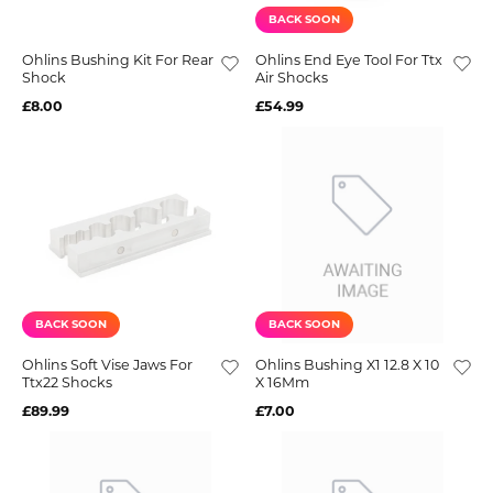
BACK SOON
Ohlins Bushing Kit For Rear
Ohlins End Eye Tool For Ttx
Shock
Air Shocks
£8.00
£54.99
BACK SOON
BACK SOON
Ohlins Soft Vise Jaws For
Ohlins Bushing X1 12.8 X 10
Ttx22 Shocks
X 16Mm
£89.99
£7.00