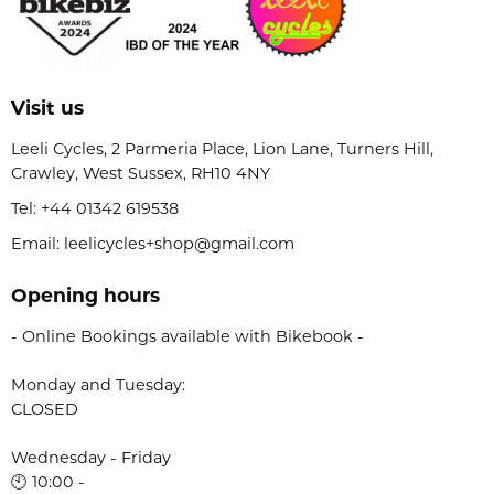
Visit us
Leeli Cycles, 2 Parmeria Place, Lion Lane, Turners Hill,
Crawley, West Sussex, RH10 4NY
Tel:
+44 01342 619538
Email: leelicycles+shop@gmail.com
Opening hours
- Online Bookings available with Bikebook -
Monday and Tuesday:
CLOSED
Wednesday - Friday
🕙 10:00 -