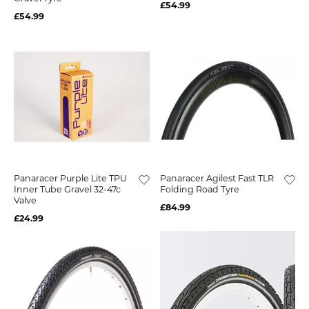
£54.99
£54.99
Panaracer Purple Lite TPU
Panaracer Agilest Fast TLR
Inner Tube Gravel 32-47c
Folding Road Tyre
Valve
£84.99
£24.99