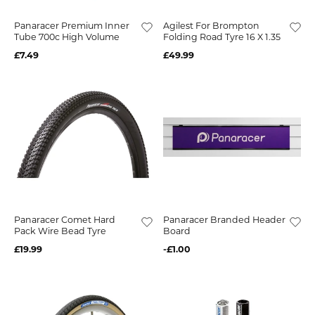
Panaracer Premium Inner
Agilest For Brompton
Tube 700c High Volume
Folding Road Tyre 16 X 1.35
£7.49
£49.99
Panaracer Comet Hard
Panaracer Branded Header
Pack Wire Bead Tyre
Board
£19.99
-£1.00