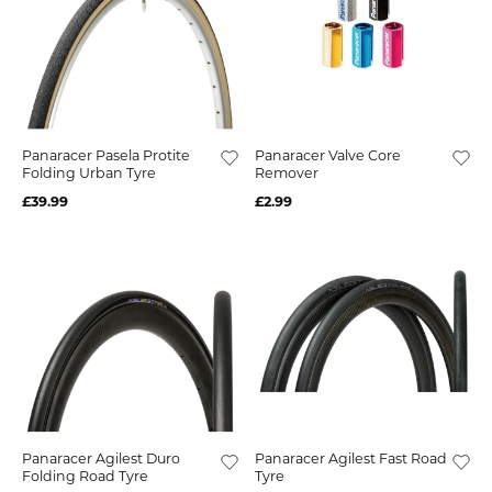
Panaracer Pasela Protite
Panaracer Valve Core
Folding Urban Tyre
Remover
£39.99
£2.99
Panaracer Agilest Duro
Panaracer Agilest Fast Road
Folding Road Tyre
Tyre