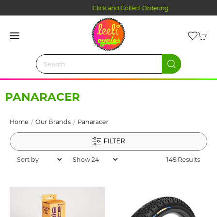
Click and Collect Ordering
PANARACER
Home
Our Brands
Panaracer
FILTER
145 Results