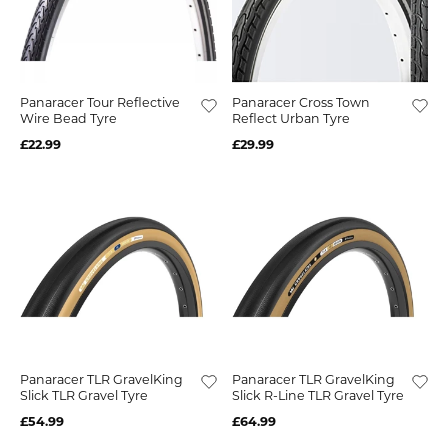
Panaracer Tour Reflective
Panaracer Cross Town
Wire Bead Tyre
Reflect Urban Tyre
£22.99
£29.99
Panaracer TLR GravelKing
Panaracer TLR GravelKing
Slick TLR Gravel Tyre
Slick R-Line TLR Gravel Tyre
£54.99
£64.99