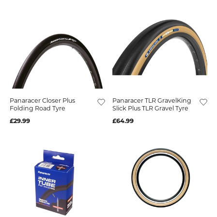
Panaracer Closer Plus
Panaracer TLR GravelKing
Folding Road Tyre
Slick Plus TLR Gravel Tyre
£29.99
£64.99