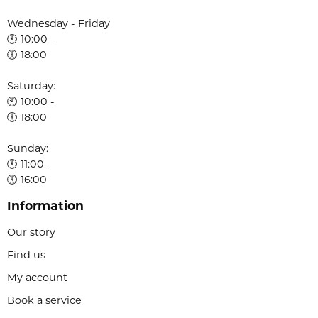
Wednesday - Friday
🕙 10:00 -
🕕 18:00
Saturday:
🕙 10:00 -
🕕 18:00
Sunday:
🕚 11:00 -
🕔 16:00
Information
Our story
Find us
My account
Book a service