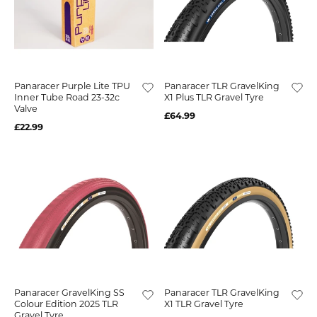
Panaracer Purple Lite TPU
Panaracer TLR GravelKing
Inner Tube Road 23-32c
X1 Plus TLR Gravel Tyre
Valve
£64.99
£22.99
Panaracer GravelKing SS
Panaracer TLR GravelKing
Colour Edition 2025 TLR
X1 TLR Gravel Tyre
Gravel Tyre