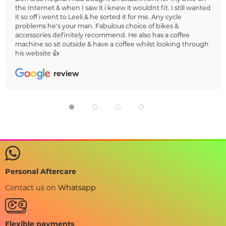
the Internet & when I saw it i knew it wouldnt fit. I still wanted
it so off i went to Leeli & he sorted it for me. Any cycle
problems he's your man. Fabulous choice of bikes &
accessories definitely recommend. He also has a coffee
machine so sit outside & have a coffee whilst looking through
his website 👍
review
Personal Aftercare
Contact us on
Whatsapp
Flexible payments