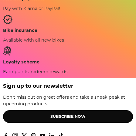
Pay with Klarna or PayPal!
Bike insurance
Available with all new bikes
Loyalty scheme
Earn points, redeem rewards!
Sign up to our newsletter
Don't miss out on great offers and take a sneak peak at
upcoming products
SUBSCRIBE NOW