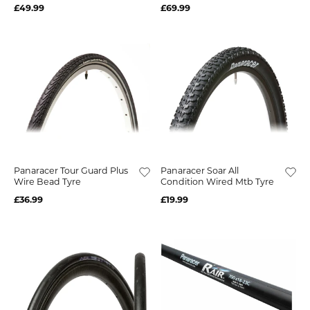
£49.99
£69.99
Panaracer Tour Guard Plus
Panaracer Soar All
Wire Bead Tyre
Condition Wired Mtb Tyre
£36.99
£19.99