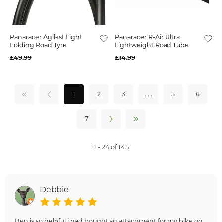
Panaracer Agilest Light
Panaracer R-Air Ultra
Folding Road Tyre
Lightweight Road Tube
£49.99
£14.99
1
2
3
. . .
5
6
7
1 - 24 of 145
Debbie
Ben is so helpful i had bought an attachment for my bike on