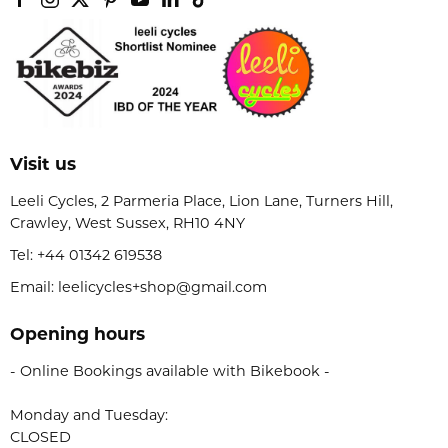
Visit us
Leeli Cycles, 2 Parmeria Place, Lion Lane, Turners Hill,
Crawley, West Sussex, RH10 4NY
Tel:
+44 01342 619538
Email: leelicycles+shop@gmail.com
Opening hours
- Online Bookings available with Bikebook -
Monday and Tuesday:
CLOSED