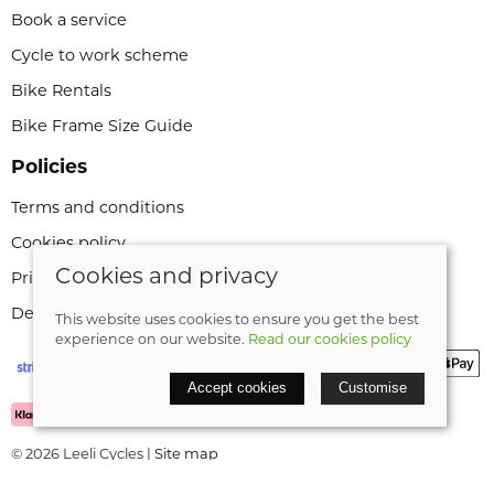
Book a service
Cycle to work scheme
Bike Rentals
Bike Frame Size Guide
Policies
Terms and conditions
Cookies policy
Cookies and privacy
Privacy policy
Delivery and returns policy
This website uses cookies to ensure you get the best
experience on our website.
Read our cookies policy
Accept cookies
Customise
© 2026 Leeli Cycles |
Site map
POS and eCommerce by
Saledock