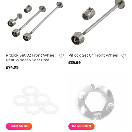
Pitlock Set 02 Front Wheel,
Pitlock Set 04 Front Wheel
Rear Wheel & Seat Post
£39.99
£74.99
BACK SOON
BACK SOON