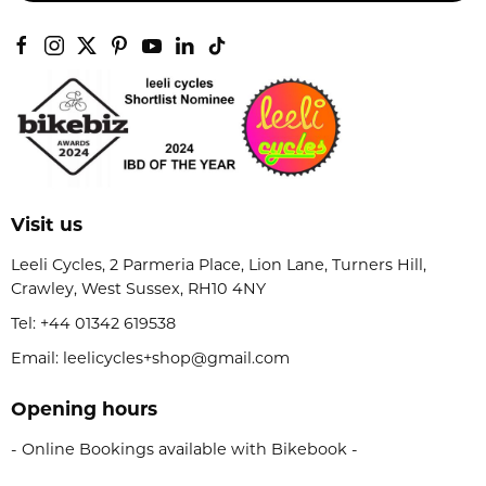
Visit us
Leeli Cycles, 2 Parmeria Place, Lion Lane, Turners Hill,
Crawley, West Sussex, RH10 4NY
Tel:
+44 01342 619538
Email: leelicycles+shop@gmail.com
Opening hours
- Online Bookings available with Bikebook -