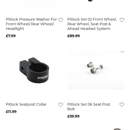
Pitlock Pressure Washer For
Pitlock Set 02 Front Wheel,
Front Wheel/ Rear Wheel/
Rear Wheel, Seat Post &
Headlight
Ahead Headset System
£7.99
£89.99
Pitlock Seatpost Collar
Pitlock Set 06 Seat Post
Bolt
£11.99
£39.99