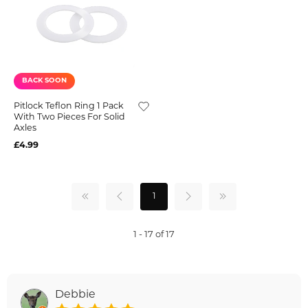
BACK SOON
Pitlock Teflon Ring 1 Pack
With Two Pieces For Solid
Axles
£4.99
1
1 - 17 of 17
Debbie