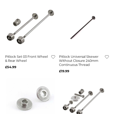
Pitlock Set 03 Front Wheel
Pitlock Universal Skewer
& Rear Wheel
Without Closure 240mm
Continuous Thread
£54.99
£19.99