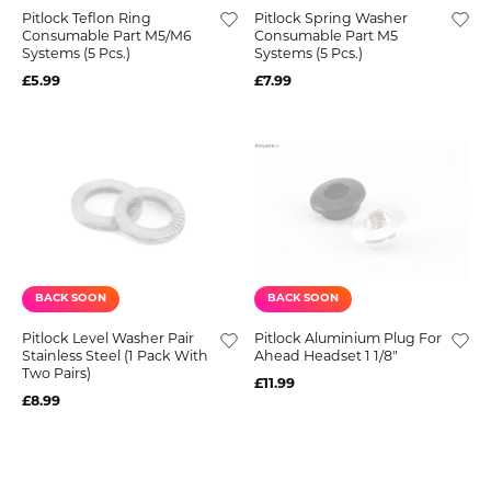
Pitlock Teflon Ring
Pitlock Spring Washer
Consumable Part M5/M6
Consumable Part M5
Systems (5 Pcs.)
Systems (5 Pcs.)
£5.99
£7.99
BACK SOON
BACK SOON
Pitlock Level Washer Pair
Pitlock Aluminium Plug For
Stainless Steel (1 Pack With
Ahead Headset 1 1/8"
Two Pairs)
£11.99
£8.99