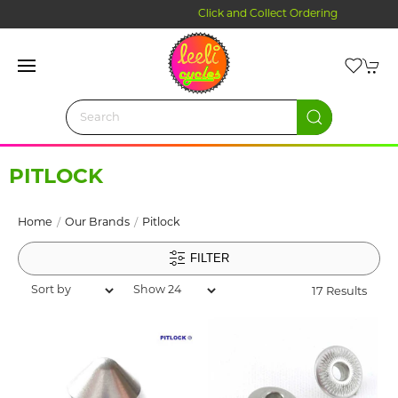
Click and Collect Ordering
PITLOCK
Home
Our Brands
Pitlock
FILTER
17 Results