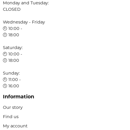
Monday and Tuesday:
CLOSED
Wednesday - Friday
🕙 10:00 -
🕕 18:00
Saturday:
🕙 10:00 -
🕕 18:00
Sunday:
🕚 11:00 -
🕔 16:00
Information
Our story
Find us
My account