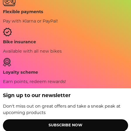
Flexible payments
Pay with Klarna or PayPal!
Bike insurance
Available with all new bikes
Loyalty scheme
Earn points, redeem rewards!
Sign up to our newsletter
Don't miss out on great offers and take a sneak peak at
upcoming products
SUBSCRIBE NOW