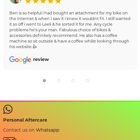
Ben is so helpful i had bought an attachment for my bike on
the Internet & when I saw it i knew it wouldnt fit. I still wanted
it so off i went to Leeli & he sorted it for me. Any cycle
problems he's your man. Fabulous choice of bikes &
accessories definitely recommend. He also has a coffee
machine so sit outside & have a coffee whilst looking through
his website 👍
review
Personal Aftercare
Contact us on
Whatsapp