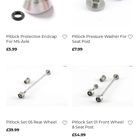
Pitlock Protective Endcap
Pitlock Pressure Washer For
For M5-Axle
Seat Post
£5.99
£7.99
Pitlock Set 05 Rear Wheel
Pitlock Set 01 Front Wheel
& Seat Post
£39.99
£54.99