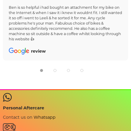
Ben is so helpful i had bought an attachment for my bike on
the Internet & when I saw it i knew it wouldnt fit. I still wanted
it so off i went to Leeli & he sorted it for me. Any cycle
problems he's your man. Fabulous choice of bikes &
accessories definitely recommend. He also has a coffee
machine so sit outside & have a coffee whilst looking through
his website 👍
review
Personal Aftercare
Contact us on
Whatsapp