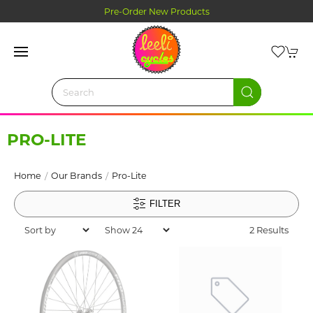
Pre-Order New Products
PRO-LITE
Home
Our Brands
Pro-Lite
FILTER
2 Results