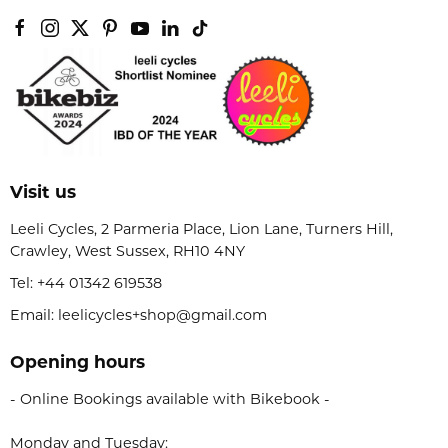
Visit us
Leeli Cycles, 2 Parmeria Place, Lion Lane, Turners Hill,
Crawley, West Sussex, RH10 4NY
Tel:
+44 01342 619538
Email: leelicycles+shop@gmail.com
Opening hours
- Online Bookings available with Bikebook -
Monday and Tuesday: