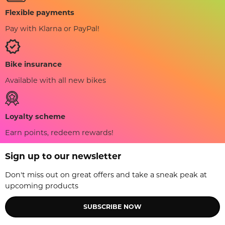
Flexible payments
Pay with Klarna or PayPal!
Bike insurance
Available with all new bikes
Loyalty scheme
Earn points, redeem rewards!
Sign up to our newsletter
Don't miss out on great offers and take a sneak peak at
upcoming products
SUBSCRIBE NOW