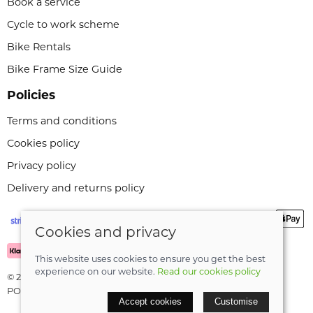
Book a service
Cycle to work scheme
Bike Rentals
Bike Frame Size Guide
Policies
Terms and conditions
Cookies policy
Privacy policy
Delivery and returns policy
Cookies and privacy
This website uses cookies to ensure you get the best
experience on our website.
Read our cookies policy
© 2026 Leeli Cycles |
Site map
POS and eCommerce by
Saledock
Accept cookies
Customise