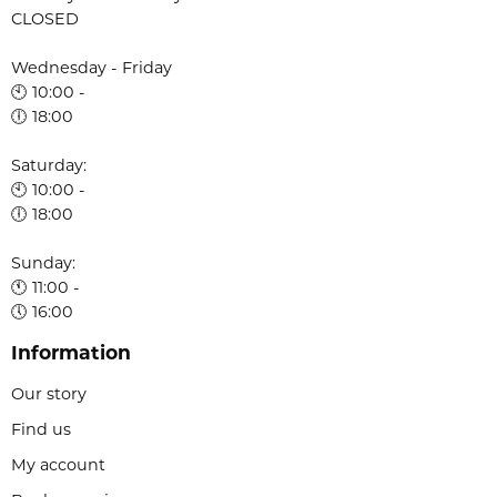
CLOSED
Wednesday - Friday
🕙 10:00 -
🕕 18:00
Saturday:
🕙 10:00 -
🕕 18:00
Sunday:
🕚 11:00 -
🕔 16:00
Information
Our story
Find us
My account