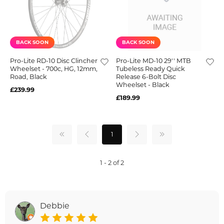
BACK SOON
BACK SOON
Pro-Lite RD-10 Disc Clincher
Pro-Lite MD-10 29'' MTB
Wheelset - 700c, HG, 12mm,
Tubeless Ready Quick
Road, Black
Release 6-Bolt Disc
Wheelset - Black
£239.99
£189.99
1
1 - 2 of 2
Debbie