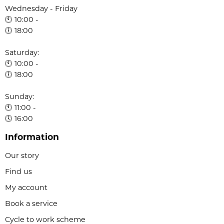
Wednesday - Friday
🕙 10:00 -
🕕 18:00
Saturday:
🕙 10:00 -
🕕 18:00
Sunday:
🕚 11:00 -
🕔 16:00
Information
Our story
Find us
My account
Book a service
Cycle to work scheme