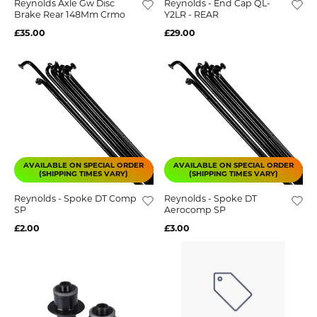
Reynolds Axle Gw Disc
Reynolds - End Cap QL-
Brake Rear 148Mm Crmo
Y2LR - REAR
£35.00
£29.00
AVAILABLE ON SPECIAL ORDER
AVAILABLE ON SPECIAL ORDER
(SHIPPING TIMES VARY)
(SHIPPING TIMES VARY)
Reynolds - Spoke DT Comp
Reynolds - Spoke DT
SP
Aerocomp SP
£2.00
£3.00