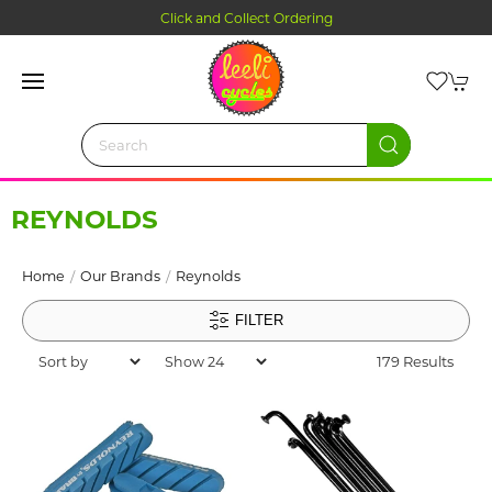
Click and Collect Ordering
REYNOLDS
Home
Our Brands
Reynolds
FILTER
179 Results