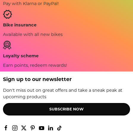
Pay with Klarna or PayPal!
Bike insurance
Available with all new bikes
Loyalty scheme
Earn points, redeem rewards!
Sign up to our newsletter
Don't miss out on great offers and take a sneak peak at
upcoming products
SUBSCRIBE NOW