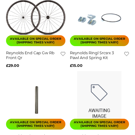
AVAILABLE ON SPECIAL ORDER
AVAILABLE ON SPECIAL ORDER
(SHIPPING TIMES VARY)
(SHIPPING TIMES VARY)
Reynolds End Cap Gw Rb
Reynolds Ringl Srcsrx 3
Front Qr
Pawl And Spring Kit
£29.00
£15.00
AVAILABLE ON SPECIAL ORDER
AVAILABLE ON SPECIAL ORDER
(SHIPPING TIMES VARY)
(SHIPPING TIMES VARY)