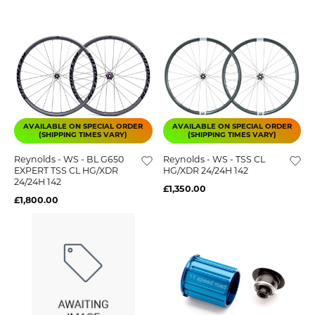
AVAILABLE ON SPECIAL ORDER
AVAILABLE ON SPECIAL ORDER
(SHIPPING TIMES VARY)
(SHIPPING TIMES VARY)
Reynolds - WS - BL G650
Reynolds - WS - TSS CL
EXPERT TSS CL HG/XDR
HG/XDR 24/24H 142
24/24H 142
£1,350.00
£1,800.00