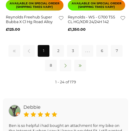
AVAILABLE ON SPECIAL ORDER
AVAILABLE ON SPECIAL ORDER
(SHIPPING TIMES VARY)
(SHIPPING TIMES VARY)
Reynolds Freehub Super
Reynolds - WS - G700 TSS
Bubba X Cl Hg Road Alloy
CL HG/XDR 24/24H 142
£125.00
£1,350.00
1
2
3
. . .
6
7
8
1 - 24 of 179
Debbie
Ben is so helpful i had bought an attachment for my bike on
the Internet & when I saw it i knew it wouldnt fit. I still wanted