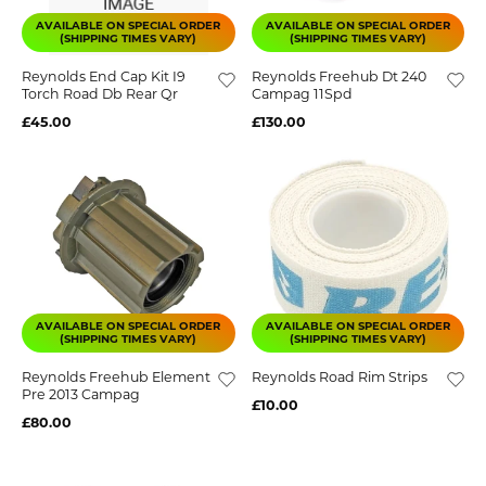
AVAILABLE ON SPECIAL ORDER
AVAILABLE ON SPECIAL ORDER
(SHIPPING TIMES VARY)
(SHIPPING TIMES VARY)
Reynolds End Cap Kit I9
Reynolds Freehub Dt 240
Torch Road Db Rear Qr
Campag 11Spd
£45.00
£130.00
AVAILABLE ON SPECIAL ORDER
AVAILABLE ON SPECIAL ORDER
(SHIPPING TIMES VARY)
(SHIPPING TIMES VARY)
Reynolds Freehub Element
Reynolds Road Rim Strips
Pre 2013 Campag
£10.00
£80.00