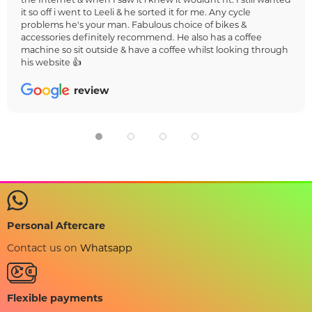
it so off i went to Leeli & he sorted it for me. Any cycle
problems he's your man. Fabulous choice of bikes &
accessories definitely recommend. He also has a coffee
machine so sit outside & have a coffee whilst looking through
his website 👍
review
Personal Aftercare
Contact us on
Whatsapp
Flexible payments