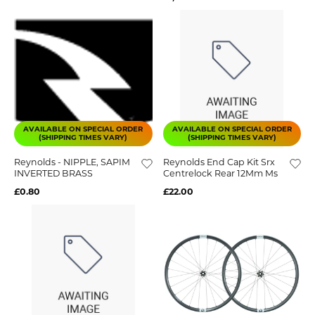
AVAILABLE ON SPECIAL ORDER
AVAILABLE ON SPECIAL ORDER
(SHIPPING TIMES VARY)
(SHIPPING TIMES VARY)
Reynolds - NIPPLE, SAPIM
Reynolds End Cap Kit Srx
INVERTED BRASS
Centrelock Rear 12Mm Ms
£0.80
£22.00