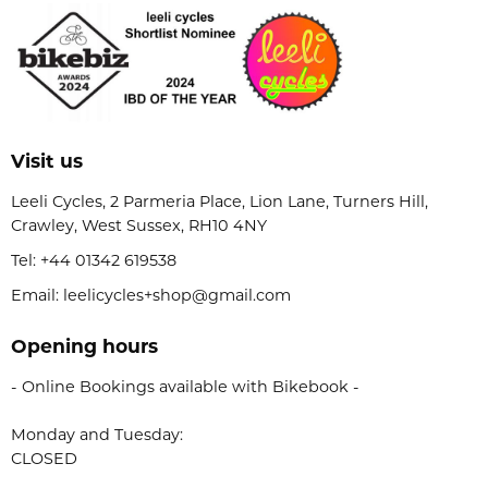
Visit us
Leeli Cycles, 2 Parmeria Place, Lion Lane, Turners Hill,
Crawley, West Sussex, RH10 4NY
Tel:
+44 01342 619538
Email: leelicycles+shop@gmail.com
Opening hours
- Online Bookings available with Bikebook -
Monday and Tuesday:
CLOSED