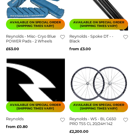
AVAILABLE ON SPECIAL ORDER
AVAILABLE ON SPECIAL ORDER
(SHIPPING TIMES VARY)
(SHIPPING TIMES VARY)
Reynolds - Misc- Cryo Blue
Reynolds - Spoke DT - -
POWER Pads - 2 Wheels
Black
£63.00
from £3.00
AVAILABLE ON SPECIAL ORDER
AVAILABLE ON SPECIAL ORDER
(SHIPPING TIMES VARY)
(SHIPPING TIMES VARY)
Reynolds
Reynolds - WS - BL G650
PRO TSS CL 20/24H 142
from £0.80
£2,200.00