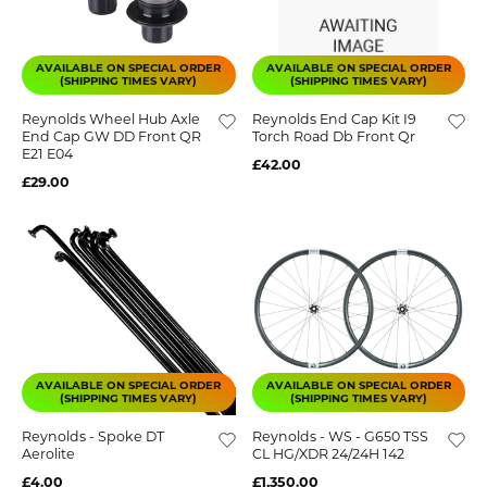
AVAILABLE ON SPECIAL ORDER
AVAILABLE ON SPECIAL ORDER
(SHIPPING TIMES VARY)
(SHIPPING TIMES VARY)
Reynolds Wheel Hub Axle
Reynolds End Cap Kit I9
End Cap GW DD Front QR
Torch Road Db Front Qr
E21 E04
£42.00
£29.00
AVAILABLE ON SPECIAL ORDER
AVAILABLE ON SPECIAL ORDER
(SHIPPING TIMES VARY)
(SHIPPING TIMES VARY)
Reynolds - Spoke DT
Reynolds - WS - G650 TSS
Aerolite
CL HG/XDR 24/24H 142
£4.00
£1,350.00